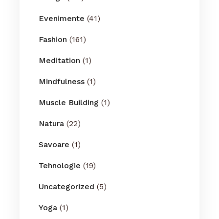
Evenimente
(41)
Fashion
(161)
Meditation
(1)
Mindfulness
(1)
Muscle Building
(1)
Natura
(22)
Savoare
(1)
Tehnologie
(19)
Uncategorized
(5)
Yoga
(1)