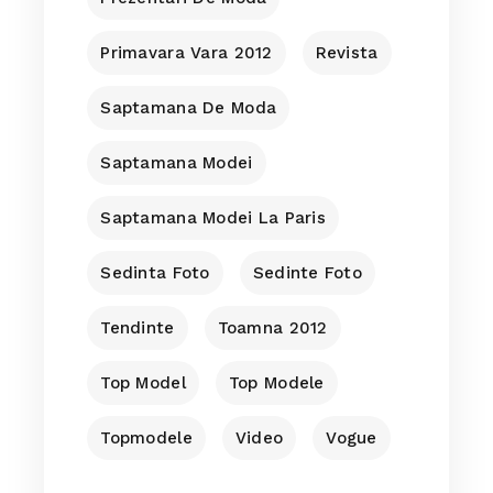
Primavara Vara 2012
Revista
Saptamana De Moda
Saptamana Modei
Saptamana Modei La Paris
Sedinta Foto
Sedinte Foto
Tendinte
Toamna 2012
Top Model
Top Modele
Topmodele
Video
Vogue