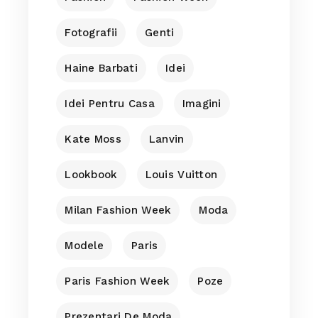
Fotografii
Genti
Haine Barbati
Idei
Idei Pentru Casa
Imagini
Kate Moss
Lanvin
Lookbook
Louis Vuitton
Milan Fashion Week
Moda
Modele
Paris
Paris Fashion Week
Poze
Prezentari De Moda