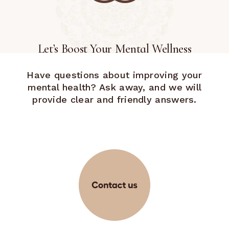
Let’s Boost Your Mental Wellness
Have questions about improving your
mental health? Ask away, and we will
provide clear and friendly answers.