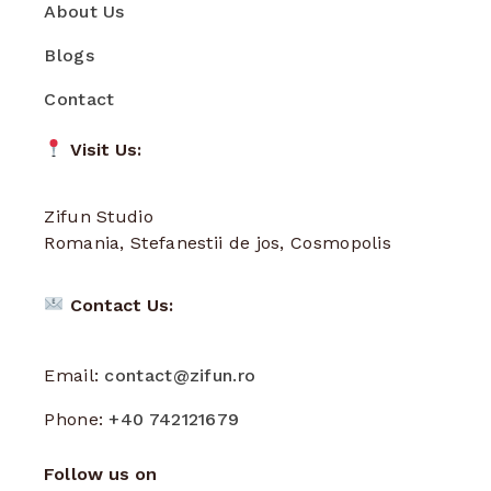
About Us
Blogs
Contact
Visit Us:
Zifun Studio
Romania, Stefanestii de jos, Cosmopolis
Contact Us:
Email:
contact@zifun.ro
Phone:
+40 742121679
Follow us on