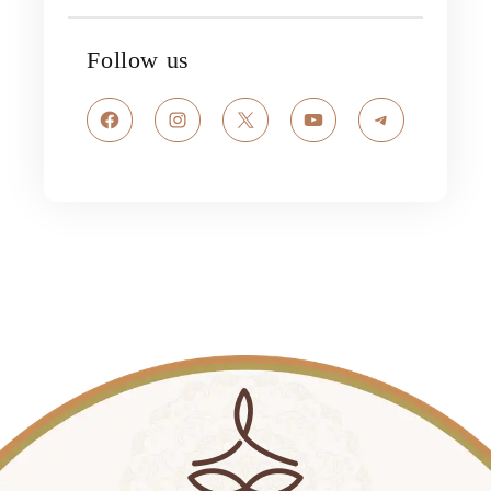
Follow us
Facebook
Instagram
X
YouTube
Telegram