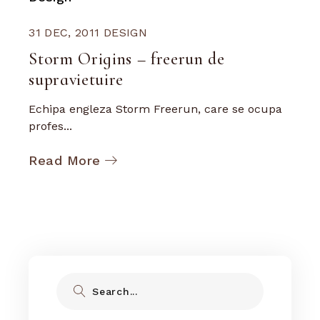
31 DEC, 2011
DESIGN
Storm Origins – freerun de
supravietuire
Echipa engleza Storm Freerun, care se ocupa
profes...
Read More
Search