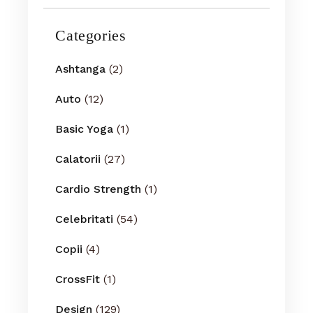
Categories
Ashtanga
(2)
Auto
(12)
Basic Yoga
(1)
Calatorii
(27)
Cardio Strength
(1)
Celebritati
(54)
Copii
(4)
CrossFit
(1)
Design
(129)