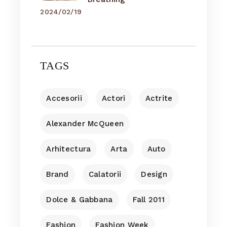
2024/02/19
TAGS
Accesorii
Actori
Actrite
Alexander McQueen
Arhitectura
Arta
Auto
Brand
Calatorii
Design
Dolce & Gabbana
Fall 2011
Fashion
Fashion Week