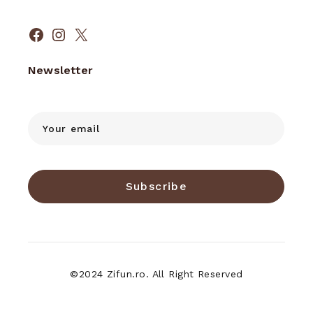
Facebook
Instagram
X
Newsletter
Subscribe
©2024 Zifun.ro. All Right Reserved