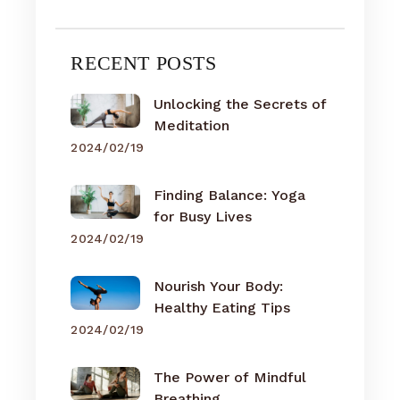
RECENT POSTS
Unlocking the Secrets of
Meditation
2024/02/19
Finding Balance: Yoga
for Busy Lives
2024/02/19
Nourish Your Body:
Healthy Eating Tips
2024/02/19
The Power of Mindful
Breathing