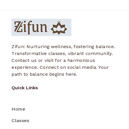
Zifun: Nurturing wellness, fostering balance.
Transformative classes, vibrant community.
Contact us or visit for a harmonious
experience. Connect on social media. Your
path to balance begins here.
Quick Links
Home
Classes