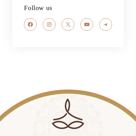
Follow us
Facebook
Instagram
X
YouTube
Telegram