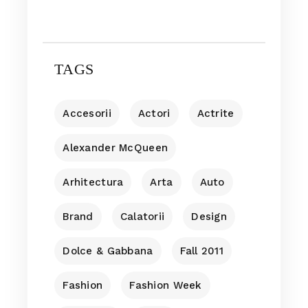
TAGS
Accesorii
Actori
Actrite
Alexander McQueen
Arhitectura
Arta
Auto
Brand
Calatorii
Design
Dolce & Gabbana
Fall 2011
Fashion
Fashion Week