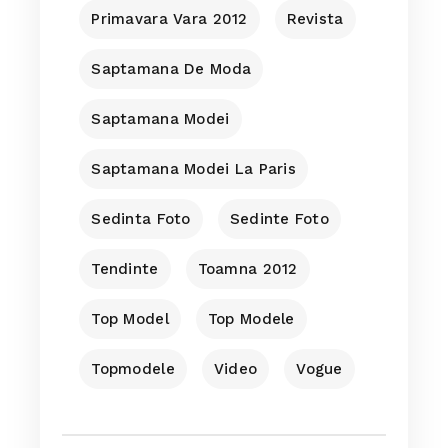
Primavara Vara 2012
Revista
Saptamana De Moda
Saptamana Modei
Saptamana Modei La Paris
Sedinta Foto
Sedinte Foto
Tendinte
Toamna 2012
Top Model
Top Modele
Topmodele
Video
Vogue