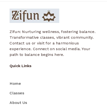
Zifun: Nurturing wellness, fostering balance.
Transformative classes, vibrant community.
Contact us or visit for a harmonious
experience. Connect on social media. Your
path to balance begins here.
Quick Links
Home
Classes
About Us