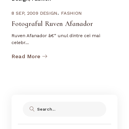
8 SEP, 2009
DESIGN
FASHION
Fotograful Ruven Afanador
Ruven Afanador â€“ unul dintre cei mai
celebr...
Read More
Search