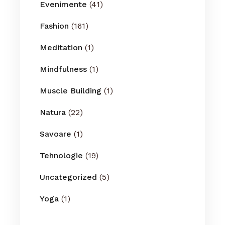
Evenimente
(41)
Fashion
(161)
Meditation
(1)
Mindfulness
(1)
Muscle Building
(1)
Natura
(22)
Savoare
(1)
Tehnologie
(19)
Uncategorized
(5)
Yoga
(1)