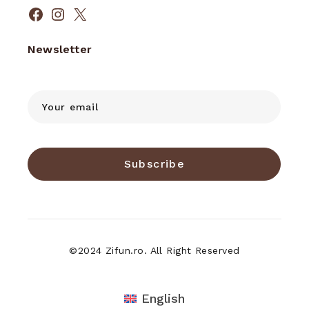
Facebook
Instagram
X
Newsletter
Subscribe
©2024 Zifun.ro. All Right Reserved
English