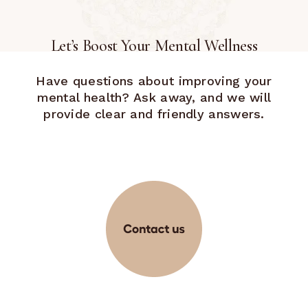
Let’s Boost Your Mental Wellness
Have questions about improving your
mental health? Ask away, and we will
provide clear and friendly answers.