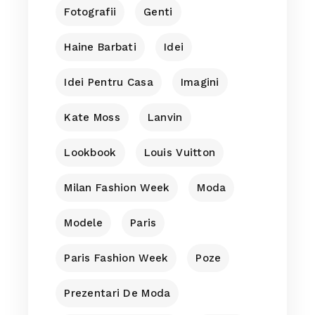
Fotografii
Genti
Haine Barbati
Idei
Idei Pentru Casa
Imagini
Kate Moss
Lanvin
Lookbook
Louis Vuitton
Milan Fashion Week
Moda
Modele
Paris
Paris Fashion Week
Poze
Prezentari De Moda