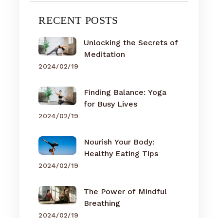
RECENT POSTS
Unlocking the Secrets of
Meditation
2024/02/19
Finding Balance: Yoga
for Busy Lives
2024/02/19
Nourish Your Body:
Healthy Eating Tips
2024/02/19
The Power of Mindful
Breathing
2024/02/19