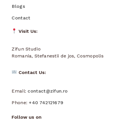
Blogs
Contact
Visit Us:
Zifun Studio
Romania, Stefanestii de jos, Cosmopolis
Contact Us:
Email:
contact@zifun.ro
Phone:
+40 742121679
Follow us on