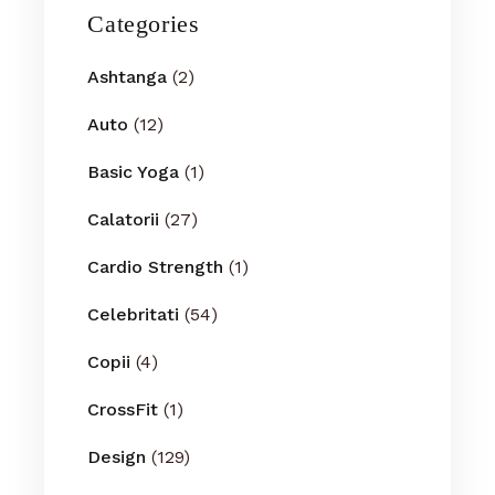
Categories
Ashtanga
(2)
Auto
(12)
Basic Yoga
(1)
Calatorii
(27)
Cardio Strength
(1)
Celebritati
(54)
Copii
(4)
CrossFit
(1)
Design
(129)