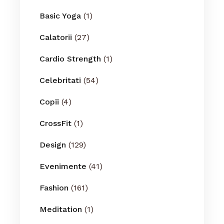
Basic Yoga
(1)
Calatorii
(27)
Cardio Strength
(1)
Celebritati
(54)
Copii
(4)
CrossFit
(1)
Design
(129)
Evenimente
(41)
Fashion
(161)
Meditation
(1)