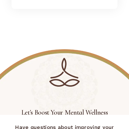
Let’s Boost Your Mental Wellness
Have questions about improving your