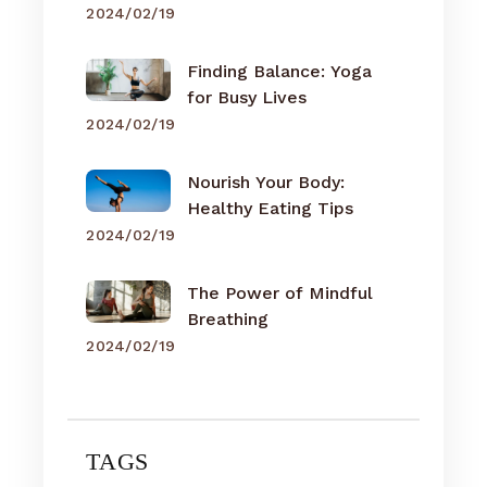
2024/02/19
Finding Balance: Yoga
for Busy Lives
2024/02/19
Nourish Your Body:
Healthy Eating Tips
2024/02/19
The Power of Mindful
Breathing
2024/02/19
TAGS