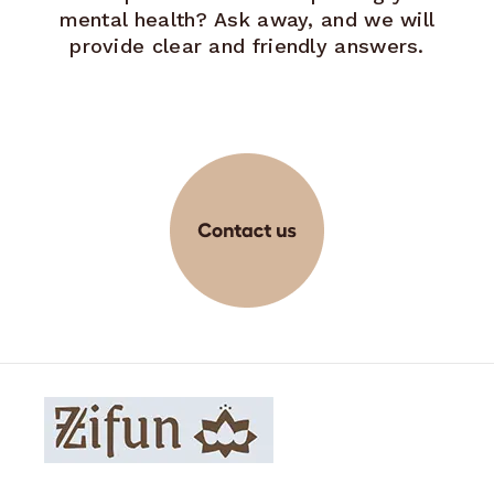
mental health? Ask away, and we will
provide clear and friendly answers.