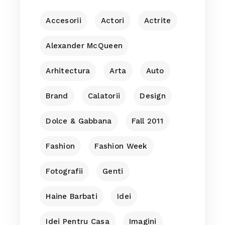
Accesorii
Actori
Actrite
Alexander McQueen
Arhitectura
Arta
Auto
Brand
Calatorii
Design
Dolce & Gabbana
Fall 2011
Fashion
Fashion Week
Fotografii
Genti
Haine Barbati
Idei
Idei Pentru Casa
Imagini