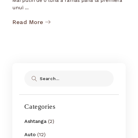
Mai putin de o luna a ramas pana la premiera
unui ...
Read More
Search
Categories
Ashtanga
(2)
Auto
(12)