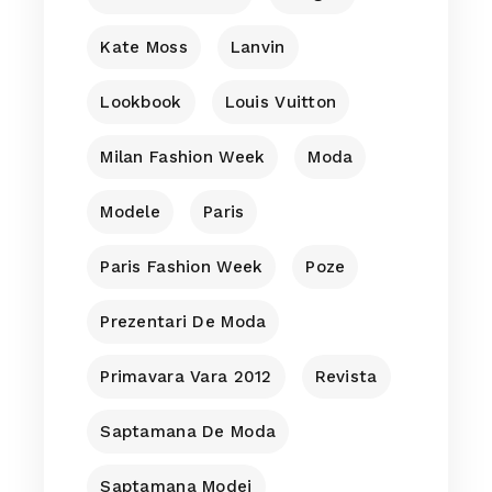
Kate Moss
Lanvin
Lookbook
Louis Vuitton
Milan Fashion Week
Moda
Modele
Paris
Paris Fashion Week
Poze
Prezentari De Moda
Primavara Vara 2012
Revista
Saptamana De Moda
Saptamana Modei