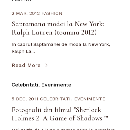
2 MAR, 2012
FASHION
Saptamana modei la New York:
Ralph Lauren (toamna 2012)
In cadrul Saptamanei de moda la New York,
Ralph La...
Read More
Celebritati
Evenimente
5 DEC, 2011
CELEBRITATI
EVENIMENTE
Fotografii din filmul "Sherlock
Holmes 2: A Game of Shadows.""