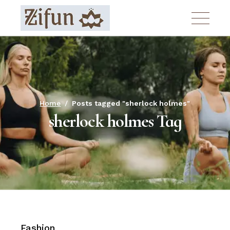
Skip
to
the
content
Home
Posts tagged "sherlock holmes"
sherlock holmes Tag
Fashion