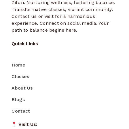
Zifun: Nurturing wellness, fostering balance.
Transformative classes, vibrant community.
Contact us or visit for a harmonious
experience. Connect on social media. Your
path to balance begins here.
Quick Links
Home
Classes
About Us
Blogs
Contact
Visit Us: