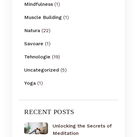
Mindfulness
(1)
Muscle Building
(1)
Natura
(22)
Savoare
(1)
Tehnologie
(19)
Uncategorized
(5)
Yoga
(1)
RECENT POSTS
Unlocking the Secrets of
Meditation