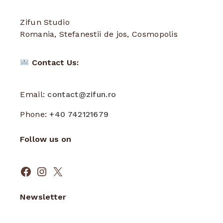
Zifun Studio
Romania, Stefanestii de jos, Cosmopolis
Contact Us:
Email:
contact@zifun.ro
Phone:
+40 742121679
Follow us on
Facebook
Instagram
X
Newsletter