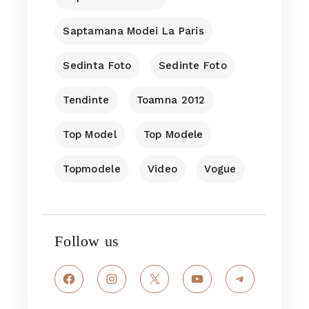
Saptamana Modei La Paris
Sedinta Foto
Sedinte Foto
Tendinte
Toamna 2012
Top Model
Top Modele
Topmodele
Video
Vogue
Follow us
Facebook
Instagram
X
YouTube
Telegram