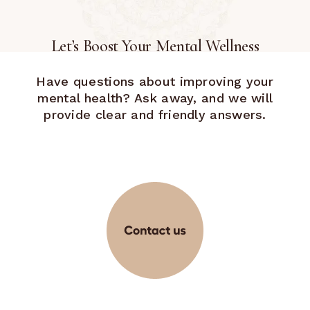
Let’s Boost Your Mental Wellness
Have questions about improving your
mental health? Ask away, and we will
provide clear and friendly answers.