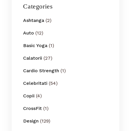
Categories
Ashtanga
(2)
Auto
(12)
Basic Yoga
(1)
Calatorii
(27)
Cardio Strength
(1)
Celebritati
(54)
Copii
(4)
CrossFit
(1)
Design
(129)