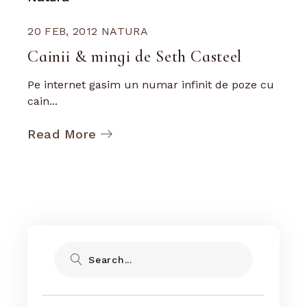
20 FEB, 2012
NATURA
Cainii & mingi de Seth Casteel
Pe internet gasim un numar infinit de poze cu
cain...
Read More
Search