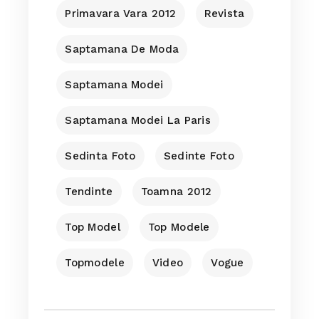
Primavara Vara 2012
Revista
Saptamana De Moda
Saptamana Modei
Saptamana Modei La Paris
Sedinta Foto
Sedinte Foto
Tendinte
Toamna 2012
Top Model
Top Modele
Topmodele
Video
Vogue