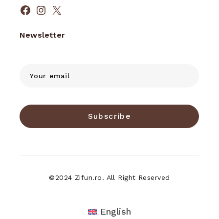
Facebook
Instagram
X
Newsletter
Subscribe
©2024 Zifun.ro. All Right Reserved
English