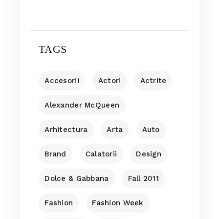
TAGS
Accesorii
Actori
Actrite
Alexander McQueen
Arhitectura
Arta
Auto
Brand
Calatorii
Design
Dolce & Gabbana
Fall 2011
Fashion
Fashion Week