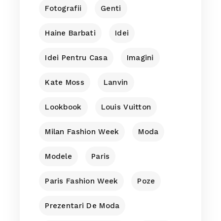
Fotografii
Genti
Haine Barbati
Idei
Idei Pentru Casa
Imagini
Kate Moss
Lanvin
Lookbook
Louis Vuitton
Milan Fashion Week
Moda
Modele
Paris
Paris Fashion Week
Poze
Prezentari De Moda