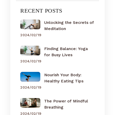
RECENT POSTS
Unlocking the Secrets of
Meditation
2024/02/19
Finding Balance: Yoga
for Busy Lives
2024/02/19
Nourish Your Body:
Healthy Eating Tips
2024/02/19
The Power of Mindful
Breathing
2024/02/19