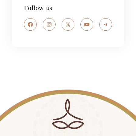
Follow us
Facebook
Instagram
X
YouTube
Telegram