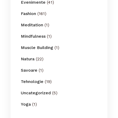
Evenimente
(41)
Fashion
(161)
Meditation
(1)
Mindfulness
(1)
Muscle Building
(1)
Natura
(22)
Savoare
(1)
Tehnologie
(19)
Uncategorized
(5)
Yoga
(1)