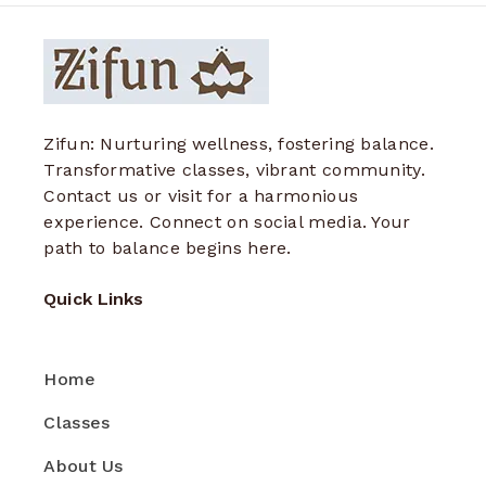
Zifun: Nurturing wellness, fostering balance.
Transformative classes, vibrant community.
Contact us or visit for a harmonious
experience. Connect on social media. Your
path to balance begins here.
Quick Links
Home
Classes
About Us