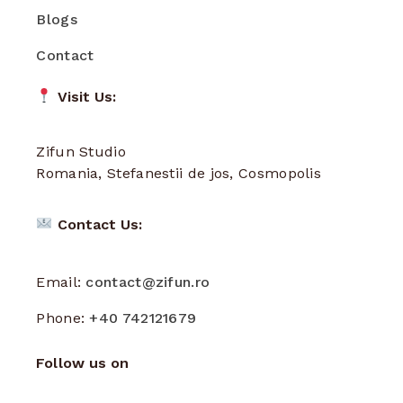
Blogs
Contact
Visit Us:
Zifun Studio
Romania, Stefanestii de jos, Cosmopolis
Contact Us:
Email:
contact@zifun.ro
Phone:
+40 742121679
Follow us on