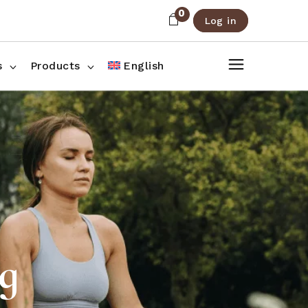
0
Log in
About Us
Shop List
FAQ
Shop Three Columns
s
Products
English
Contact
Shop Four Columns
Shop Pages
ee Columns
r Columns
es
ag