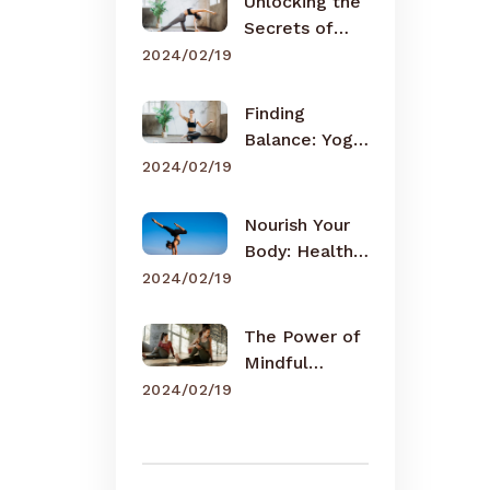
Unlocking the
Secrets of
Meditation
2024/02/19
Finding
Balance: Yoga
for Busy Lives
2024/02/19
Nourish Your
Body: Healthy
Eating Tips
2024/02/19
The Power of
Mindful
Breathing
2024/02/19