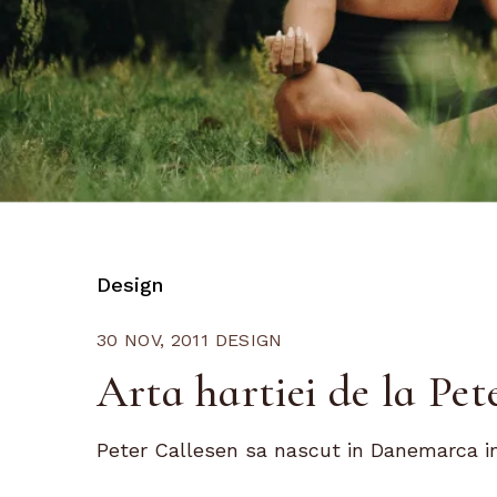
Design
30 NOV, 2011
DESIGN
Arta hartiei de la Pet
Peter Callesen sa nascut in Danemarca in 