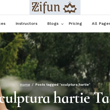
Blog No Sidebar
Blog Right Sidebar
ces
Instructors
Blogs
Pricing
All Page
Blog Left Sidebar
Blog Single
Blog No Sidebar
About Us
Shop List
Blog Right Sidebar
FAQ
Shop Thr
Blog Left Sidebar
Contact
Shop Fou
Blog Single
Shop Pag
Home
Posts tagged "sculptura hartie"
culptura hartie T