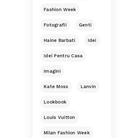
Fashion Week
Fotografii
Genti
Haine Barbati
Idei
Idei Pentru Casa
Imagini
Kate Moss
Lanvin
Lookbook
Louis Vuitton
Milan Fashion Week