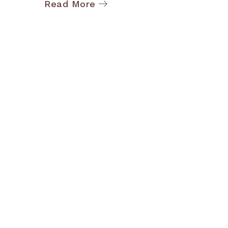
Read More