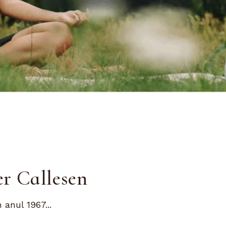
er Callesen
anul 1967...