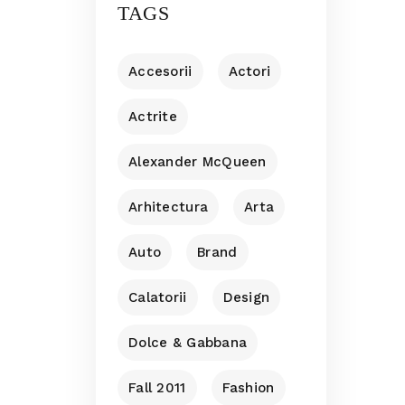
TAGS
Accesorii
Actori
Actrite
Alexander McQueen
Arhitectura
Arta
Auto
Brand
Calatorii
Design
Dolce & Gabbana
Fall 2011
Fashion