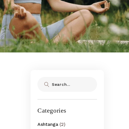
Search
Categories
Ashtanga
(2)