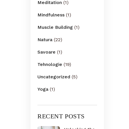
Meditation
(1)
Mindfulness
(1)
Muscle Building
(1)
Natura
(22)
Savoare
(1)
Tehnologie
(19)
Uncategorized
(5)
Yoga
(1)
RECENT POSTS