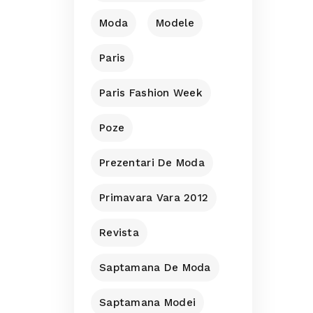
Moda
Modele
Paris
Paris Fashion Week
Poze
Prezentari De Moda
Primavara Vara 2012
Revista
Saptamana De Moda
Saptamana Modei