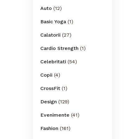
Auto
(12)
Basic Yoga
(1)
Calatorii
(27)
Cardio Strength
(1)
Celebritati
(54)
Copii
(4)
CrossFit
(1)
Design
(129)
Evenimente
(41)
Fashion
(161)