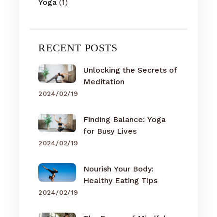
Yoga
(1)
RECENT POSTS
Unlocking the Secrets of
Meditation
2024/02/19
Finding Balance: Yoga
for Busy Lives
2024/02/19
Nourish Your Body:
Healthy Eating Tips
2024/02/19