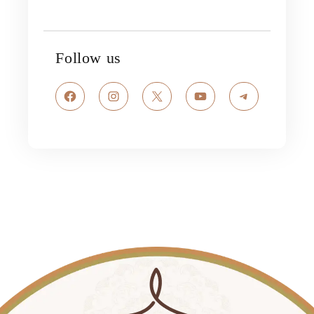
Follow us
Facebook
Instagram
X
YouTube
Telegram