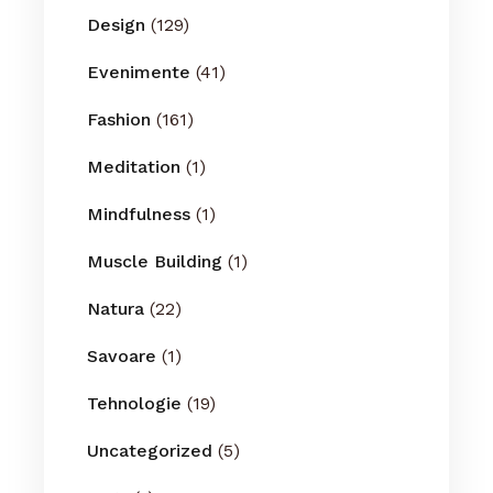
Design
(129)
Evenimente
(41)
Fashion
(161)
Meditation
(1)
Mindfulness
(1)
Muscle Building
(1)
Natura
(22)
Savoare
(1)
Tehnologie
(19)
Uncategorized
(5)