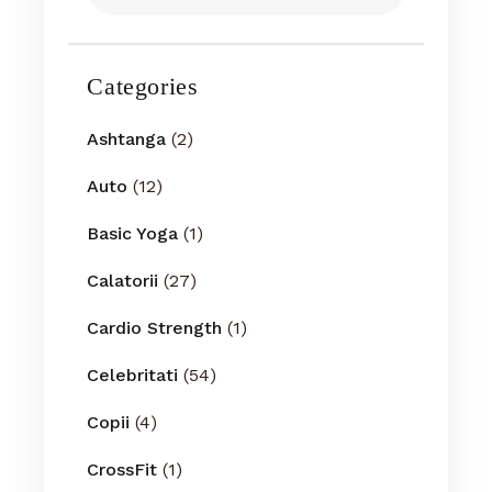
Categories
Ashtanga
(2)
Auto
(12)
Basic Yoga
(1)
Calatorii
(27)
Cardio Strength
(1)
Celebritati
(54)
Copii
(4)
CrossFit
(1)