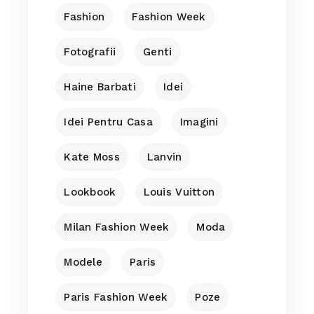
Fashion
Fashion Week
Fotografii
Genti
Haine Barbati
Idei
Idei Pentru Casa
Imagini
Kate Moss
Lanvin
Lookbook
Louis Vuitton
Milan Fashion Week
Moda
Modele
Paris
Paris Fashion Week
Poze