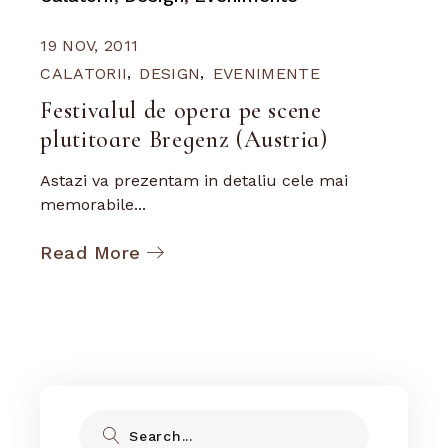
19 NOV, 2011
CALATORII
DESIGN
EVENIMENTE
Festivalul de opera pe scene
plutitoare Bregenz (Austria)
Astazi va prezentam in detaliu cele mai
memorabile...
Read More
Search