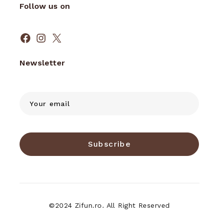
Follow us on
Facebook
Instagram
X
Newsletter
Subscribe
©2024 Zifun.ro. All Right Reserved