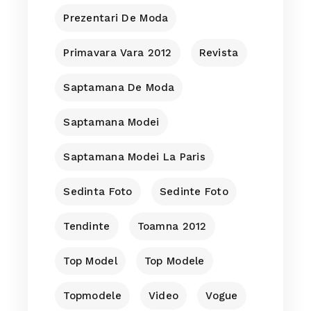
Prezentari De Moda
Primavara Vara 2012
Revista
Saptamana De Moda
Saptamana Modei
Saptamana Modei La Paris
Sedinta Foto
Sedinte Foto
Tendinte
Toamna 2012
Top Model
Top Modele
Topmodele
Video
Vogue