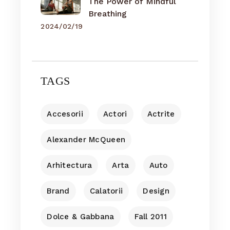
The Power of Mindful
Breathing
2024/02/19
TAGS
Accesorii
Actori
Actrite
Alexander McQueen
Arhitectura
Arta
Auto
Brand
Calatorii
Design
Dolce & Gabbana
Fall 2011