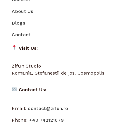
About Us
Blogs
Contact
Visit Us:
Zifun Studio
Romania, Stefanestii de jos, Cosmopolis
Contact Us:
Email:
contact@zifun.ro
Phone:
+40 742121679