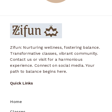
Zifun: Nurturing wellness, fostering balance.
Transformative classes, vibrant community.
Contact us or visit for a harmonious
experience. Connect on social media. Your
path to balance begins here.
Quick Links
Home
Classes