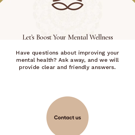
Let’s Boost Your Mental Wellness
Have questions about improving your
mental health? Ask away, and we will
provide clear and friendly answers.