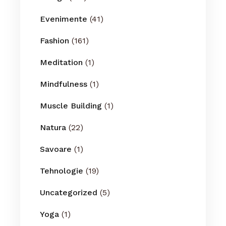
Evenimente
(41)
Fashion
(161)
Meditation
(1)
Mindfulness
(1)
Muscle Building
(1)
Natura
(22)
Savoare
(1)
Tehnologie
(19)
Uncategorized
(5)
Yoga
(1)