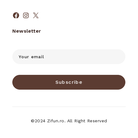
Facebook
Instagram
X
Newsletter
Subscribe
©2024 Zifun.ro. All Right Reserved