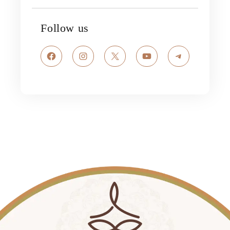
Follow us
Facebook
Instagram
X
YouTube
Telegram