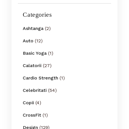
Categories
Ashtanga
(2)
Auto
(12)
Basic Yoga
(1)
Calatorii
(27)
Cardio Strength
(1)
Celebritati
(54)
Copii
(4)
CrossFit
(1)
Design
(129)