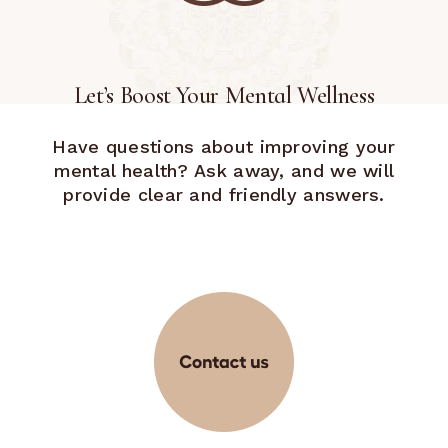
Let’s Boost Your Mental Wellness
Have questions about improving your
mental health? Ask away, and we will
provide clear and friendly answers.