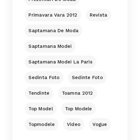
Primavara Vara 2012
Revista
Saptamana De Moda
Saptamana Modei
Saptamana Modei La Paris
Sedinta Foto
Sedinte Foto
Tendinte
Toamna 2012
Top Model
Top Modele
Topmodele
Video
Vogue