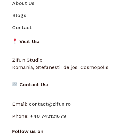
About Us
Blogs
Contact
Visit Us:
Zifun Studio
Romania, Stefanestii de jos, Cosmopolis
Contact Us:
Email:
contact@zifun.ro
Phone:
+40 742121679
Follow us on