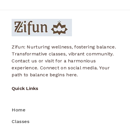
Zifun: Nurturing wellness, fostering balance.
Transformative classes, vibrant community.
Contact us or visit for a harmonious
experience. Connect on social media. Your
path to balance begins here.
Quick Links
Home
Classes