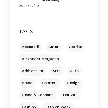
2024/02/19
TAGS
Accesorii
Actori
Actrite
Alexander McQueen
Arhitectura
Arta
Auto
Brand
Calatorii
Design
Dolce & Gabbana
Fall 2011
Fashion
Fashion Week