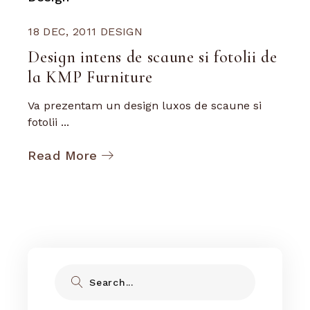
18 DEC, 2011
DESIGN
Design intens de scaune si fotolii de
la KMP Furniture
Va prezentam un design luxos de scaune si
fotolii ...
Read More
Search