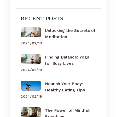
RECENT POSTS
Unlocking the Secrets of
Meditation
2024/02/19
Finding Balance: Yoga
for Busy Lives
2024/02/19
Nourish Your Body:
Healthy Eating Tips
2024/02/19
The Power of Mindful
Breathing