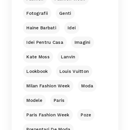
Fotografii
Genti
Haine Barbati
Idei
Idei Pentru Casa
Imagini
Kate Moss
Lanvin
Lookbook
Louis Vuitton
Milan Fashion Week
Moda
Modele
Paris
Paris Fashion Week
Poze
Prezentari De Moda