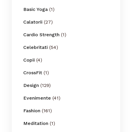
Basic Yoga
(1)
Calatorii
(27)
Cardio Strength
(1)
Celebritati
(54)
Copii
(4)
CrossFit
(1)
Design
(129)
Evenimente
(41)
Fashion
(161)
Meditation
(1)