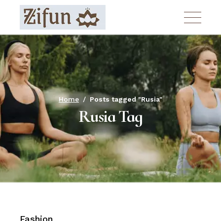
Skip
to
the
content
Home
Posts tagged "Rusia"
Rusia Tag
Fashion