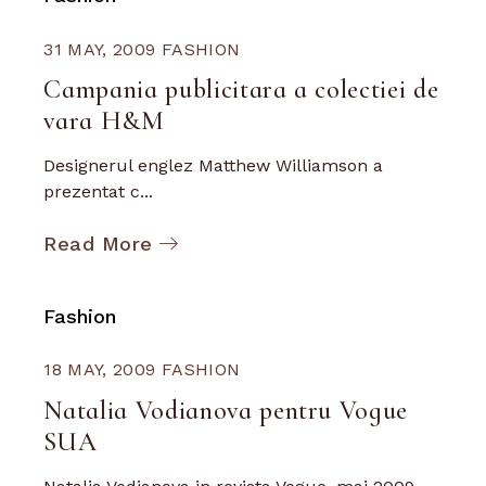
31 MAY, 2009
FASHION
Campania publicitara a colectiei de
vara H&M
Designerul englez Matthew Williamson a
prezentat c...
Read More
Fashion
18 MAY, 2009
FASHION
Natalia Vodianova pentru Vogue
SUA