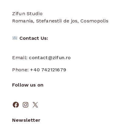
Zifun Studio
Romania, Stefanestii de jos, Cosmopolis
Contact Us:
Email:
contact@zifun.ro
Phone:
+40 742121679
Follow us on
Facebook
Instagram
X
Newsletter