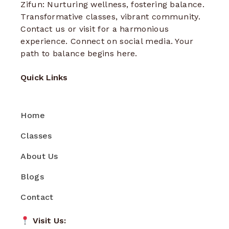
Zifun: Nurturing wellness, fostering balance.
Transformative classes, vibrant community.
Contact us or visit for a harmonious
experience. Connect on social media. Your
path to balance begins here.
Quick Links
Home
Classes
About Us
Blogs
Contact
Visit Us: