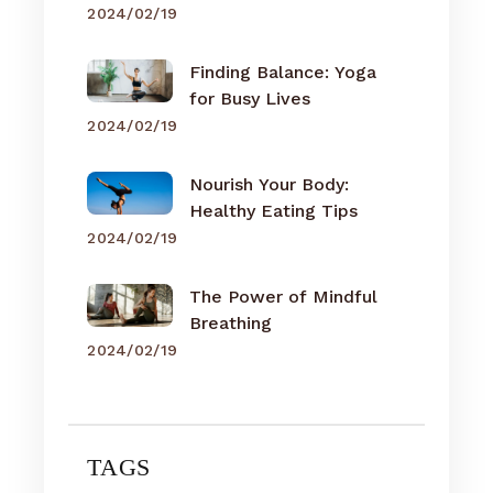
2024/02/19
Finding Balance: Yoga
for Busy Lives
2024/02/19
Nourish Your Body:
Healthy Eating Tips
2024/02/19
The Power of Mindful
Breathing
2024/02/19
TAGS