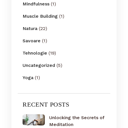
Mindfulness
(1)
Muscle Building
(1)
Natura
(22)
Savoare
(1)
Tehnologie
(19)
Uncategorized
(5)
Yoga
(1)
RECENT POSTS
Unlocking the Secrets of
Meditation