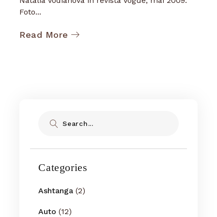
Natalia Vodianova in revista Vogue, mai 2009.
Foto...
Read More
Search
Categories
Ashtanga
(2)
Auto
(12)