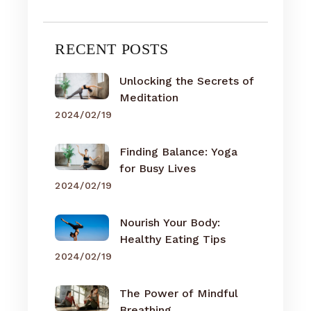
RECENT POSTS
Unlocking the Secrets of
Meditation
2024/02/19
Finding Balance: Yoga
for Busy Lives
2024/02/19
Nourish Your Body:
Healthy Eating Tips
2024/02/19
The Power of Mindful
Breathing