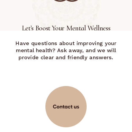
Let’s Boost Your Mental Wellness
Have questions about improving your
mental health? Ask away, and we will
provide clear and friendly answers.