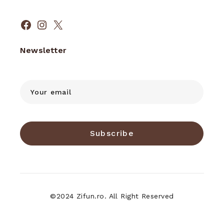
Facebook
Instagram
X
Newsletter
Subscribe
©2024 Zifun.ro. All Right Reserved