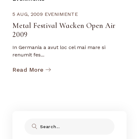
5 AUG, 2009
EVENIMENTE
Metal Festival Wacken Open Air
2009
In Germania a avut loc cel mai mare si
renumit fes...
Read More
Search