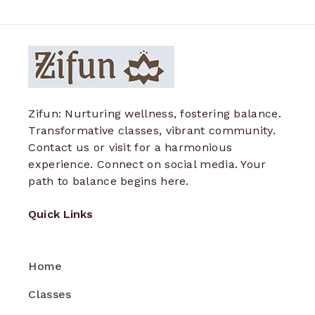
Zifun: Nurturing wellness, fostering balance.
Transformative classes, vibrant community.
Contact us or visit for a harmonious
experience. Connect on social media. Your
path to balance begins here.
Quick Links
Home
Classes