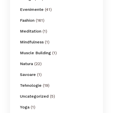
Evenimente
(41)
Fashion
(161)
Meditation
(1)
Mindfulness
(1)
Muscle Building
(1)
Natura
(22)
Savoare
(1)
Tehnologie
(19)
Uncategorized
(5)
Yoga
(1)