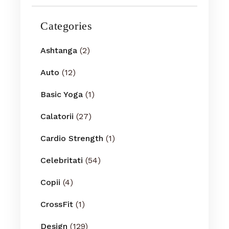
Categories
Ashtanga
(2)
Auto
(12)
Basic Yoga
(1)
Calatorii
(27)
Cardio Strength
(1)
Celebritati
(54)
Copii
(4)
CrossFit
(1)
Design
(129)