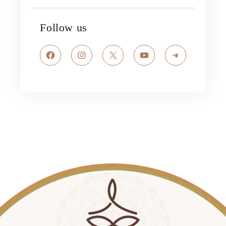
Follow us
Facebook
Instagram
X
YouTube
Telegram