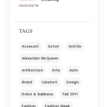
2024/02/19
TAGS
Accesorii
Actori
Actrite
Alexander McQueen
Arhitectura
Arta
Auto
Brand
Calatorii
Design
Dolce & Gabbana
Fall 2011
Fashion
Fashion Week