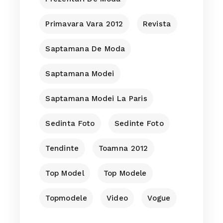
Primavara Vara 2012
Revista
Saptamana De Moda
Saptamana Modei
Saptamana Modei La Paris
Sedinta Foto
Sedinte Foto
Tendinte
Toamna 2012
Top Model
Top Modele
Topmodele
Video
Vogue