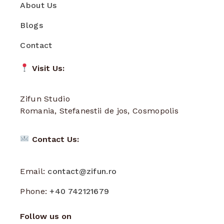
About Us
Blogs
Contact
Visit Us:
Zifun Studio
Romania, Stefanestii de jos, Cosmopolis
Contact Us:
Email:
contact@zifun.ro
Phone:
+40 742121679
Follow us on