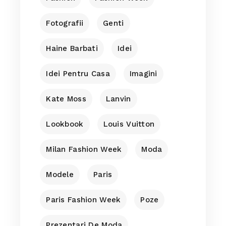
Fotografii
Genti
Haine Barbati
Idei
Idei Pentru Casa
Imagini
Kate Moss
Lanvin
Lookbook
Louis Vuitton
Milan Fashion Week
Moda
Modele
Paris
Paris Fashion Week
Poze
Prezentari De Moda