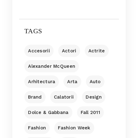
TAGS
Accesorii
Actori
Actrite
Alexander McQueen
Arhitectura
Arta
Auto
Brand
Calatorii
Design
Dolce & Gabbana
Fall 2011
Fashion
Fashion Week