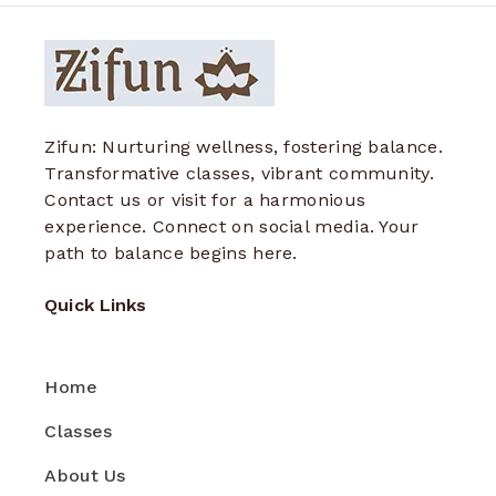
Zifun: Nurturing wellness, fostering balance.
Transformative classes, vibrant community.
Contact us or visit for a harmonious
experience. Connect on social media. Your
path to balance begins here.
Quick Links
Home
Classes
About Us