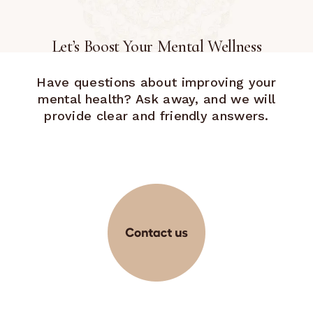
Let’s Boost Your Mental Wellness
Have questions about improving your
mental health? Ask away, and we will
provide clear and friendly answers.