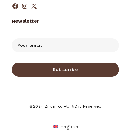
Facebook
Instagram
X
Newsletter
Subscribe
©2024 Zifun.ro. All Right Reserved
English