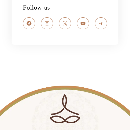
Follow us
Facebook
Instagram
X
YouTube
Telegram