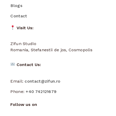
Blogs
Contact
Visit Us:
Zifun Studio
Romania, Stefanestii de jos, Cosmopolis
Contact Us:
Email:
contact@zifun.ro
Phone:
+40 742121679
Follow us on