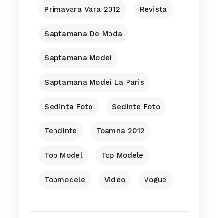
Primavara Vara 2012
Revista
Saptamana De Moda
Saptamana Modei
Saptamana Modei La Paris
Sedinta Foto
Sedinte Foto
Tendinte
Toamna 2012
Top Model
Top Modele
Topmodele
Video
Vogue