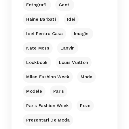
Fotografii
Genti
Haine Barbati
Idei
Idei Pentru Casa
Imagini
Kate Moss
Lanvin
Lookbook
Louis Vuitton
Milan Fashion Week
Moda
Modele
Paris
Paris Fashion Week
Poze
Prezentari De Moda