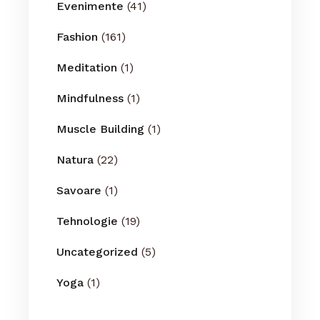
Evenimente
(41)
Fashion
(161)
Meditation
(1)
Mindfulness
(1)
Muscle Building
(1)
Natura
(22)
Savoare
(1)
Tehnologie
(19)
Uncategorized
(5)
Yoga
(1)