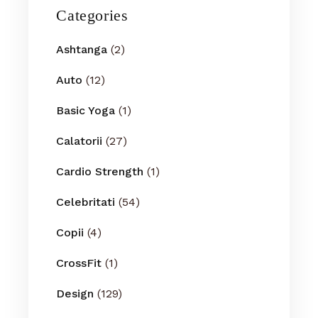
Categories
Ashtanga
(2)
Auto
(12)
Basic Yoga
(1)
Calatorii
(27)
Cardio Strength
(1)
Celebritati
(54)
Copii
(4)
CrossFit
(1)
Design
(129)