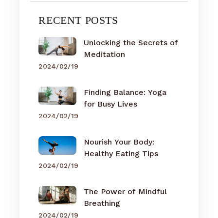
RECENT POSTS
Unlocking the Secrets of
Meditation
2024/02/19
Finding Balance: Yoga
for Busy Lives
2024/02/19
Nourish Your Body:
Healthy Eating Tips
2024/02/19
The Power of Mindful
Breathing
2024/02/19