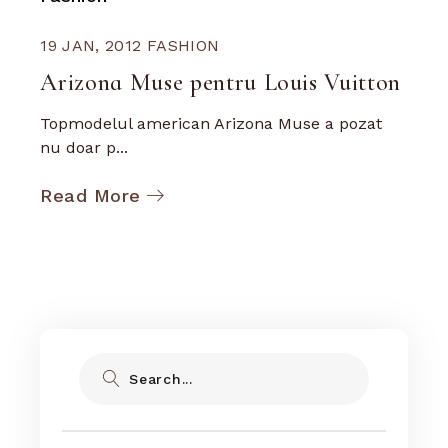
19 JAN, 2012
FASHION
Arizona Muse pentru Louis Vuitton
Topmodelul american Arizona Muse a pozat
nu doar p...
Read More
Search