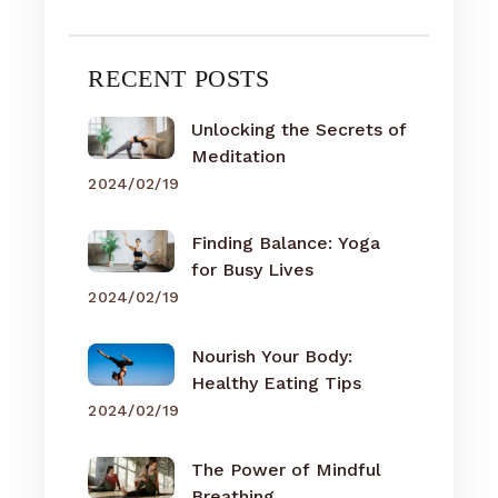
RECENT POSTS
Unlocking the Secrets of
Meditation
2024/02/19
Finding Balance: Yoga
for Busy Lives
2024/02/19
Nourish Your Body:
Healthy Eating Tips
2024/02/19
The Power of Mindful
Breathing