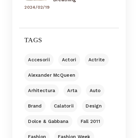
2024/02/19
TAGS
Accesorii
Actori
Actrite
Alexander McQueen
Arhitectura
Arta
Auto
Brand
Calatorii
Design
Dolce & Gabbana
Fall 2011
Fashion
Fashion Week