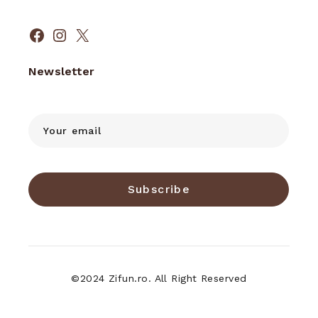
Facebook
Instagram
X
Newsletter
Subscribe
©2024 Zifun.ro. All Right Reserved