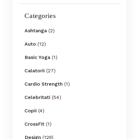
Categories
Ashtanga
(2)
Auto
(12)
Basic Yoga
(1)
Calatorii
(27)
Cardio Strength
(1)
Celebritati
(54)
Copii
(4)
CrossFit
(1)
Design
(129)