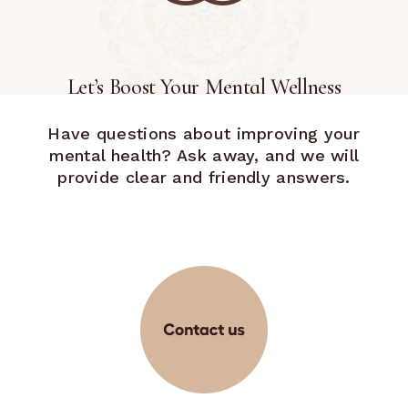
Let’s Boost Your Mental Wellness
Have questions about improving your
mental health? Ask away, and we will
provide clear and friendly answers.