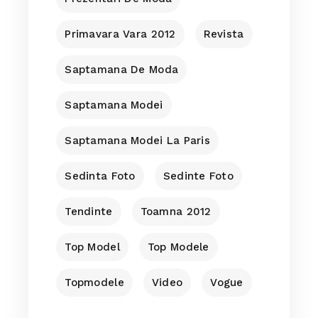
Primavara Vara 2012
Revista
Saptamana De Moda
Saptamana Modei
Saptamana Modei La Paris
Sedinta Foto
Sedinte Foto
Tendinte
Toamna 2012
Top Model
Top Modele
Topmodele
Video
Vogue