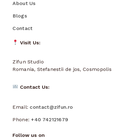
About Us
Blogs
Contact
Visit Us:
Zifun Studio
Romania, Stefanestii de jos, Cosmopolis
Contact Us:
Email:
contact@zifun.ro
Phone:
+40 742121679
Follow us on