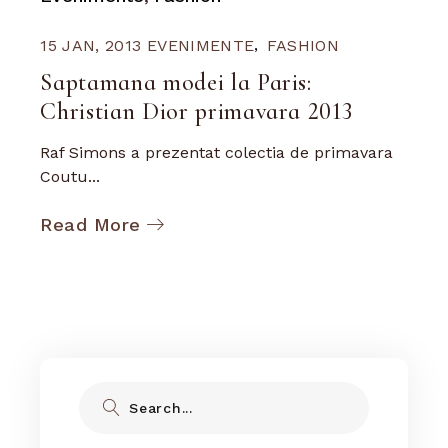
15 JAN, 2013
EVENIMENTE
FASHION
Saptamana modei la Paris:
Christian Dior primavara 2013
Raf Simons a prezentat colectia de primavara
Coutu...
Read More
Search