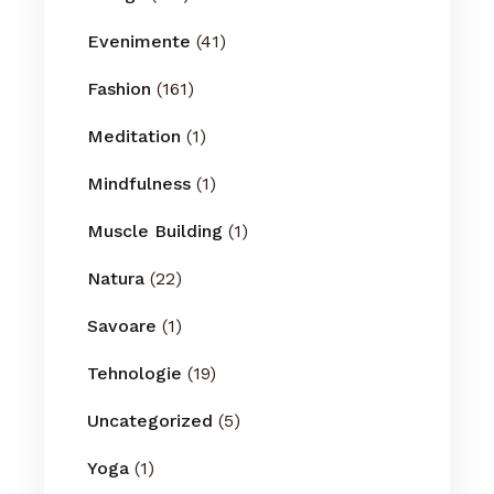
Evenimente
(41)
Fashion
(161)
Meditation
(1)
Mindfulness
(1)
Muscle Building
(1)
Natura
(22)
Savoare
(1)
Tehnologie
(19)
Uncategorized
(5)
Yoga
(1)