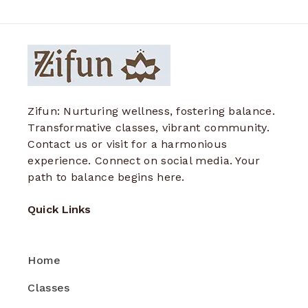
Zifun: Nurturing wellness, fostering balance.
Transformative classes, vibrant community.
Contact us or visit for a harmonious
experience. Connect on social media. Your
path to balance begins here.
Quick Links
Home
Classes