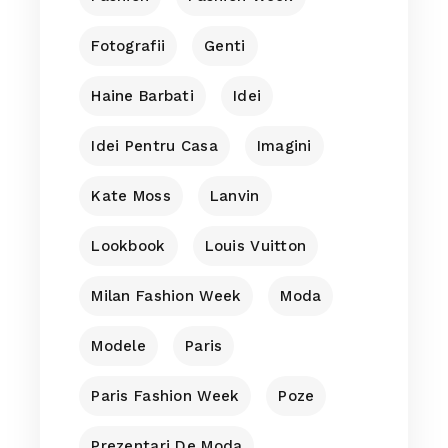
Fotografii
Genti
Haine Barbati
Idei
Idei Pentru Casa
Imagini
Kate Moss
Lanvin
Lookbook
Louis Vuitton
Milan Fashion Week
Moda
Modele
Paris
Paris Fashion Week
Poze
Prezentari De Moda