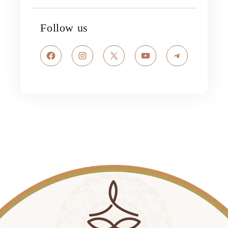
Follow us
Facebook
Instagram
X
YouTube
Telegram