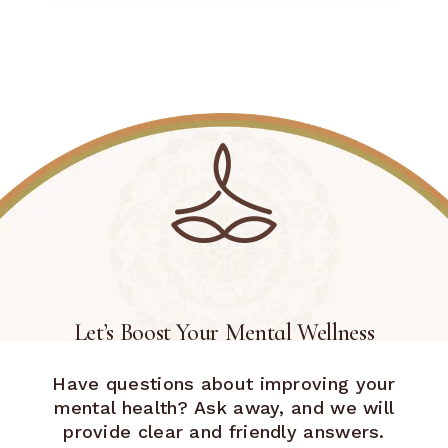
Let’s Boost Your Mental Wellness
Have questions about improving your
mental health? Ask away, and we will
provide clear and friendly answers.