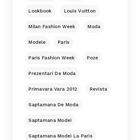
Lookbook
Louis Vuitton
Milan Fashion Week
Moda
Modele
Paris
Paris Fashion Week
Poze
Prezentari De Moda
Primavara Vara 2012
Revista
Saptamana De Moda
Saptamana Modei
Saptamana Modei La Paris