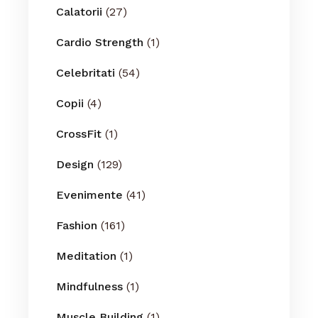
Calatorii
(27)
Cardio Strength
(1)
Celebritati
(54)
Copii
(4)
CrossFit
(1)
Design
(129)
Evenimente
(41)
Fashion
(161)
Meditation
(1)
Mindfulness
(1)
Muscle Building
(1)