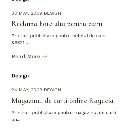
30 MAY, 2009
DESIGN
Reclama hotelului pentru caini
Printuri publicitare pentru hotelul de caini
&#821...
Read More
Design
24 MAY, 2009
DESIGN
Magazinul de carti online Rayuela
Print-uri publicitare pentru magazinul de carti
on...