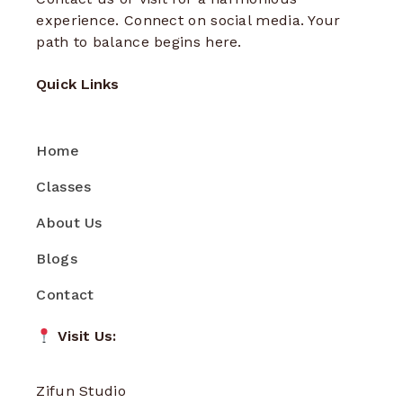
experience. Connect on social media. Your
path to balance begins here.
Quick Links
Home
Classes
About Us
Blogs
Contact
Visit Us:
Zifun Studio