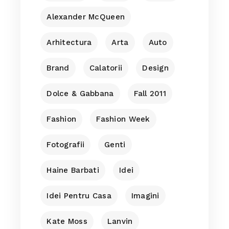
Alexander McQueen
Arhitectura
Arta
Auto
Brand
Calatorii
Design
Dolce & Gabbana
Fall 2011
Fashion
Fashion Week
Fotografii
Genti
Haine Barbati
Idei
Idei Pentru Casa
Imagini
Kate Moss
Lanvin