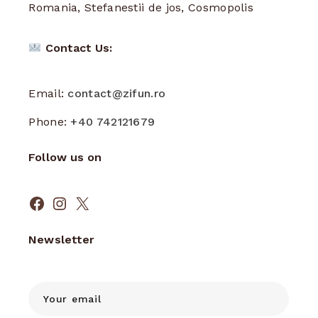
Romania, Stefanestii de jos, Cosmopolis
Contact Us:
Email:
contact@zifun.ro
Phone:
+40 742121679
Follow us on
Facebook
Instagram
X
Newsletter