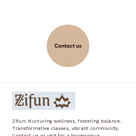
Zifun: Nurturing wellness, fostering balance.
Transformative classes, vibrant community.
Contact us or visit for a harmonious