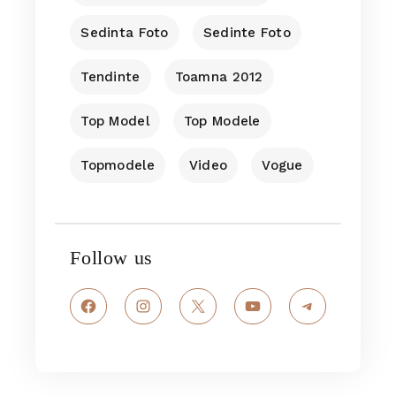
Sedinta Foto
Sedinte Foto
Tendinte
Toamna 2012
Top Model
Top Modele
Topmodele
Video
Vogue
Follow us
Facebook
Instagram
X
YouTube
Telegram