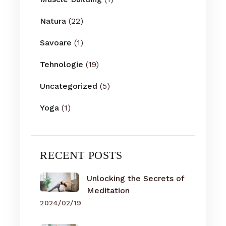
Natura
(22)
Savoare
(1)
Tehnologie
(19)
Uncategorized
(5)
Yoga
(1)
RECENT POSTS
Unlocking the Secrets of
Meditation
2024/02/19