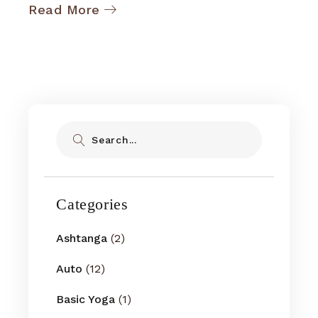
Read More
Search
Categories
Ashtanga
(2)
Auto
(12)
Basic Yoga
(1)