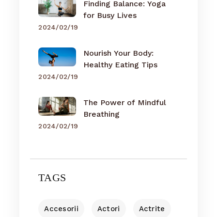
Finding Balance: Yoga
for Busy Lives
2024/02/19
Nourish Your Body:
Healthy Eating Tips
2024/02/19
The Power of Mindful
Breathing
2024/02/19
TAGS
Accesorii
Actori
Actrite