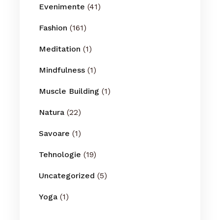
Evenimente
(41)
Fashion
(161)
Meditation
(1)
Mindfulness
(1)
Muscle Building
(1)
Natura
(22)
Savoare
(1)
Tehnologie
(19)
Uncategorized
(5)
Yoga
(1)