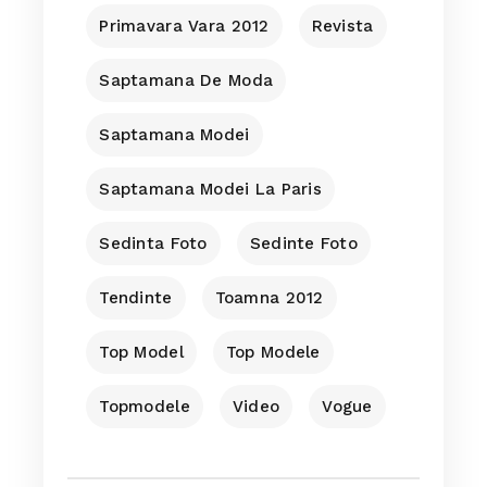
Primavara Vara 2012
Revista
Saptamana De Moda
Saptamana Modei
Saptamana Modei La Paris
Sedinta Foto
Sedinte Foto
Tendinte
Toamna 2012
Top Model
Top Modele
Topmodele
Video
Vogue