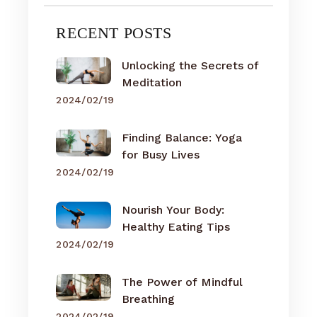
RECENT POSTS
Unlocking the Secrets of
Meditation
2024/02/19
Finding Balance: Yoga
for Busy Lives
2024/02/19
Nourish Your Body:
Healthy Eating Tips
2024/02/19
The Power of Mindful
Breathing
2024/02/19