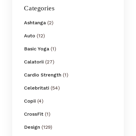
Categories
Ashtanga
(2)
Auto
(12)
Basic Yoga
(1)
Calatorii
(27)
Cardio Strength
(1)
Celebritati
(54)
Copii
(4)
CrossFit
(1)
Design
(129)