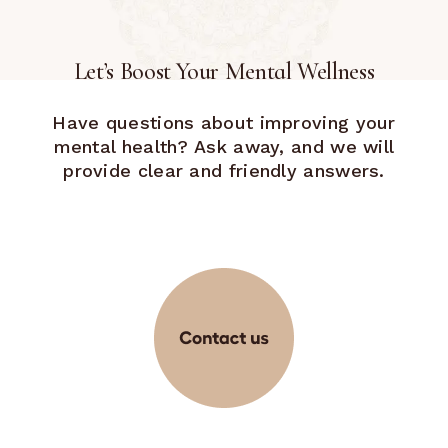
Let’s Boost Your Mental Wellness
Have questions about improving your
mental health? Ask away, and we will
provide clear and friendly answers.