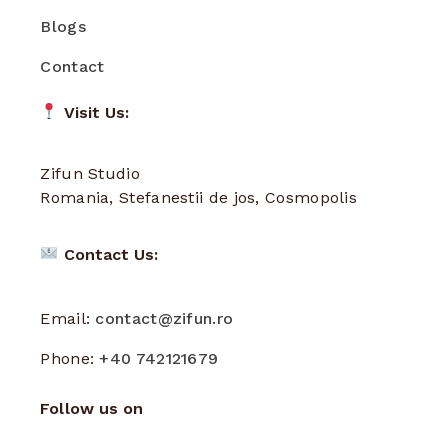
Blogs
Contact
Visit Us:
Zifun Studio
Romania, Stefanestii de jos, Cosmopolis
Contact Us:
Email:
contact@zifun.ro
Phone:
+40 742121679
Follow us on