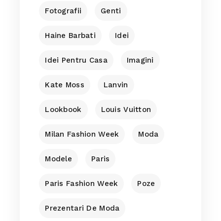
Fotografii
Genti
Haine Barbati
Idei
Idei Pentru Casa
Imagini
Kate Moss
Lanvin
Lookbook
Louis Vuitton
Milan Fashion Week
Moda
Modele
Paris
Paris Fashion Week
Poze
Prezentari De Moda