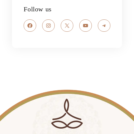
Follow us
Facebook
Instagram
X
YouTube
Telegram