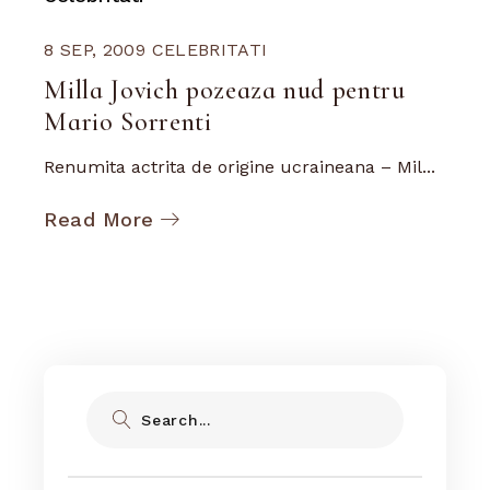
8 SEP, 2009
CELEBRITATI
Milla Jovich pozeaza nud pentru
Mario Sorrenti
Renumita actrita de origine ucraineana – Mil...
Read More
Search