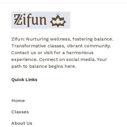
Zifun: Nurturing wellness, fostering balance.
Transformative classes, vibrant community.
Contact us or visit for a harmonious
experience. Connect on social media. Your
path to balance begins here.
Quick Links
Home
Classes
About Us