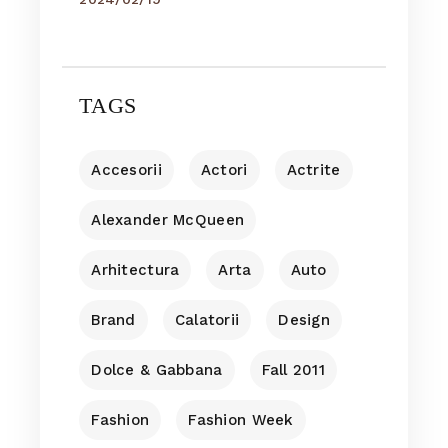
TAGS
Accesorii
Actori
Actrite
Alexander McQueen
Arhitectura
Arta
Auto
Brand
Calatorii
Design
Dolce & Gabbana
Fall 2011
Fashion
Fashion Week