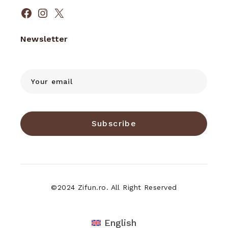
Facebook
Instagram
X
Newsletter
Subscribe
©2024 Zifun.ro. All Right Reserved
English