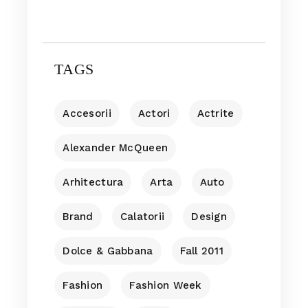
TAGS
Accesorii
Actori
Actrite
Alexander McQueen
Arhitectura
Arta
Auto
Brand
Calatorii
Design
Dolce & Gabbana
Fall 2011
Fashion
Fashion Week