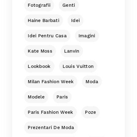
Fotografii
Genti
Haine Barbati
Idei
Idei Pentru Casa
Imagini
Kate Moss
Lanvin
Lookbook
Louis Vuitton
Milan Fashion Week
Moda
Modele
Paris
Paris Fashion Week
Poze
Prezentari De Moda