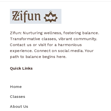
Zifun: Nurturing wellness, fostering balance.
Transformative classes, vibrant community.
Contact us or visit for a harmonious
experience. Connect on social media. Your
path to balance begins here.
Quick Links
Home
Classes
About Us