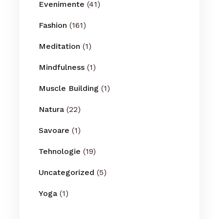
Evenimente
(41)
Fashion
(161)
Meditation
(1)
Mindfulness
(1)
Muscle Building
(1)
Natura
(22)
Savoare
(1)
Tehnologie
(19)
Uncategorized
(5)
Yoga
(1)