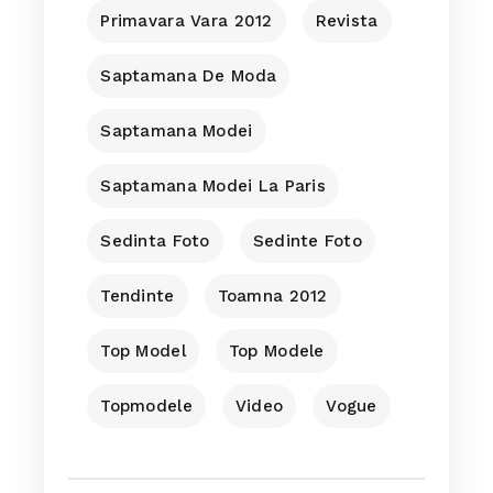
Primavara Vara 2012
Revista
Saptamana De Moda
Saptamana Modei
Saptamana Modei La Paris
Sedinta Foto
Sedinte Foto
Tendinte
Toamna 2012
Top Model
Top Modele
Topmodele
Video
Vogue