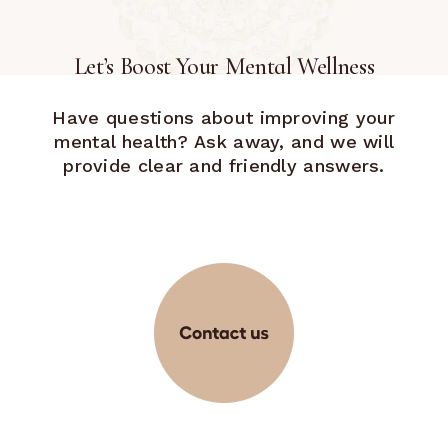
Let’s Boost Your Mental Wellness
Have questions about improving your
mental health? Ask away, and we will
provide clear and friendly answers.