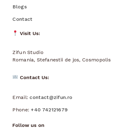
Blogs
Contact
Visit Us:
Zifun Studio
Romania, Stefanestii de jos, Cosmopolis
Contact Us:
Email:
contact@zifun.ro
Phone:
+40 742121679
Follow us on