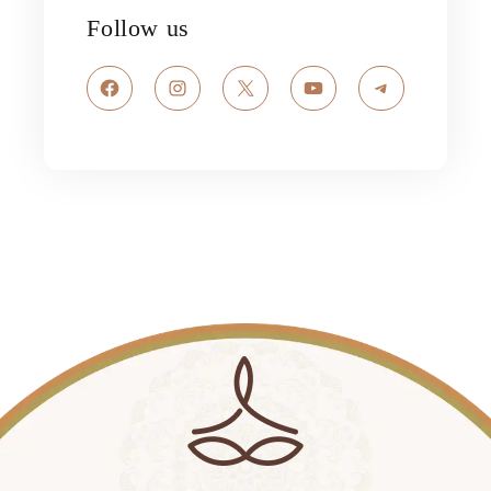
Follow us
Facebook
Instagram
X
YouTube
Telegram