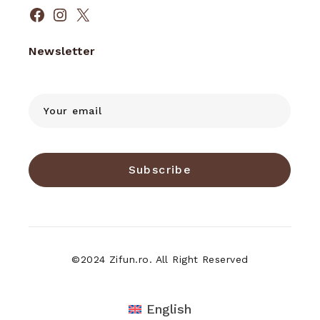
Facebook
Instagram
X
Newsletter
Subscribe
©2024 Zifun.ro. All Right Reserved
English