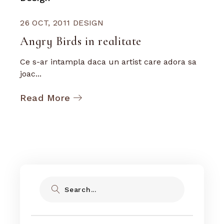
26 OCT, 2011
DESIGN
Angry Birds in realitate
Ce s-ar intampla daca un artist care adora sa
joac...
Read More
Search