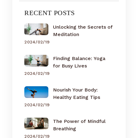
RECENT POSTS
Unlocking the Secrets of
Meditation
2024/02/19
Finding Balance: Yoga
for Busy Lives
2024/02/19
Nourish Your Body:
Healthy Eating Tips
2024/02/19
The Power of Mindful
Breathing
2024/02/19