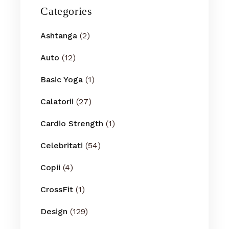
Categories
Ashtanga
(2)
Auto
(12)
Basic Yoga
(1)
Calatorii
(27)
Cardio Strength
(1)
Celebritati
(54)
Copii
(4)
CrossFit
(1)
Design
(129)