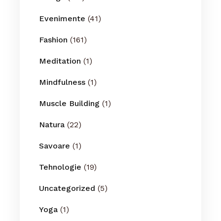
Evenimente
(41)
Fashion
(161)
Meditation
(1)
Mindfulness
(1)
Muscle Building
(1)
Natura
(22)
Savoare
(1)
Tehnologie
(19)
Uncategorized
(5)
Yoga
(1)