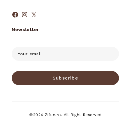
Facebook
Instagram
X
Newsletter
Subscribe
©2024 Zifun.ro. All Right Reserved