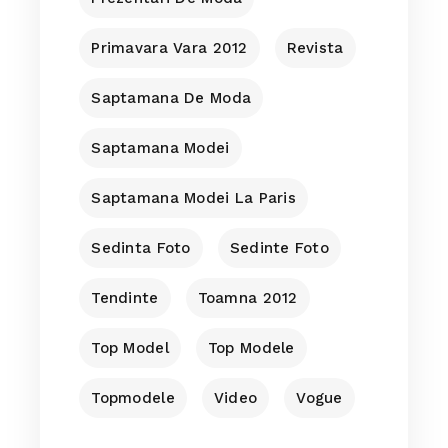
Primavara Vara 2012
Revista
Saptamana De Moda
Saptamana Modei
Saptamana Modei La Paris
Sedinta Foto
Sedinte Foto
Tendinte
Toamna 2012
Top Model
Top Modele
Topmodele
Video
Vogue