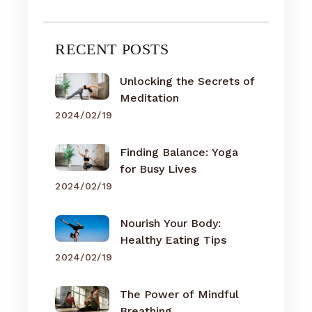
RECENT POSTS
Unlocking the Secrets of
Meditation
2024/02/19
Finding Balance: Yoga
for Busy Lives
2024/02/19
Nourish Your Body:
Healthy Eating Tips
2024/02/19
The Power of Mindful
Breathing