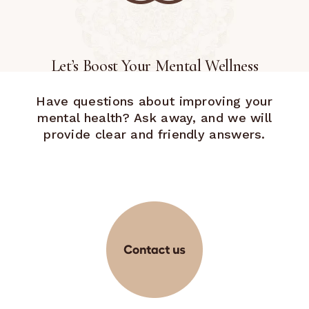
Let’s Boost Your Mental Wellness
Have questions about improving your
mental health? Ask away, and we will
provide clear and friendly answers.