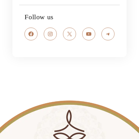
Follow us
Facebook
Instagram
X
YouTube
Telegram