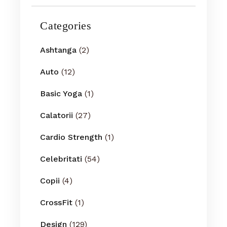
Categories
Ashtanga
(2)
Auto
(12)
Basic Yoga
(1)
Calatorii
(27)
Cardio Strength
(1)
Celebritati
(54)
Copii
(4)
CrossFit
(1)
Design
(129)