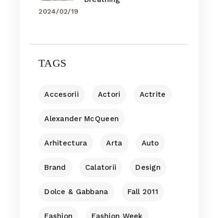
2024/02/19
TAGS
Accesorii
Actori
Actrite
Alexander McQueen
Arhitectura
Arta
Auto
Brand
Calatorii
Design
Dolce & Gabbana
Fall 2011
Fashion
Fashion Week