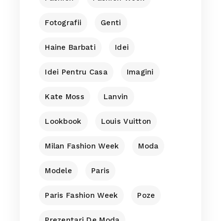
Fotografii
Genti
Haine Barbati
Idei
Idei Pentru Casa
Imagini
Kate Moss
Lanvin
Lookbook
Louis Vuitton
Milan Fashion Week
Moda
Modele
Paris
Paris Fashion Week
Poze
Prezentari De Moda