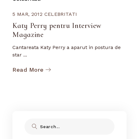
5 MAR, 2012
CELEBRITATI
Katy Perry pentru Interview
Magazine
Cantareata Katy Perry a aparut in postura de
star ...
Read More
Search