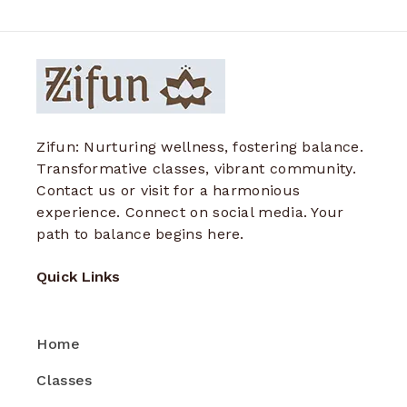
Zifun: Nurturing wellness, fostering balance.
Transformative classes, vibrant community.
Contact us or visit for a harmonious
experience. Connect on social media. Your
path to balance begins here.
Quick Links
Home
Classes