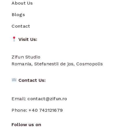
About Us
Blogs
Contact
Visit Us:
Zifun Studio
Romania, Stefanestii de jos, Cosmopolis
Contact Us:
Email:
contact@zifun.ro
Phone:
+40 742121679
Follow us on