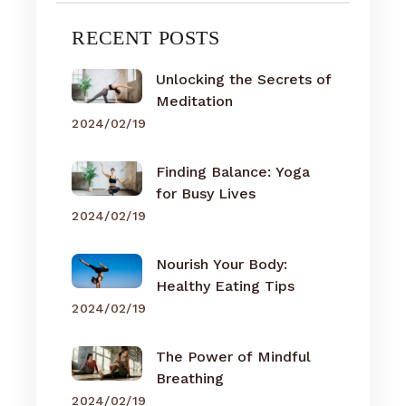
RECENT POSTS
Unlocking the Secrets of
Meditation
2024/02/19
Finding Balance: Yoga
for Busy Lives
2024/02/19
Nourish Your Body:
Healthy Eating Tips
2024/02/19
The Power of Mindful
Breathing
2024/02/19