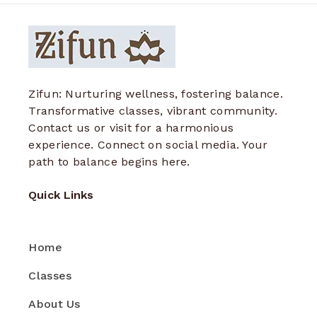
Zifun: Nurturing wellness, fostering balance.
Transformative classes, vibrant community.
Contact us or visit for a harmonious
experience. Connect on social media. Your
path to balance begins here.
Quick Links
Home
Classes
About Us