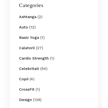
Categories
Ashtanga
(2)
Auto
(12)
Basic Yoga
(1)
Calatorii
(27)
Cardio Strength
(1)
Celebritati
(54)
Copii
(4)
CrossFit
(1)
Design
(129)