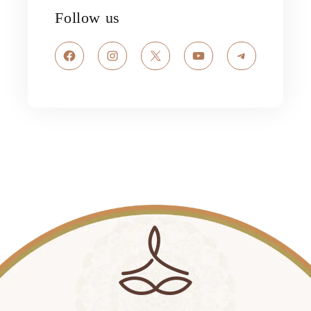
Follow us
Facebook
Instagram
X
YouTube
Telegram