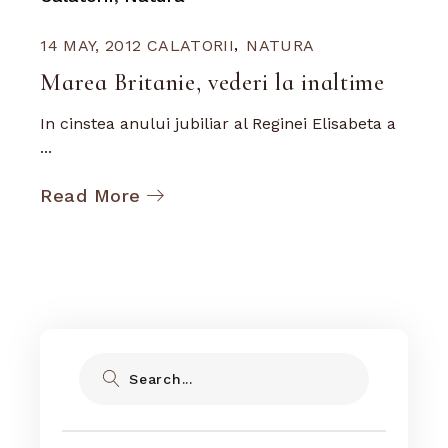
14 MAY, 2012
CALATORII
NATURA
Marea Britanie, vederi la inaltime
In cinstea anului jubiliar al Reginei Elisabeta a
...
Read More
Search