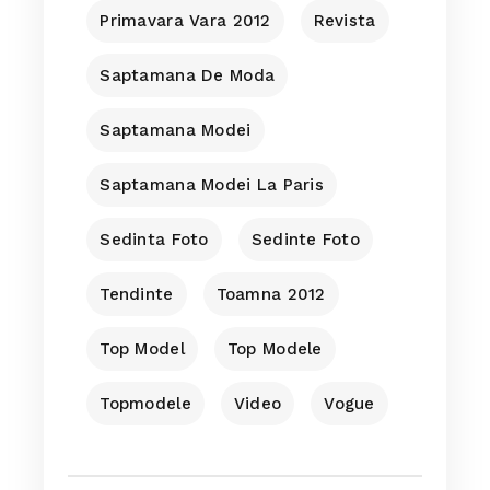
Primavara Vara 2012
Revista
Saptamana De Moda
Saptamana Modei
Saptamana Modei La Paris
Sedinta Foto
Sedinte Foto
Tendinte
Toamna 2012
Top Model
Top Modele
Topmodele
Video
Vogue