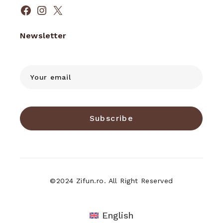
Facebook
Instagram
X
Newsletter
Subscribe
©2024 Zifun.ro. All Right Reserved
English