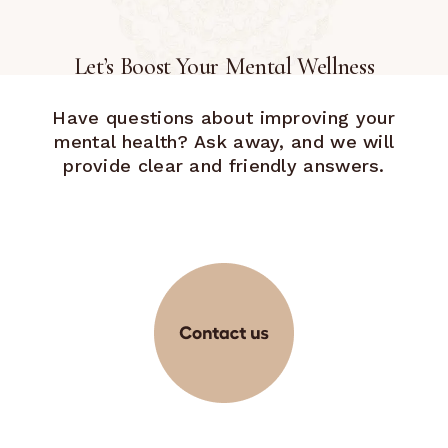
Let’s Boost Your Mental Wellness
Have questions about improving your
mental health? Ask away, and we will
provide clear and friendly answers.