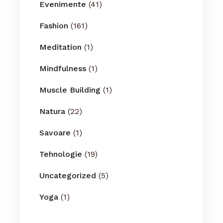
Evenimente
(41)
Fashion
(161)
Meditation
(1)
Mindfulness
(1)
Muscle Building
(1)
Natura
(22)
Savoare
(1)
Tehnologie
(19)
Uncategorized
(5)
Yoga
(1)