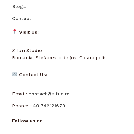
Blogs
Contact
Visit Us:
Zifun Studio
Romania, Stefanestii de jos, Cosmopolis
Contact Us:
Email:
contact@zifun.ro
Phone:
+40 742121679
Follow us on