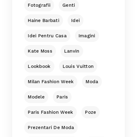
Fotografii
Genti
Haine Barbati
Idei
Idei Pentru Casa
Imagini
Kate Moss
Lanvin
Lookbook
Louis Vuitton
Milan Fashion Week
Moda
Modele
Paris
Paris Fashion Week
Poze
Prezentari De Moda