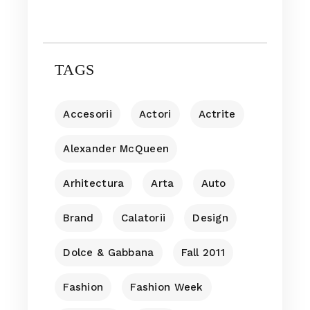
TAGS
Accesorii
Actori
Actrite
Alexander McQueen
Arhitectura
Arta
Auto
Brand
Calatorii
Design
Dolce & Gabbana
Fall 2011
Fashion
Fashion Week