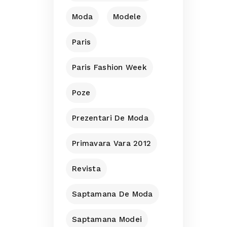
Moda
Modele
Paris
Paris Fashion Week
Poze
Prezentari De Moda
Primavara Vara 2012
Revista
Saptamana De Moda
Saptamana Modei