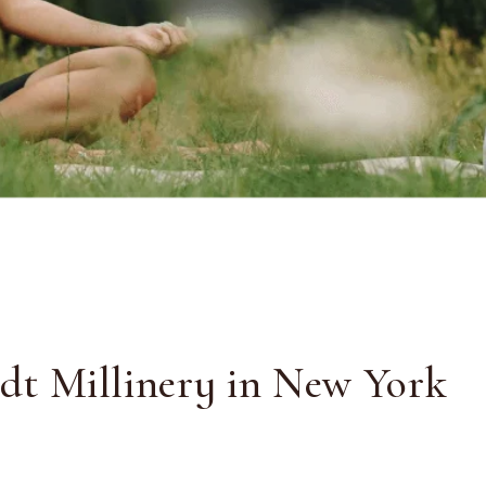
adt Millinery in New York