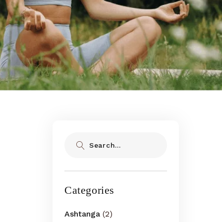
Search
Categories
Ashtanga
(2)