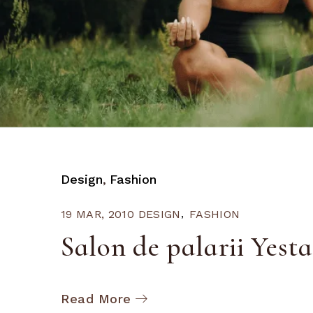
Design
Fashion
19 MAR, 2010
DESIGN
FASHION
Salon de palarii Yest
Read More