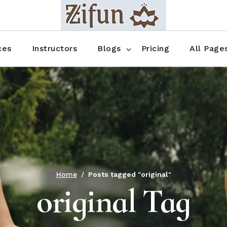
Blog No Sidebar
Blog Right Sidebar
ces
Instructors
Blogs
Pricing
All Page
Blog Left Sidebar
Blog Single
Blog No Sidebar
About Us
Shop List
Blog Right Sidebar
FAQ
Shop Thr
Blog Left Sidebar
Contact
Shop Fou
Blog Single
Shop Pag
Home
Posts tagged "original"
original Tag