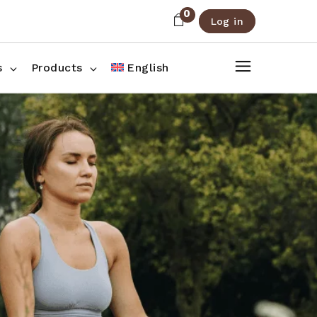
0
Log in
About Us
Shop List
FAQ
Shop Three Columns
s
Products
English
Contact
Shop Four Columns
Shop Pages
ee Columns
r Columns
es