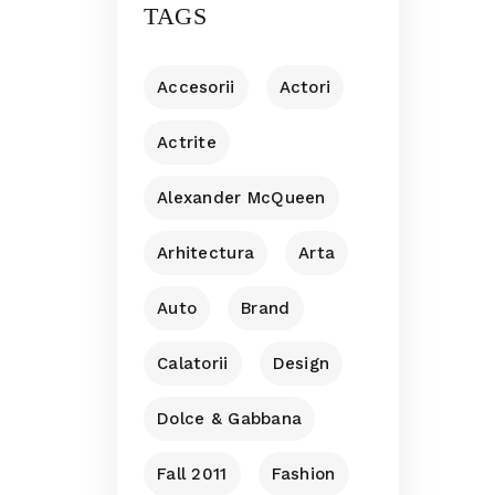
TAGS
Accesorii
Actori
Actrite
Alexander McQueen
Arhitectura
Arta
Auto
Brand
Calatorii
Design
Dolce & Gabbana
Fall 2011
Fashion