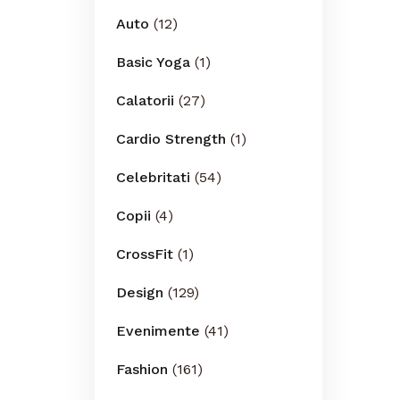
Auto
(12)
Basic Yoga
(1)
Calatorii
(27)
Cardio Strength
(1)
Celebritati
(54)
Copii
(4)
CrossFit
(1)
Design
(129)
Evenimente
(41)
Fashion
(161)