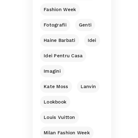
Fashion Week
Fotografii
Genti
Haine Barbati
Idei
Idei Pentru Casa
Imagini
Kate Moss
Lanvin
Lookbook
Louis Vuitton
Milan Fashion Week