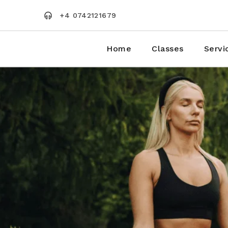
Skip
to
+4 0742121679
the
content
Home
Classes
Servi