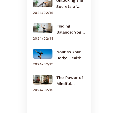
Unlocking the
Secrets of
Meditation
2024/02/19
Finding
Balance: Yoga
for Busy Lives
2024/02/19
Nourish Your
Body: Healthy
Eating Tips
2024/02/19
The Power of
Mindful
Breathing
2024/02/19