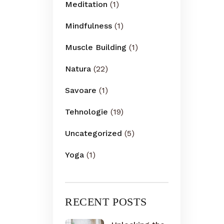
Meditation
(1)
Mindfulness
(1)
Muscle Building
(1)
Natura
(22)
Savoare
(1)
Tehnologie
(19)
Uncategorized
(5)
Yoga
(1)
RECENT POSTS