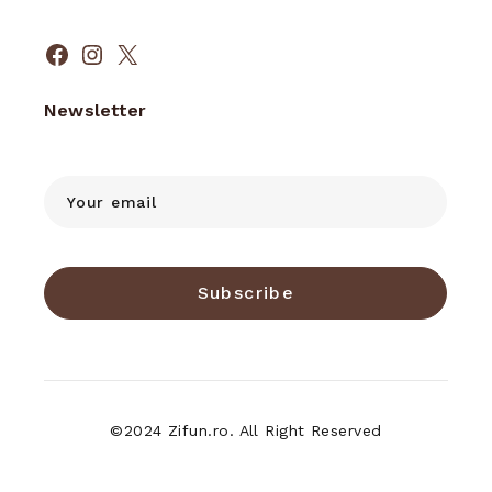
Facebook
Instagram
X
Newsletter
Subscribe
©2024 Zifun.ro. All Right Reserved