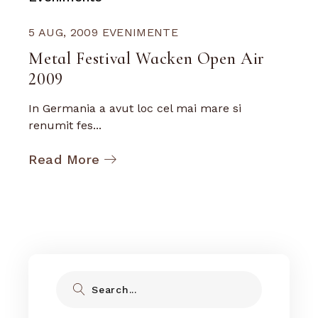
5 AUG, 2009
EVENIMENTE
Metal Festival Wacken Open Air
2009
In Germania a avut loc cel mai mare si
renumit fes...
Read More
Search