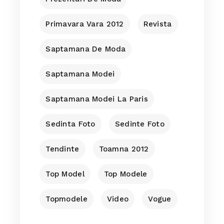
Primavara Vara 2012
Revista
Saptamana De Moda
Saptamana Modei
Saptamana Modei La Paris
Sedinta Foto
Sedinte Foto
Tendinte
Toamna 2012
Top Model
Top Modele
Topmodele
Video
Vogue