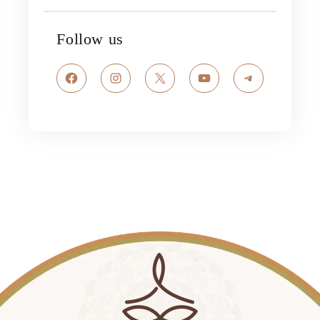
Follow us
Facebook
Instagram
X
YouTube
Telegram