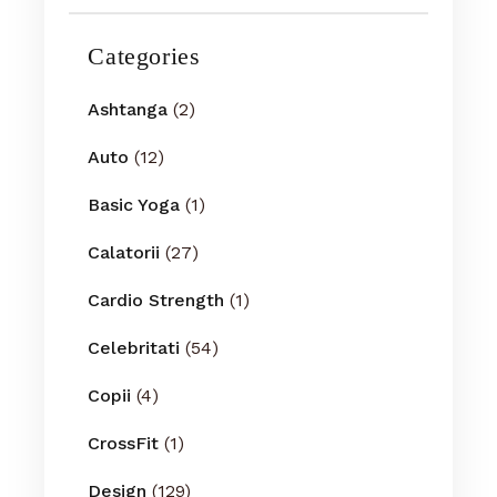
Categories
Ashtanga
(2)
Auto
(12)
Basic Yoga
(1)
Calatorii
(27)
Cardio Strength
(1)
Celebritati
(54)
Copii
(4)
CrossFit
(1)
Design
(129)