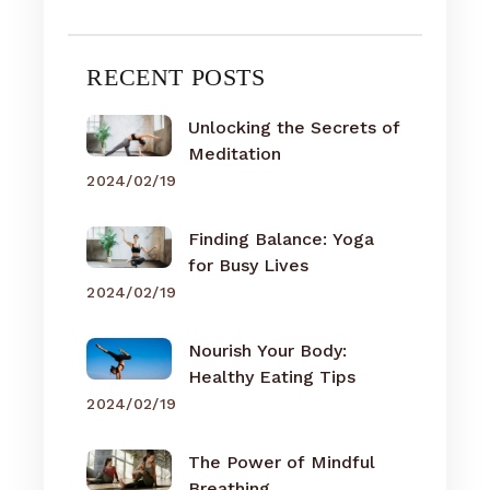
RECENT POSTS
Unlocking the Secrets of
Meditation
2024/02/19
Finding Balance: Yoga
for Busy Lives
2024/02/19
Nourish Your Body:
Healthy Eating Tips
2024/02/19
The Power of Mindful
Breathing