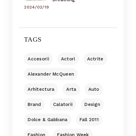
2024/02/19
TAGS
Accesorii
Actori
Actrite
Alexander McQueen
Arhitectura
Arta
Auto
Brand
Calatorii
Design
Dolce & Gabbana
Fall 2011
Fashion
Fashion Week