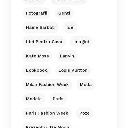
Fotografii
Genti
Haine Barbati
Idei
Idei Pentru Casa
Imagini
Kate Moss
Lanvin
Lookbook
Louis Vuitton
Milan Fashion Week
Moda
Modele
Paris
Paris Fashion Week
Poze
Prezentari De Moda