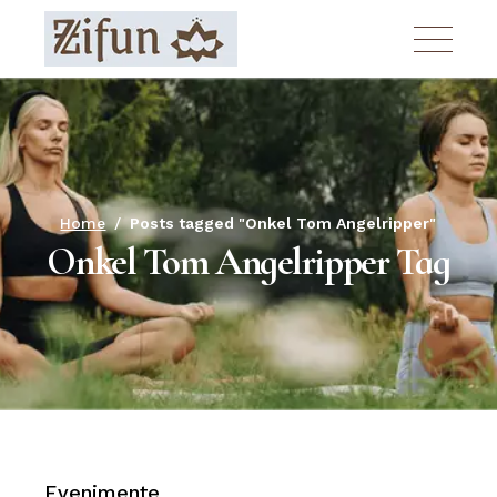
Skip
to
the
content
Home
Posts tagged "Onkel Tom Angelripper"
Onkel Tom Angelripper Tag
Evenimente