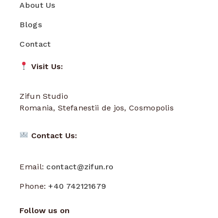
About Us
Blogs
Contact
Visit Us:
Zifun Studio
Romania, Stefanestii de jos, Cosmopolis
Contact Us:
Email:
contact@zifun.ro
Phone:
+40 742121679
Follow us on