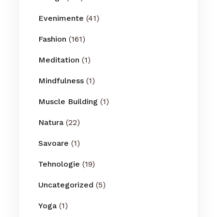
Evenimente
(41)
Fashion
(161)
Meditation
(1)
Mindfulness
(1)
Muscle Building
(1)
Natura
(22)
Savoare
(1)
Tehnologie
(19)
Uncategorized
(5)
Yoga
(1)