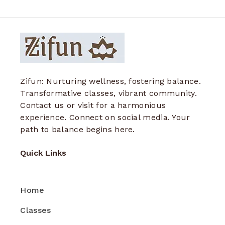
Zifun: Nurturing wellness, fostering balance.
Transformative classes, vibrant community.
Contact us or visit for a harmonious
experience. Connect on social media. Your
path to balance begins here.
Quick Links
Home
Classes