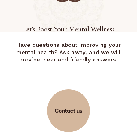
Let’s Boost Your Mental Wellness
Have questions about improving your
mental health? Ask away, and we will
provide clear and friendly answers.