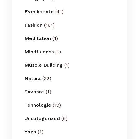
Evenimente
(41)
Fashion
(161)
Meditation
(1)
Mindfulness
(1)
Muscle Building
(1)
Natura
(22)
Savoare
(1)
Tehnologie
(19)
Uncategorized
(5)
Yoga
(1)