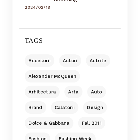
2024/02/19
TAGS
Accesorii
Actori
Actrite
Alexander McQueen
Arhitectura
Arta
Auto
Brand
Calatorii
Design
Dolce & Gabbana
Fall 2011
Fashion
Fashion Week