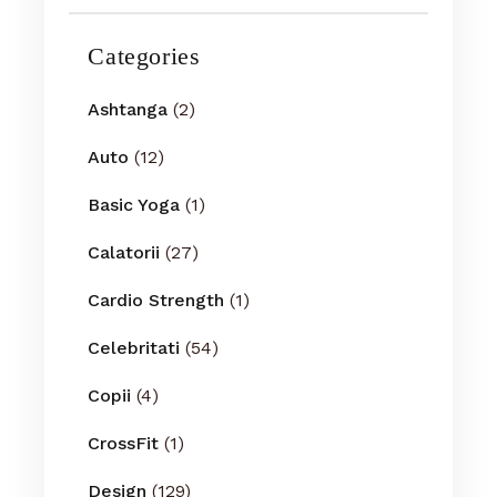
Categories
Ashtanga
(2)
Auto
(12)
Basic Yoga
(1)
Calatorii
(27)
Cardio Strength
(1)
Celebritati
(54)
Copii
(4)
CrossFit
(1)
Design
(129)