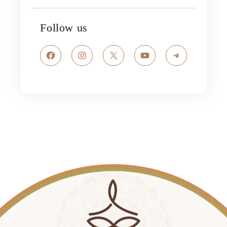
Follow us
Facebook
Instagram
X
YouTube
Telegram