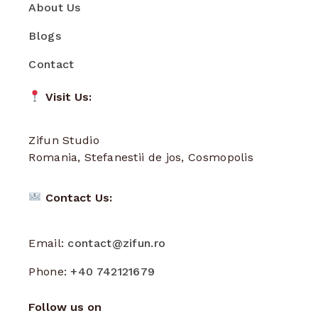
About Us
Blogs
Contact
Visit Us:
Zifun Studio
Romania, Stefanestii de jos, Cosmopolis
Contact Us:
Email:
contact@zifun.ro
Phone:
+40 742121679
Follow us on