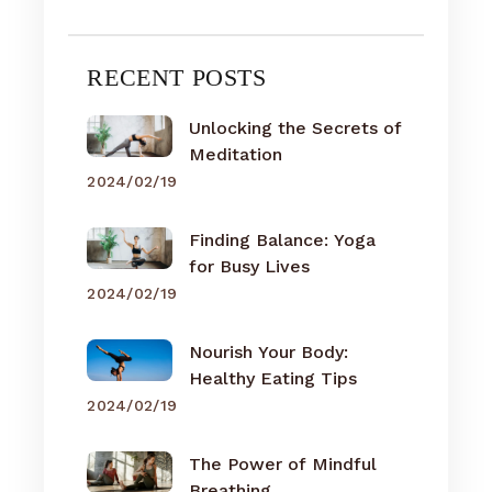
RECENT POSTS
Unlocking the Secrets of
Meditation
2024/02/19
Finding Balance: Yoga
for Busy Lives
2024/02/19
Nourish Your Body:
Healthy Eating Tips
2024/02/19
The Power of Mindful
Breathing