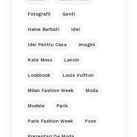
Fotografii
Genti
Haine Barbati
Idei
Idei Pentru Casa
Imagini
Kate Moss
Lanvin
Lookbook
Louis Vuitton
Milan Fashion Week
Moda
Modele
Paris
Paris Fashion Week
Poze
Prezentari De Moda