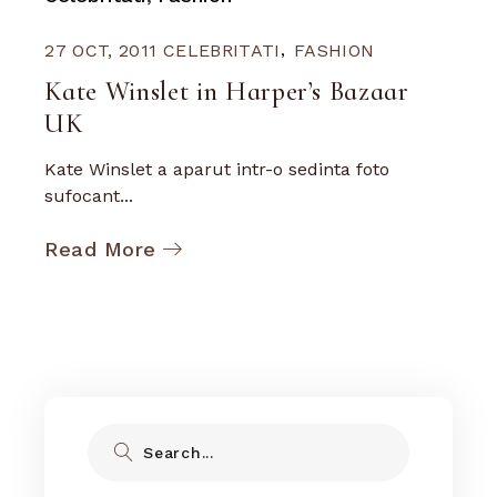
27 OCT, 2011
CELEBRITATI
FASHION
Kate Winslet in Harper’s Bazaar
UK
Kate Winslet a aparut intr-o sedinta foto
sufocant...
Read More
Search