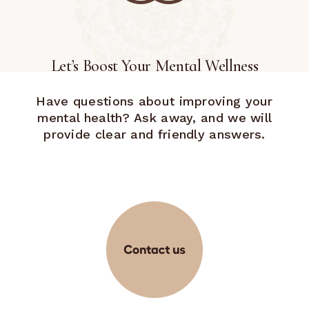
Let’s Boost Your Mental Wellness
Have questions about improving your
mental health? Ask away, and we will
provide clear and friendly answers.