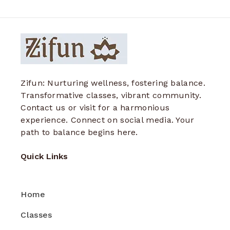
Zifun: Nurturing wellness, fostering balance.
Transformative classes, vibrant community.
Contact us or visit for a harmonious
experience. Connect on social media. Your
path to balance begins here.
Quick Links
Home
Classes