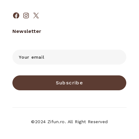
Facebook
Instagram
X
Newsletter
Subscribe
©2024 Zifun.ro. All Right Reserved