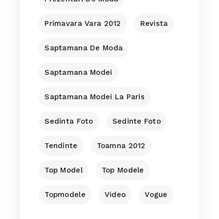
Primavara Vara 2012
Revista
Saptamana De Moda
Saptamana Modei
Saptamana Modei La Paris
Sedinta Foto
Sedinte Foto
Tendinte
Toamna 2012
Top Model
Top Modele
Topmodele
Video
Vogue