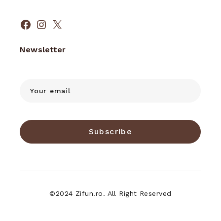
Facebook
Instagram
X
Newsletter
Subscribe
©2024 Zifun.ro. All Right Reserved