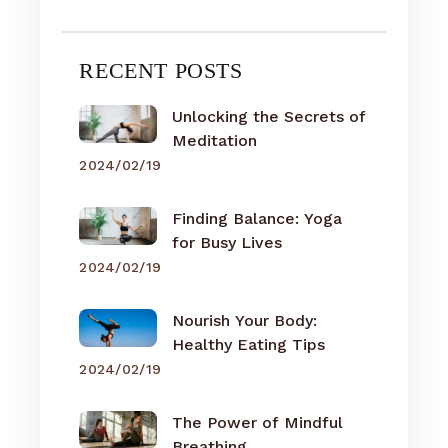
RECENT POSTS
Unlocking the Secrets of
Meditation
2024/02/19
Finding Balance: Yoga
for Busy Lives
2024/02/19
Nourish Your Body:
Healthy Eating Tips
2024/02/19
The Power of Mindful
Breathing