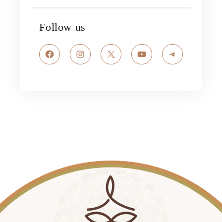
Follow us
Facebook
Instagram
X
YouTube
Telegram