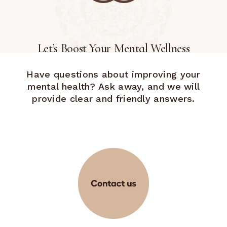
Let’s Boost Your Mental Wellness
Have questions about improving your
mental health? Ask away, and we will
provide clear and friendly answers.