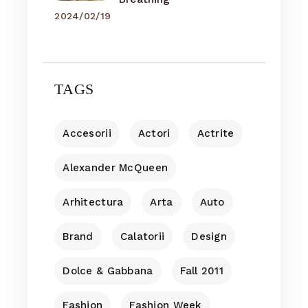
2024/02/19
TAGS
Accesorii
Actori
Actrite
Alexander McQueen
Arhitectura
Arta
Auto
Brand
Calatorii
Design
Dolce & Gabbana
Fall 2011
Fashion
Fashion Week