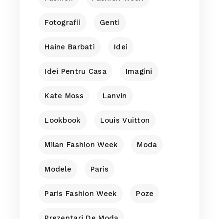
Fotografii
Genti
Haine Barbati
Idei
Idei Pentru Casa
Imagini
Kate Moss
Lanvin
Lookbook
Louis Vuitton
Milan Fashion Week
Moda
Modele
Paris
Paris Fashion Week
Poze
Prezentari De Moda