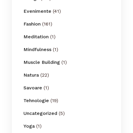
Evenimente
(41)
Fashion
(161)
Meditation
(1)
Mindfulness
(1)
Muscle Building
(1)
Natura
(22)
Savoare
(1)
Tehnologie
(19)
Uncategorized
(5)
Yoga
(1)