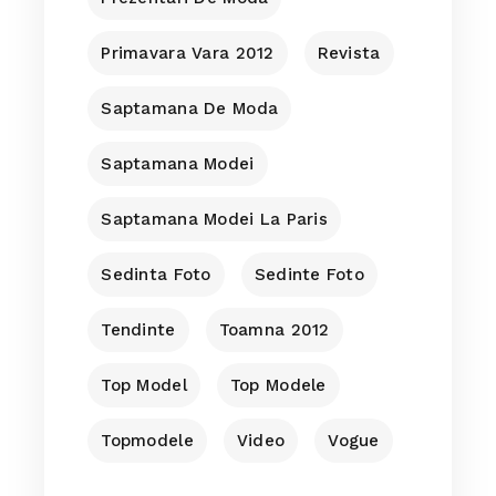
Primavara Vara 2012
Revista
Saptamana De Moda
Saptamana Modei
Saptamana Modei La Paris
Sedinta Foto
Sedinte Foto
Tendinte
Toamna 2012
Top Model
Top Modele
Topmodele
Video
Vogue