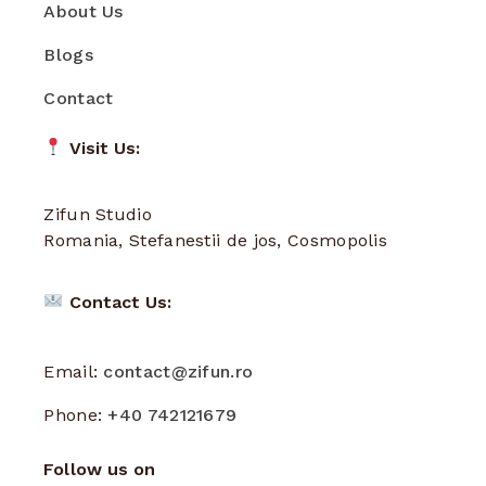
About Us
Blogs
Contact
Visit Us:
Zifun Studio
Romania, Stefanestii de jos, Cosmopolis
Contact Us:
Email:
contact@zifun.ro
Phone:
+40 742121679
Follow us on