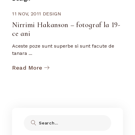
11 NOV, 2011
DESIGN
Nirrimi Hakanson – fotograf la 19-
ce ani
Aceste poze sunt superbe si sunt facute de
tanara ...
Read More
Search