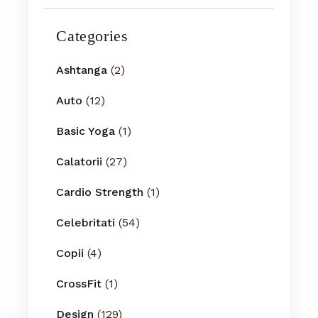
Categories
Ashtanga
(2)
Auto
(12)
Basic Yoga
(1)
Calatorii
(27)
Cardio Strength
(1)
Celebritati
(54)
Copii
(4)
CrossFit
(1)
Design
(129)