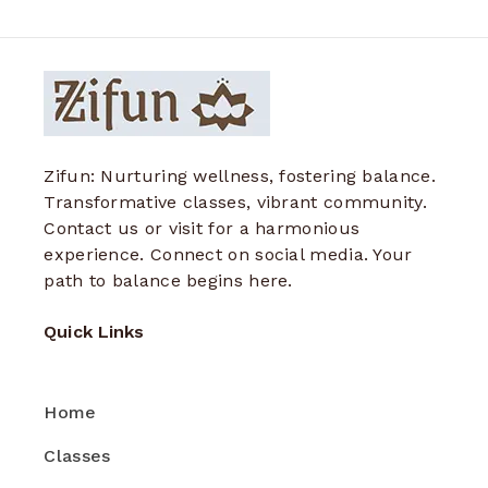
Zifun: Nurturing wellness, fostering balance.
Transformative classes, vibrant community.
Contact us or visit for a harmonious
experience. Connect on social media. Your
path to balance begins here.
Quick Links
Home
Classes