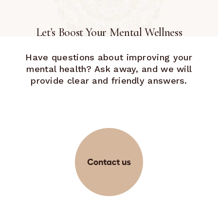
Let’s Boost Your Mental Wellness
Have questions about improving your
mental health? Ask away, and we will
provide clear and friendly answers.