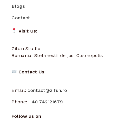
Blogs
Contact
Visit Us:
Zifun Studio
Romania, Stefanestii de jos, Cosmopolis
Contact Us:
Email:
contact@zifun.ro
Phone:
+40 742121679
Follow us on