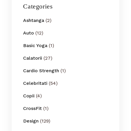
Categories
Ashtanga
(2)
Auto
(12)
Basic Yoga
(1)
Calatorii
(27)
Cardio Strength
(1)
Celebritati
(54)
Copii
(4)
CrossFit
(1)
Design
(129)