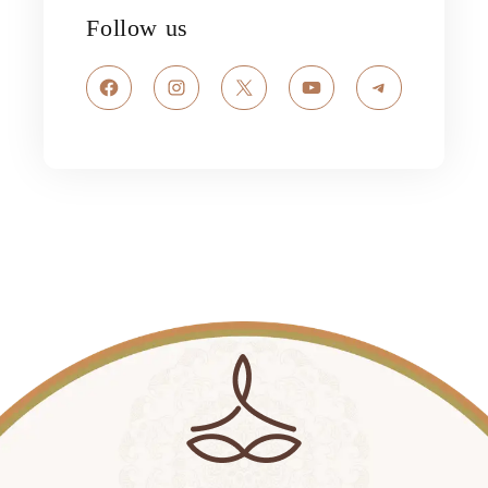
Follow us
Facebook
Instagram
X
YouTube
Telegram