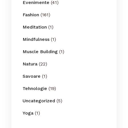
Evenimente
(41)
Fashion
(161)
Meditation
(1)
Mindfulness
(1)
Muscle Building
(1)
Natura
(22)
Savoare
(1)
Tehnologie
(19)
Uncategorized
(5)
Yoga
(1)