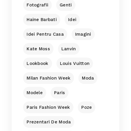
Fotografii
Genti
Haine Barbati
Idei
Idei Pentru Casa
Imagini
Kate Moss
Lanvin
Lookbook
Louis Vuitton
Milan Fashion Week
Moda
Modele
Paris
Paris Fashion Week
Poze
Prezentari De Moda