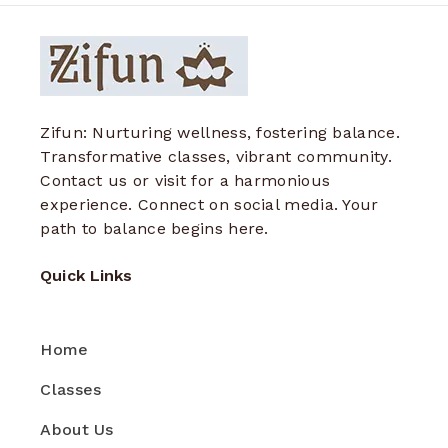
Zifun: Nurturing wellness, fostering balance.
Transformative classes, vibrant community.
Contact us or visit for a harmonious
experience. Connect on social media. Your
path to balance begins here.
Quick Links
Home
Classes
About Us