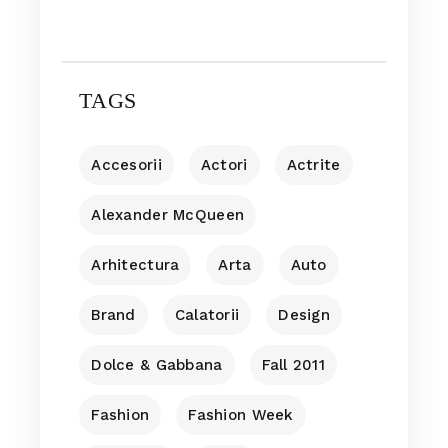
TAGS
Accesorii
Actori
Actrite
Alexander McQueen
Arhitectura
Arta
Auto
Brand
Calatorii
Design
Dolce & Gabbana
Fall 2011
Fashion
Fashion Week