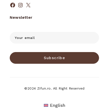
Facebook
Instagram
X
Newsletter
Subscribe
©2024 Zifun.ro. All Right Reserved
English