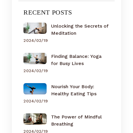
RECENT POSTS
Unlocking the Secrets of
Meditation
2024/02/19
Finding Balance: Yoga
for Busy Lives
2024/02/19
Nourish Your Body:
Healthy Eating Tips
2024/02/19
The Power of Mindful
Breathing
2024/02/19