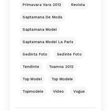
Primavara Vara 2012
Revista
Saptamana De Moda
Saptamana Modei
Saptamana Modei La Paris
Sedinta Foto
Sedinte Foto
Tendinte
Toamna 2012
Top Model
Top Modele
Topmodele
Video
Vogue