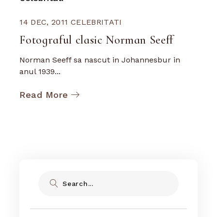
14 DEC, 2011
CELEBRITATI
Fotograful clasic Norman Seeff
Norman Seeff sa nascut in Johannesbur in
anul 1939...
Read More
Search