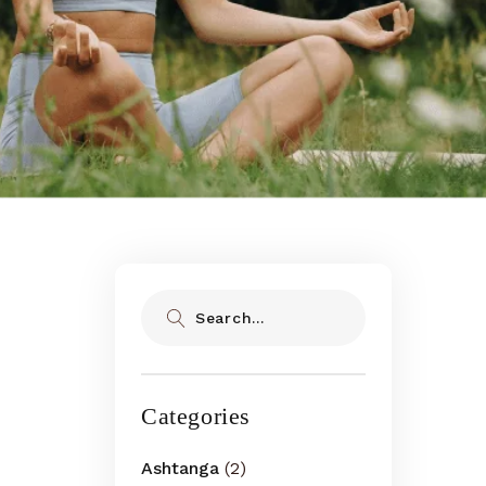
Search
Categories
Ashtanga
(2)