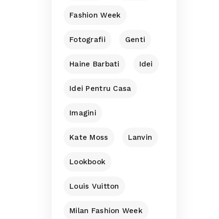
Fashion Week
Fotografii
Genti
Haine Barbati
Idei
Idei Pentru Casa
Imagini
Kate Moss
Lanvin
Lookbook
Louis Vuitton
Milan Fashion Week