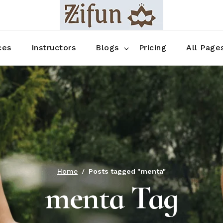
Blog No Sidebar
Blog Right Sidebar
ces
Instructors
Blogs
Pricing
All Page
Blog Left Sidebar
Blog Single
Blog No Sidebar
About Us
Shop List
Blog Right Sidebar
FAQ
Shop Thr
Blog Left Sidebar
Contact
Shop Fou
Blog Single
Shop Pag
Home
Posts tagged "menta"
menta Tag