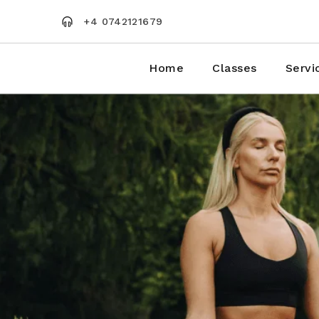
Skip
to
+4 0742121679
the
content
Home
Classes
Servi