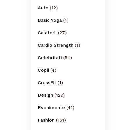
Auto
(12)
Basic Yoga
(1)
Calatorii
(27)
Cardio Strength
(1)
Celebritati
(54)
Copii
(4)
CrossFit
(1)
Design
(129)
Evenimente
(41)
Fashion
(161)