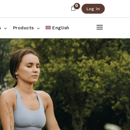
0
Log in
About Us
Shop List
FAQ
Shop Three Columns
s
Products
English
Contact
Shop Four Columns
Shop Pages
ee Columns
r Columns
es