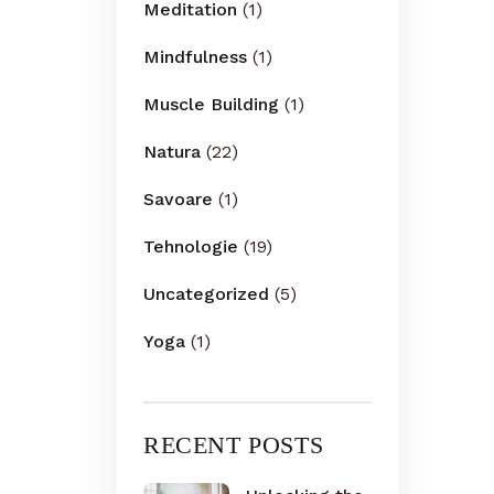
Meditation
(1)
Mindfulness
(1)
Muscle Building
(1)
Natura
(22)
Savoare
(1)
Tehnologie
(19)
Uncategorized
(5)
Yoga
(1)
RECENT POSTS