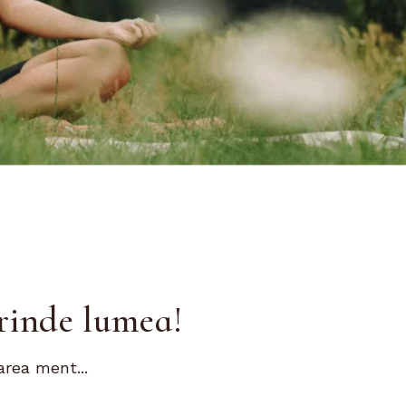
rinde lumea!
area ment...