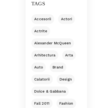
TAGS
Accesorii
Actori
Actrite
Alexander McQueen
Arhitectura
Arta
Auto
Brand
Calatorii
Design
Dolce & Gabbana
Fall 2011
Fashion