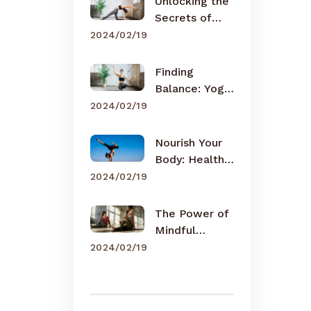
Unlocking the
Secrets of
Meditation
2024/02/19
Finding
Balance: Yoga
for Busy Lives
2024/02/19
Nourish Your
Body: Healthy
Eating Tips
2024/02/19
The Power of
Mindful
Breathing
2024/02/19