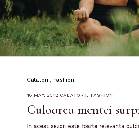
Calatorii
Fashion
16 MAY, 2012
CALATORII
FASHION
Culoarea mentei surp
In acest sezon este foarte relevanta culo