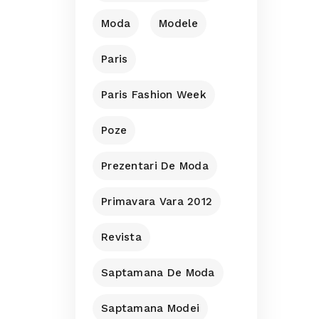
Moda
Modele
Paris
Paris Fashion Week
Poze
Prezentari De Moda
Primavara Vara 2012
Revista
Saptamana De Moda
Saptamana Modei