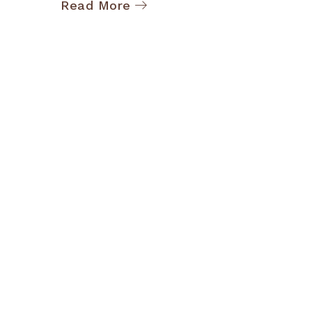
Read More