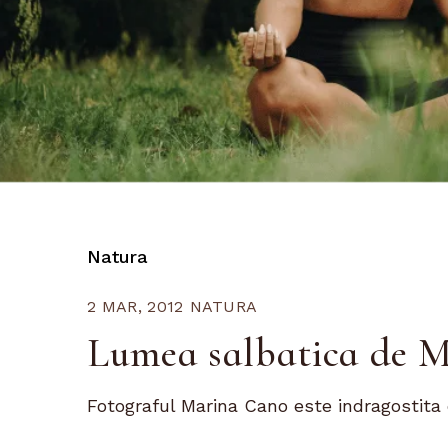
Natura
2 MAR, 2012
NATURA
Lumea salbatica de 
Fotograful Marina Cano este indragostita 