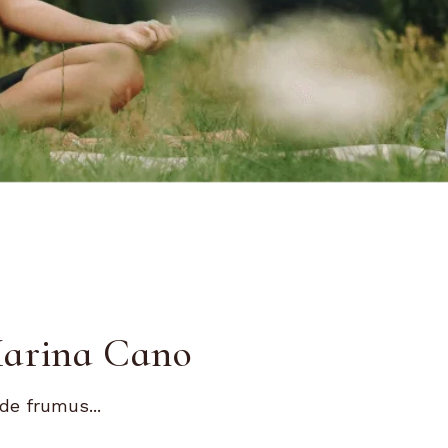
Marina Cano
de frumus...