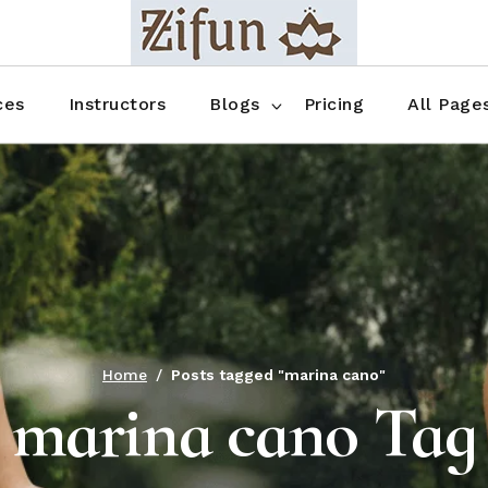
Blog No Sidebar
Blog Right Sidebar
ces
Instructors
Blogs
Pricing
All Page
Blog Left Sidebar
Blog Single
Blog No Sidebar
About Us
Shop List
Blog Right Sidebar
FAQ
Shop Thr
Blog Left Sidebar
Contact
Shop Fou
Blog Single
Shop Pag
Home
Posts tagged "marina cano"
marina cano Tag