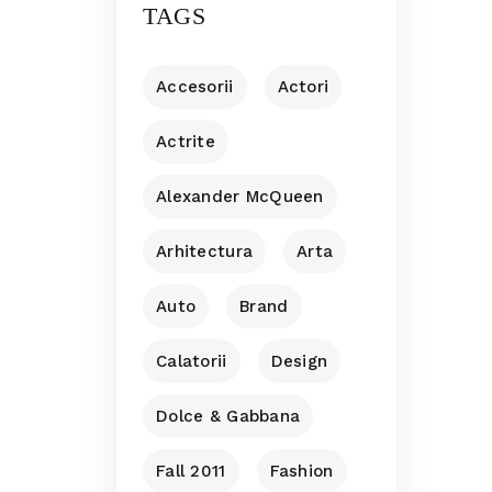
TAGS
Accesorii
Actori
Actrite
Alexander McQueen
Arhitectura
Arta
Auto
Brand
Calatorii
Design
Dolce & Gabbana
Fall 2011
Fashion