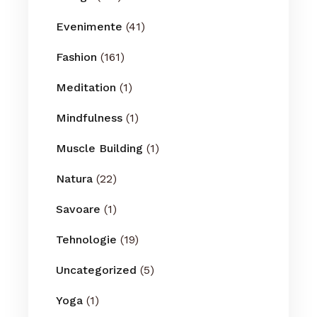
Evenimente
(41)
Fashion
(161)
Meditation
(1)
Mindfulness
(1)
Muscle Building
(1)
Natura
(22)
Savoare
(1)
Tehnologie
(19)
Uncategorized
(5)
Yoga
(1)