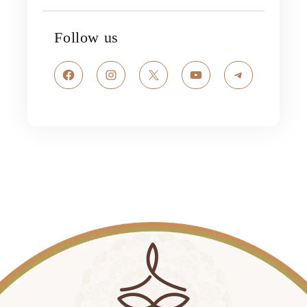
Follow us
Facebook
Instagram
X
YouTube
Telegram