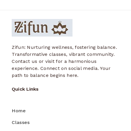
Zifun: Nurturing wellness, fostering balance.
Transformative classes, vibrant community.
Contact us or visit for a harmonious
experience. Connect on social media. Your
path to balance begins here.
Quick Links
Home
Classes