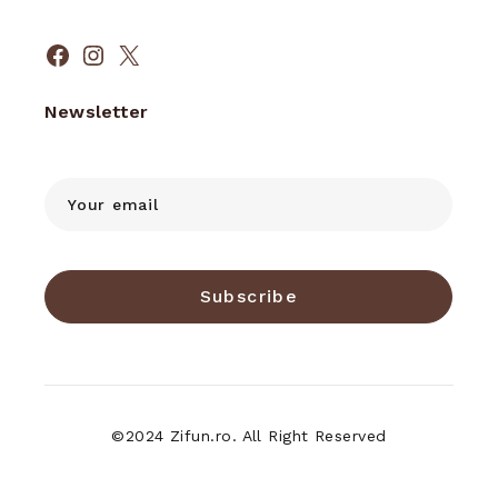
Facebook
Instagram
X
Newsletter
Subscribe
©2024 Zifun.ro. All Right Reserved