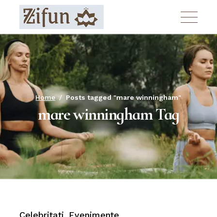
Skip
to
the
content
Home
Posts tagged "mare winningham"
mare winningham Tag
Celebritati
Evenimente