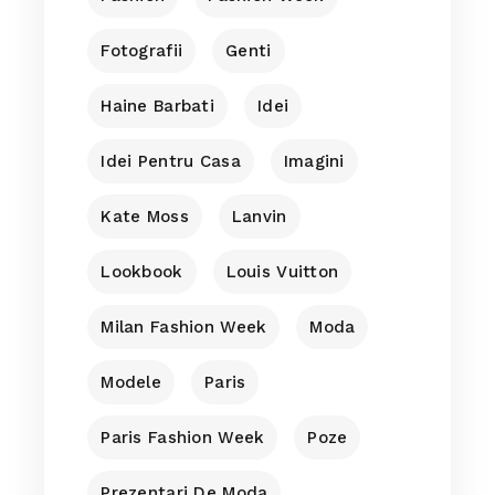
Fotografii
Genti
Haine Barbati
Idei
Idei Pentru Casa
Imagini
Kate Moss
Lanvin
Lookbook
Louis Vuitton
Milan Fashion Week
Moda
Modele
Paris
Paris Fashion Week
Poze
Prezentari De Moda