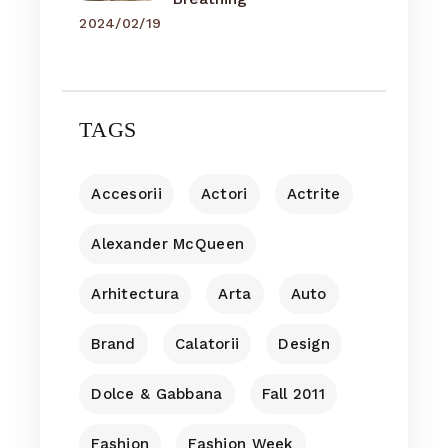
2024/02/19
TAGS
Accesorii
Actori
Actrite
Alexander McQueen
Arhitectura
Arta
Auto
Brand
Calatorii
Design
Dolce & Gabbana
Fall 2011
Fashion
Fashion Week