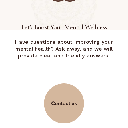
Let’s Boost Your Mental Wellness
Have questions about improving your
mental health? Ask away, and we will
provide clear and friendly answers.