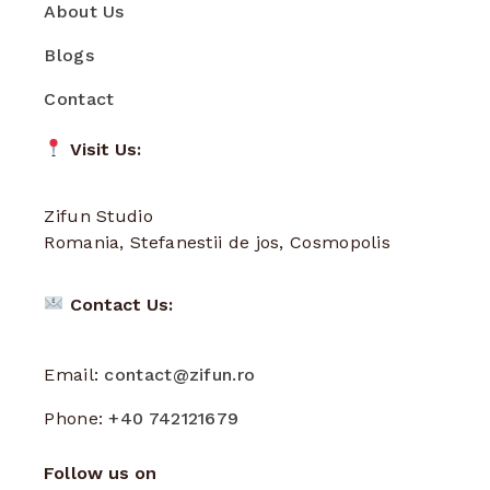
About Us
Blogs
Contact
Visit Us:
Zifun Studio
Romania, Stefanestii de jos, Cosmopolis
Contact Us:
Email:
contact@zifun.ro
Phone:
+40 742121679
Follow us on