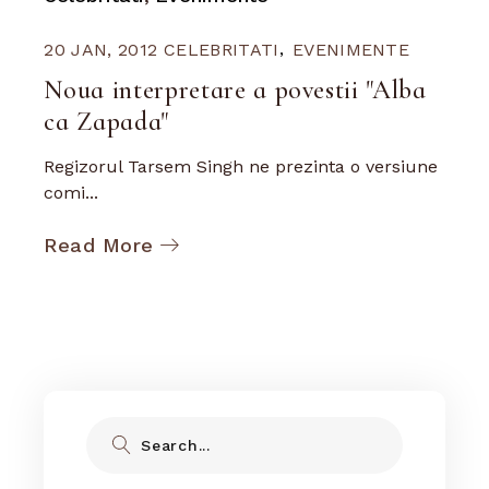
20 JAN, 2012
CELEBRITATI
EVENIMENTE
Noua interpretare a povestii "Alba
ca Zapada"
Regizorul Tarsem Singh ne prezinta o versiune
comi...
Read More
Search