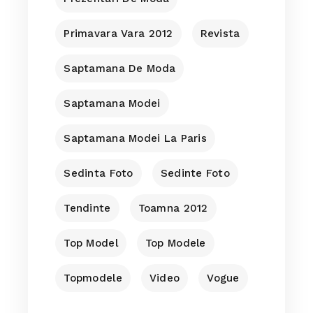
Primavara Vara 2012
Revista
Saptamana De Moda
Saptamana Modei
Saptamana Modei La Paris
Sedinta Foto
Sedinte Foto
Tendinte
Toamna 2012
Top Model
Top Modele
Topmodele
Video
Vogue