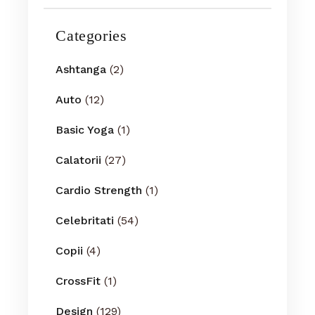
Categories
Ashtanga
(2)
Auto
(12)
Basic Yoga
(1)
Calatorii
(27)
Cardio Strength
(1)
Celebritati
(54)
Copii
(4)
CrossFit
(1)
Design
(129)