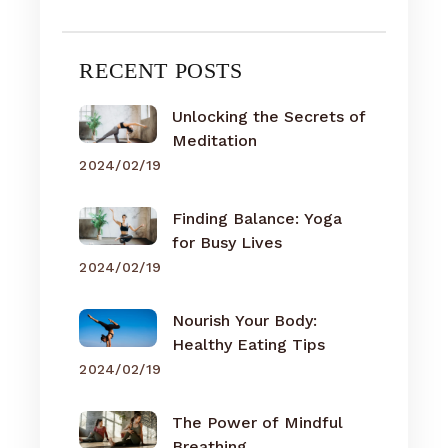
RECENT POSTS
Unlocking the Secrets of
Meditation
2024/02/19
Finding Balance: Yoga
for Busy Lives
2024/02/19
Nourish Your Body:
Healthy Eating Tips
2024/02/19
The Power of Mindful
Breathing