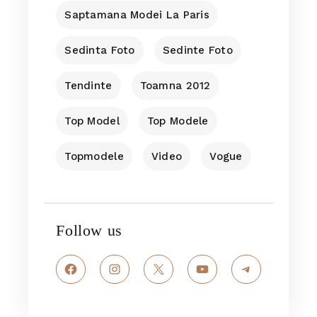
Saptamana Modei La Paris
Sedinta Foto
Sedinte Foto
Tendinte
Toamna 2012
Top Model
Top Modele
Topmodele
Video
Vogue
Follow us
Facebook
Instagram
X
YouTube
Telegram