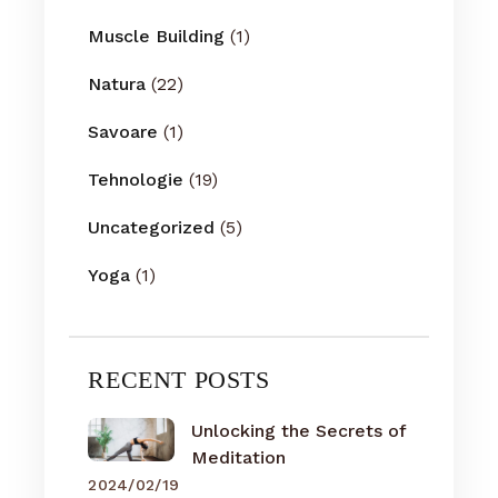
Muscle Building
(1)
Natura
(22)
Savoare
(1)
Tehnologie
(19)
Uncategorized
(5)
Yoga
(1)
RECENT POSTS
Unlocking the Secrets of
Meditation
2024/02/19