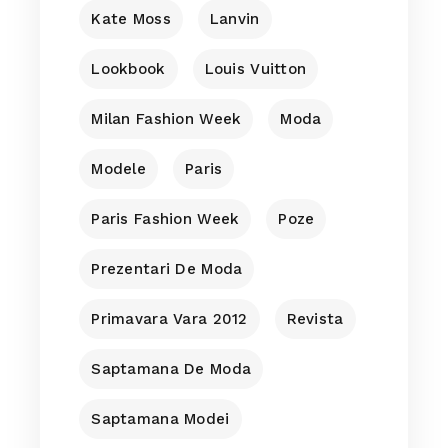
Kate Moss
Lanvin
Lookbook
Louis Vuitton
Milan Fashion Week
Moda
Modele
Paris
Paris Fashion Week
Poze
Prezentari De Moda
Primavara Vara 2012
Revista
Saptamana De Moda
Saptamana Modei