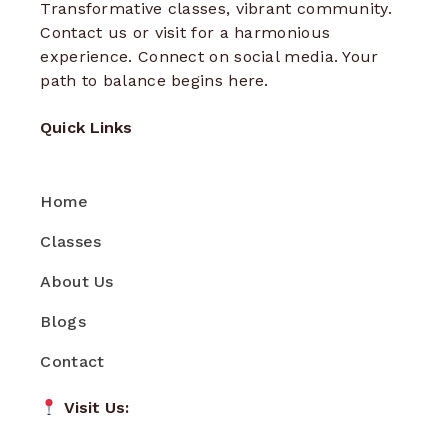
Transformative classes, vibrant community.
Contact us or visit for a harmonious
experience. Connect on social media. Your
path to balance begins here.
Quick Links
Home
Classes
About Us
Blogs
Contact
Visit Us: