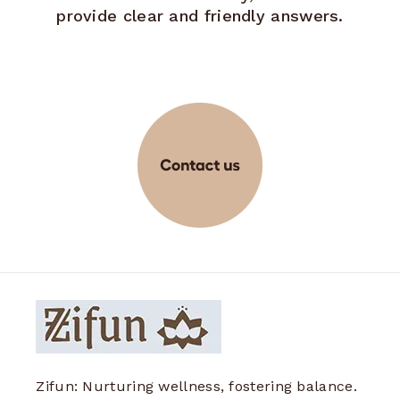
provide clear and friendly answers.
Zifun: Nurturing wellness, fostering balance.