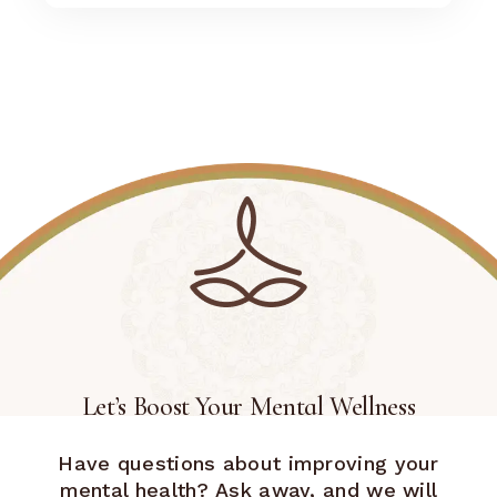
Let’s Boost Your Mental Wellness
Have questions about improving your
mental health? Ask away, and we will