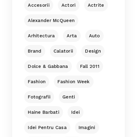
Accesorii
Actori
Actrite
Alexander McQueen
Arhitectura
Arta
Auto
Brand
Calatorii
Design
Dolce & Gabbana
Fall 2011
Fashion
Fashion Week
Fotografii
Genti
Haine Barbati
Idei
Idei Pentru Casa
Imagini