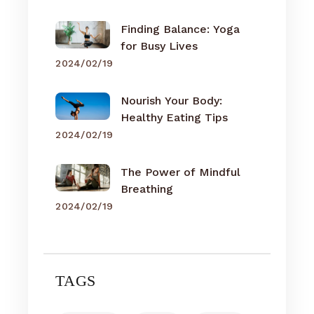
Finding Balance: Yoga
for Busy Lives
2024/02/19
Nourish Your Body:
Healthy Eating Tips
2024/02/19
The Power of Mindful
Breathing
2024/02/19
TAGS