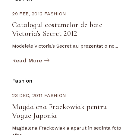
29 FEB, 2012
FASHION
Catalogul costumelor de baie
Victoria’s Secret 2012
Modelele Victoria’s Secret au prezentat o no...
Read More
Fashion
23 DEC, 2011
FASHION
Magdalena Frackowiak pentru
Vogue Japonia
Magdalena Frackowiak a aparut in sedinta foto