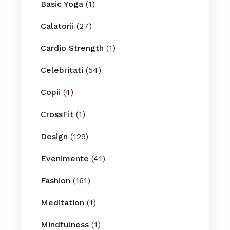
Basic Yoga
(1)
Calatorii
(27)
Cardio Strength
(1)
Celebritati
(54)
Copii
(4)
CrossFit
(1)
Design
(129)
Evenimente
(41)
Fashion
(161)
Meditation
(1)
Mindfulness
(1)