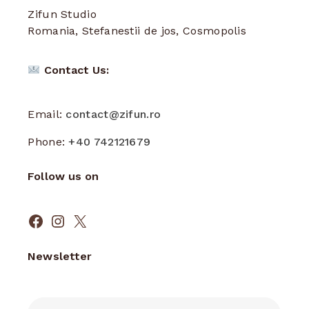
Zifun Studio
Romania, Stefanestii de jos, Cosmopolis
Contact Us:
Email:
contact@zifun.ro
Phone:
+40 742121679
Follow us on
Facebook
Instagram
X
Newsletter