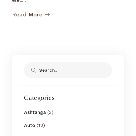
efec...
Read More
Search
Categories
Ashtanga
(2)
Auto
(12)