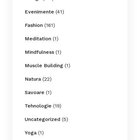
Evenimente
(41)
Fashion
(161)
Meditation
(1)
Mindfulness
(1)
Muscle Building
(1)
Natura
(22)
Savoare
(1)
Tehnologie
(19)
Uncategorized
(5)
Yoga
(1)