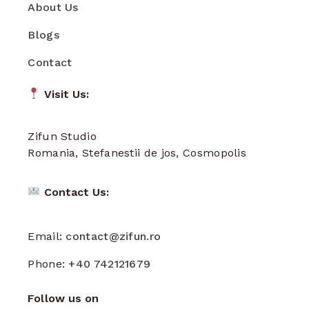
About Us
Blogs
Contact
Visit Us:
Zifun Studio
Romania, Stefanestii de jos, Cosmopolis
Contact Us:
Email:
contact@zifun.ro
Phone:
+40 742121679
Follow us on