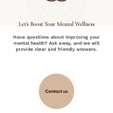
Let’s Boost Your Mental Wellness
Have questions about improving your
mental health? Ask away, and we will
provide clear and friendly answers.