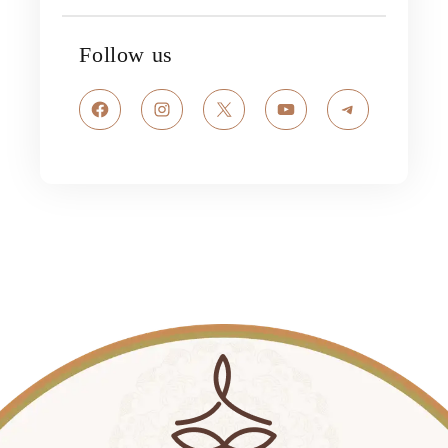
Follow us
Facebook
Instagram
X
YouTube
Telegram