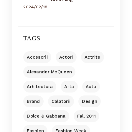
2024/02/19
TAGS
Accesorii
Actori
Actrite
Alexander McQueen
Arhitectura
Arta
Auto
Brand
Calatorii
Design
Dolce & Gabbana
Fall 2011
Fashion
Fashion Week