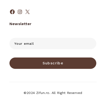
Facebook
Instagram
X
Newsletter
Subscribe
©2024 Zifun.ro. All Right Reserved