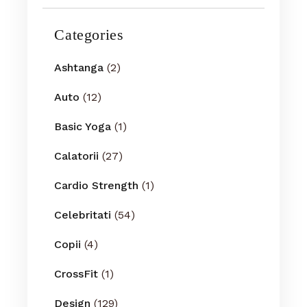
Categories
Ashtanga
(2)
Auto
(12)
Basic Yoga
(1)
Calatorii
(27)
Cardio Strength
(1)
Celebritati
(54)
Copii
(4)
CrossFit
(1)
Design
(129)