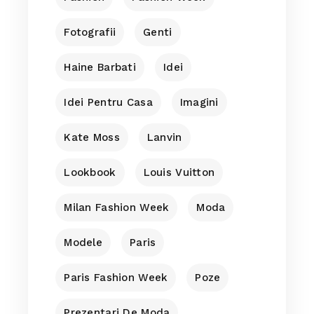
Fotografii
Genti
Haine Barbati
Idei
Idei Pentru Casa
Imagini
Kate Moss
Lanvin
Lookbook
Louis Vuitton
Milan Fashion Week
Moda
Modele
Paris
Paris Fashion Week
Poze
Prezentari De Moda