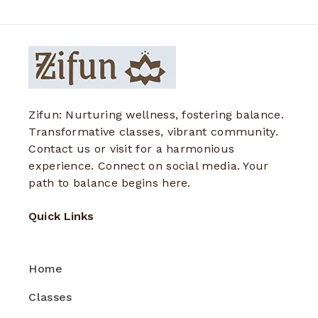
Zifun: Nurturing wellness, fostering balance.
Transformative classes, vibrant community.
Contact us or visit for a harmonious
experience. Connect on social media. Your
path to balance begins here.
Quick Links
Home
Classes