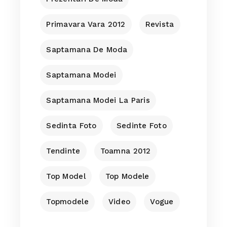
Primavara Vara 2012
Revista
Saptamana De Moda
Saptamana Modei
Saptamana Modei La Paris
Sedinta Foto
Sedinte Foto
Tendinte
Toamna 2012
Top Model
Top Modele
Topmodele
Video
Vogue