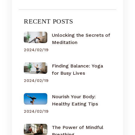
RECENT POSTS
Unlocking the Secrets of
Meditation
2024/02/19
Finding Balance: Yoga
for Busy Lives
2024/02/19
Nourish Your Body:
Healthy Eating Tips
2024/02/19
The Power of Mindful
Breathing