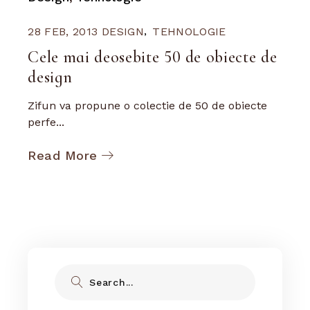
28 FEB, 2013
DESIGN
TEHNOLOGIE
Cele mai deosebite 50 de obiecte de
design
Zifun va propune o colectie de 50 de obiecte
perfe...
Read More
Search