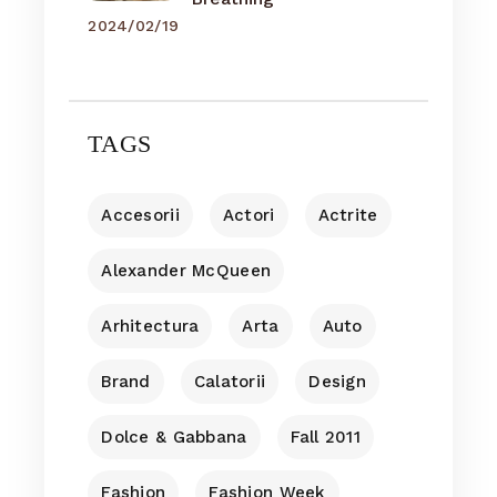
2024/02/19
TAGS
Accesorii
Actori
Actrite
Alexander McQueen
Arhitectura
Arta
Auto
Brand
Calatorii
Design
Dolce & Gabbana
Fall 2011
Fashion
Fashion Week