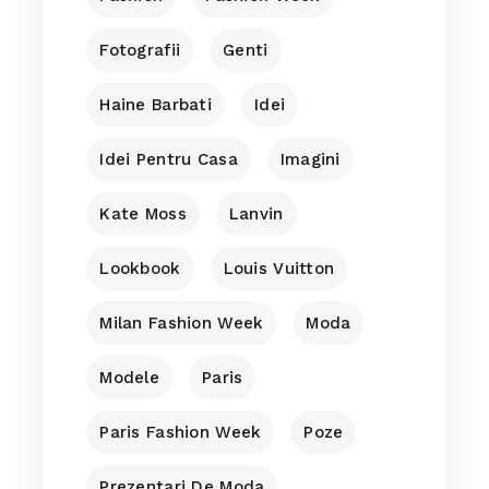
Fotografii
Genti
Haine Barbati
Idei
Idei Pentru Casa
Imagini
Kate Moss
Lanvin
Lookbook
Louis Vuitton
Milan Fashion Week
Moda
Modele
Paris
Paris Fashion Week
Poze
Prezentari De Moda