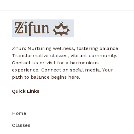
Zifun: Nurturing wellness, fostering balance.
Transformative classes, vibrant community.
Contact us or visit for a harmonious
experience. Connect on social media. Your
path to balance begins here.
Quick Links
Home
Classes