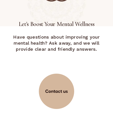
Let’s Boost Your Mental Wellness
Have questions about improving your
mental health? Ask away, and we will
provide clear and friendly answers.