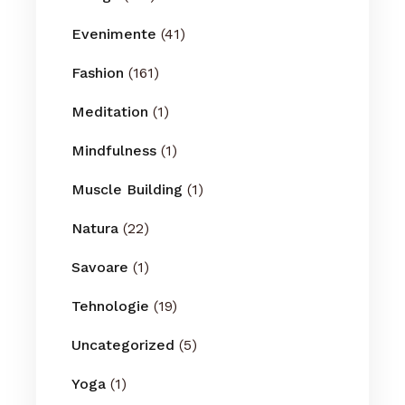
Evenimente
(41)
Fashion
(161)
Meditation
(1)
Mindfulness
(1)
Muscle Building
(1)
Natura
(22)
Savoare
(1)
Tehnologie
(19)
Uncategorized
(5)
Yoga
(1)