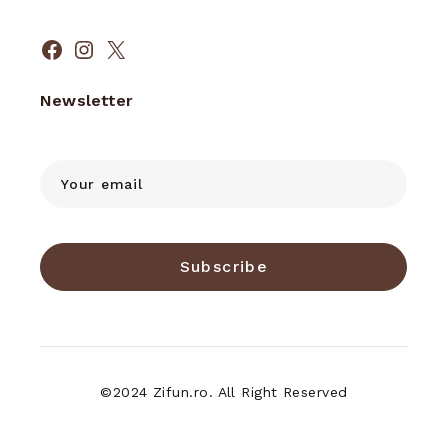
Facebook
Instagram
X
Newsletter
Subscribe
©2024 Zifun.ro. All Right Reserved