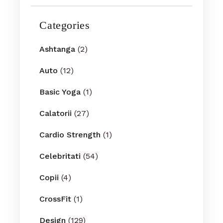
Categories
Ashtanga
(2)
Auto
(12)
Basic Yoga
(1)
Calatorii
(27)
Cardio Strength
(1)
Celebritati
(54)
Copii
(4)
CrossFit
(1)
Design
(129)