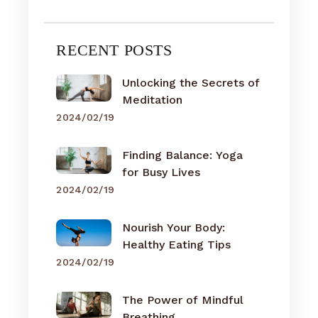
RECENT POSTS
Unlocking the Secrets of
Meditation
2024/02/19
Finding Balance: Yoga
for Busy Lives
2024/02/19
Nourish Your Body:
Healthy Eating Tips
2024/02/19
The Power of Mindful
Breathing