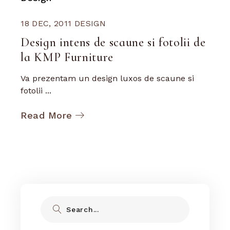
18 DEC, 2011
DESIGN
Design intens de scaune si fotolii de
la KMP Furniture
Va prezentam un design luxos de scaune si
fotolii ...
Read More
Search