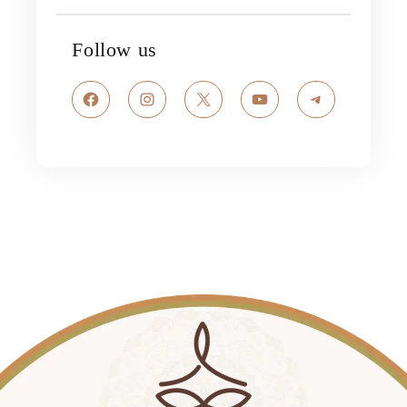
Follow us
Facebook
Instagram
X
YouTube
Telegram