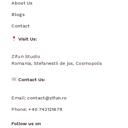
About Us
Blogs
Contact
Visit Us:
Zifun Studio
Romania, Stefanestii de jos, Cosmopolis
Contact Us:
Email:
contact@zifun.ro
Phone:
+40 742121679
Follow us on