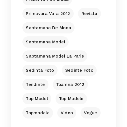
Primavara Vara 2012
Revista
Saptamana De Moda
Saptamana Modei
Saptamana Modei La Paris
Sedinta Foto
Sedinte Foto
Tendinte
Toamna 2012
Top Model
Top Modele
Topmodele
Video
Vogue