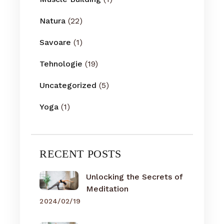
Natura
(22)
Savoare
(1)
Tehnologie
(19)
Uncategorized
(5)
Yoga
(1)
RECENT POSTS
Unlocking the Secrets of
Meditation
2024/02/19