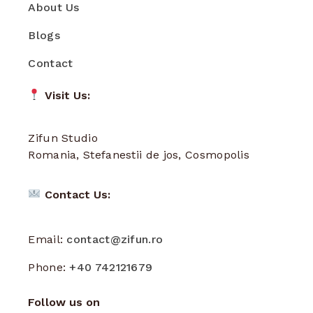
About Us
Blogs
Contact
Visit Us:
Zifun Studio
Romania, Stefanestii de jos, Cosmopolis
Contact Us:
Email:
contact@zifun.ro
Phone:
+40 742121679
Follow us on