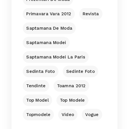
Primavara Vara 2012
Revista
Saptamana De Moda
Saptamana Modei
Saptamana Modei La Paris
Sedinta Foto
Sedinte Foto
Tendinte
Toamna 2012
Top Model
Top Modele
Topmodele
Video
Vogue