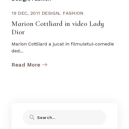
19 DEC, 2011
DESIGN
FASHION
Marion Cottliard in video Lady
Dior
Marion Cottliard a jucat in filmuletul-comedie
ded...
Read More
Search