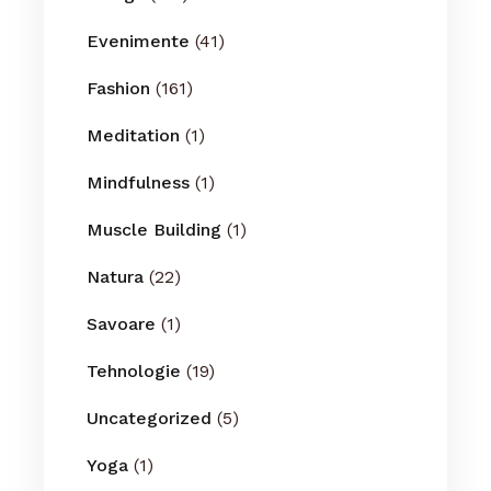
Evenimente
(41)
Fashion
(161)
Meditation
(1)
Mindfulness
(1)
Muscle Building
(1)
Natura
(22)
Savoare
(1)
Tehnologie
(19)
Uncategorized
(5)
Yoga
(1)