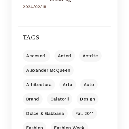
2024/02/19
TAGS
Accesorii
Actori
Actrite
Alexander McQueen
Arhitectura
Arta
Auto
Brand
Calatorii
Design
Dolce & Gabbana
Fall 2011
Fashion
Fashion Week