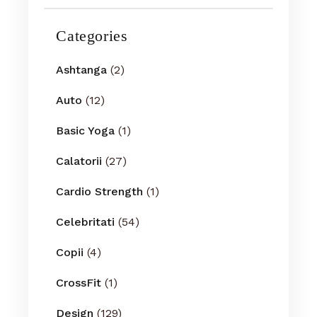
Categories
Ashtanga
(2)
Auto
(12)
Basic Yoga
(1)
Calatorii
(27)
Cardio Strength
(1)
Celebritati
(54)
Copii
(4)
CrossFit
(1)
Design
(129)