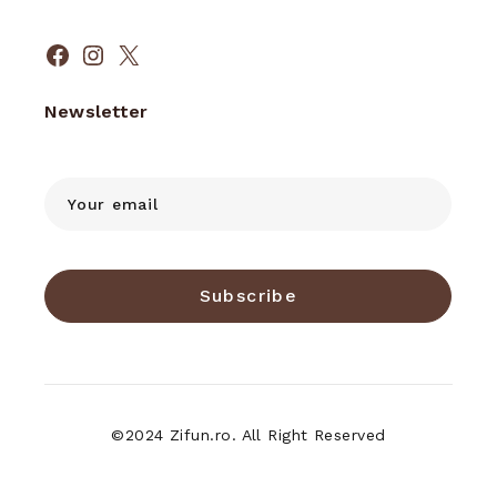
Facebook
Instagram
X
Newsletter
Subscribe
©2024 Zifun.ro. All Right Reserved