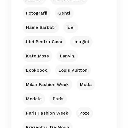
Fotografii
Genti
Haine Barbati
Idei
Idei Pentru Casa
Imagini
Kate Moss
Lanvin
Lookbook
Louis Vuitton
Milan Fashion Week
Moda
Modele
Paris
Paris Fashion Week
Poze
Prezentari De Moda