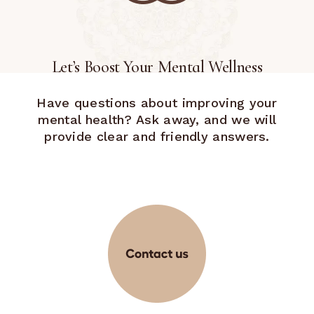
Let’s Boost Your Mental Wellness
Have questions about improving your
mental health? Ask away, and we will
provide clear and friendly answers.