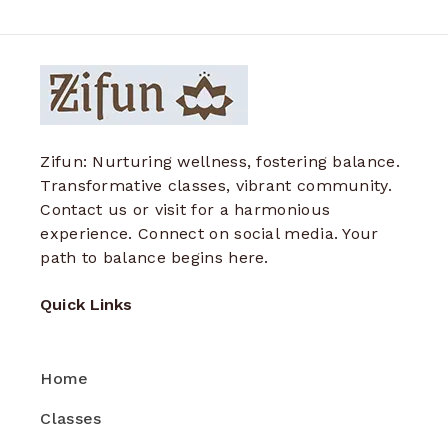
Zifun: Nurturing wellness, fostering balance.
Transformative classes, vibrant community.
Contact us or visit for a harmonious
experience. Connect on social media. Your
path to balance begins here.
Quick Links
Home
Classes