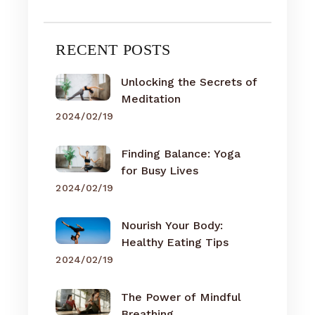
RECENT POSTS
Unlocking the Secrets of
Meditation
2024/02/19
Finding Balance: Yoga
for Busy Lives
2024/02/19
Nourish Your Body:
Healthy Eating Tips
2024/02/19
The Power of Mindful
Breathing