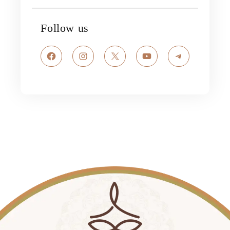
Follow us
Facebook
Instagram
X
YouTube
Telegram