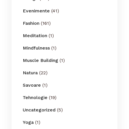
Evenimente
(41)
Fashion
(161)
Meditation
(1)
Mindfulness
(1)
Muscle Building
(1)
Natura
(22)
Savoare
(1)
Tehnologie
(19)
Uncategorized
(5)
Yoga
(1)