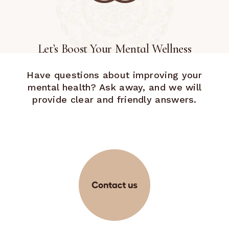
Let’s Boost Your Mental Wellness
Have questions about improving your
mental health? Ask away, and we will
provide clear and friendly answers.