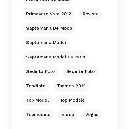
Primavara Vara 2012
Revista
Saptamana De Moda
Saptamana Modei
Saptamana Modei La Paris
Sedinta Foto
Sedinte Foto
Tendinte
Toamna 2012
Top Model
Top Modele
Topmodele
Video
Vogue