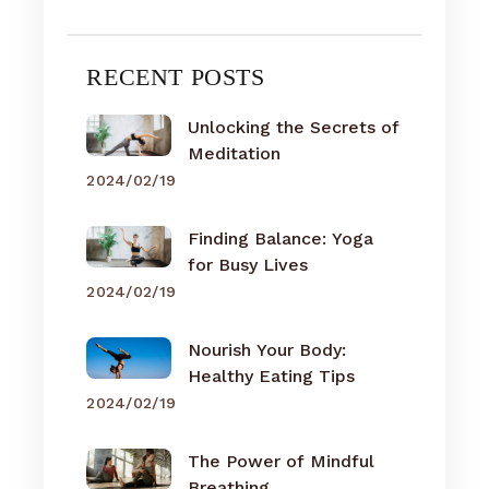
RECENT POSTS
Unlocking the Secrets of
Meditation
2024/02/19
Finding Balance: Yoga
for Busy Lives
2024/02/19
Nourish Your Body:
Healthy Eating Tips
2024/02/19
The Power of Mindful
Breathing