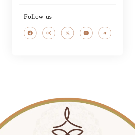
Follow us
Facebook
Instagram
X
YouTube
Telegram