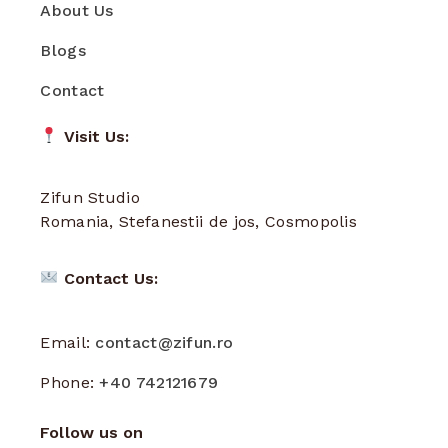
About Us
Blogs
Contact
Visit Us:
Zifun Studio
Romania, Stefanestii de jos, Cosmopolis
Contact Us:
Email:
contact@zifun.ro
Phone:
+40 742121679
Follow us on