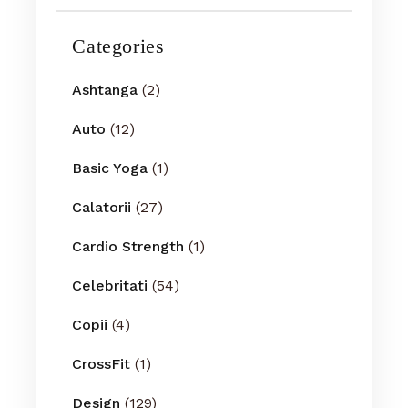
Categories
Ashtanga
(2)
Auto
(12)
Basic Yoga
(1)
Calatorii
(27)
Cardio Strength
(1)
Celebritati
(54)
Copii
(4)
CrossFit
(1)
Design
(129)