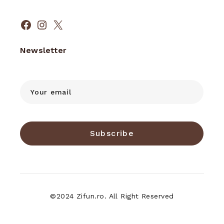
Facebook
Instagram
X
Newsletter
Subscribe
©2024 Zifun.ro. All Right Reserved