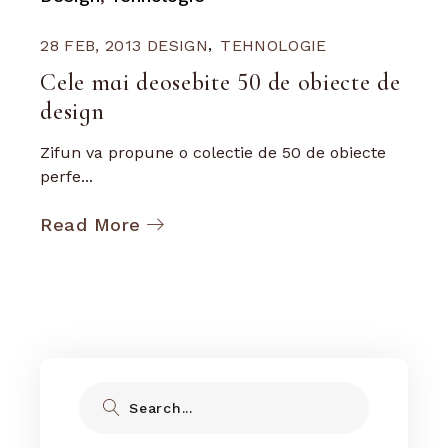
28 FEB, 2013
DESIGN
TEHNOLOGIE
Cele mai deosebite 50 de obiecte de
design
Zifun va propune o colectie de 50 de obiecte
perfe...
Read More
Search