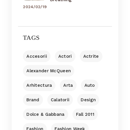
2024/02/19
TAGS
Accesorii
Actori
Actrite
Alexander McQueen
Arhitectura
Arta
Auto
Brand
Calatorii
Design
Dolce & Gabbana
Fall 2011
Fashion
Fashion Week