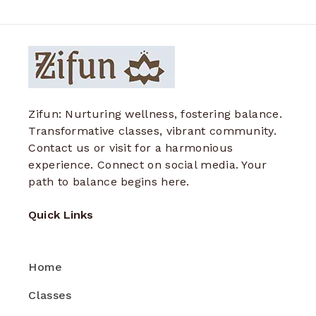
Zifun: Nurturing wellness, fostering balance.
Transformative classes, vibrant community.
Contact us or visit for a harmonious
experience. Connect on social media. Your
path to balance begins here.
Quick Links
Home
Classes