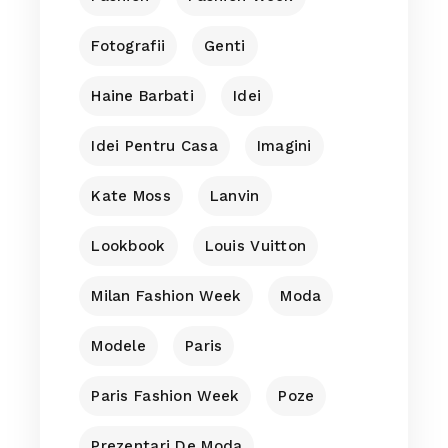
Fotografii
Genti
Haine Barbati
Idei
Idei Pentru Casa
Imagini
Kate Moss
Lanvin
Lookbook
Louis Vuitton
Milan Fashion Week
Moda
Modele
Paris
Paris Fashion Week
Poze
Prezentari De Moda