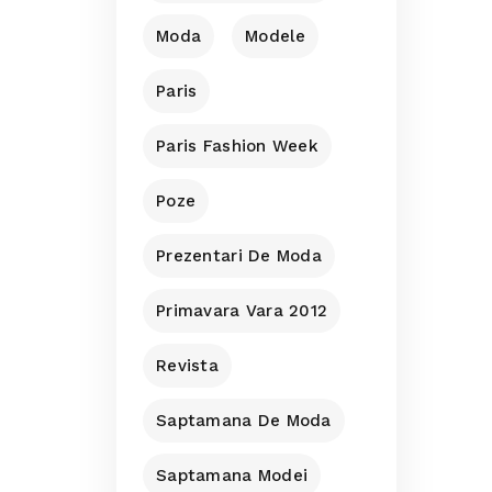
Moda
Modele
Paris
Paris Fashion Week
Poze
Prezentari De Moda
Primavara Vara 2012
Revista
Saptamana De Moda
Saptamana Modei