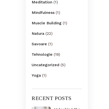
Meditation
(1)
Mindfulness
(1)
Muscle Building
(1)
Natura
(22)
Savoare
(1)
Tehnologie
(19)
Uncategorized
(5)
Yoga
(1)
RECENT POSTS