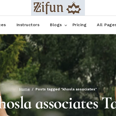
Blog No Sidebar
Blog Right Sidebar
ces
Instructors
Blogs
Pricing
All Page
Blog Left Sidebar
Blog Single
Blog No Sidebar
About Us
Shop List
Blog Right Sidebar
FAQ
Shop Thr
Blog Left Sidebar
Contact
Shop Fou
Blog Single
Shop Pag
Home
Posts tagged "khosla associates"
hosla associates T