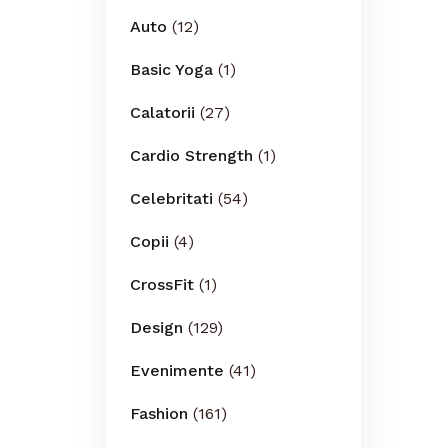
Auto
(12)
Basic Yoga
(1)
Calatorii
(27)
Cardio Strength
(1)
Celebritati
(54)
Copii
(4)
CrossFit
(1)
Design
(129)
Evenimente
(41)
Fashion
(161)