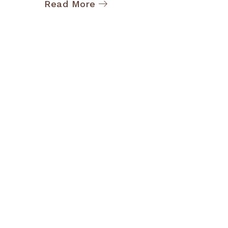
Read More