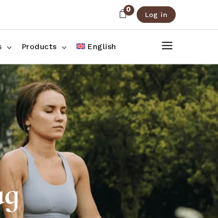
0
Log in
About Us
Shop List
FAQ
Shop Three Columns
s
Products
English
Contact
Shop Four Columns
Shop Pages
ee Columns
r Columns
es
ag