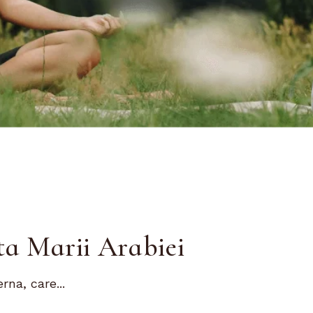
ta Marii Arabiei
na, care...