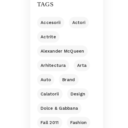
TAGS
Accesorii
Actori
Actrite
Alexander McQueen
Arhitectura
Arta
Auto
Brand
Calatorii
Design
Dolce & Gabbana
Fall 2011
Fashion