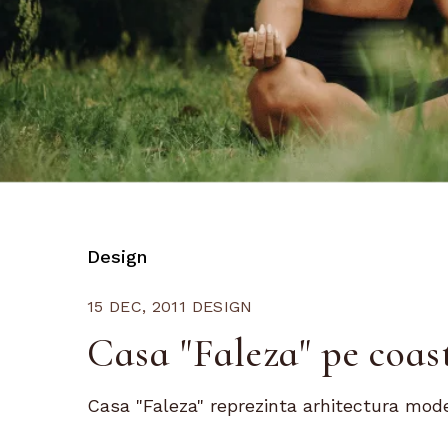
Design
15 DEC, 2011
DESIGN
Casa "Faleza" pe coas
Casa "Faleza" reprezinta arhitectura moder