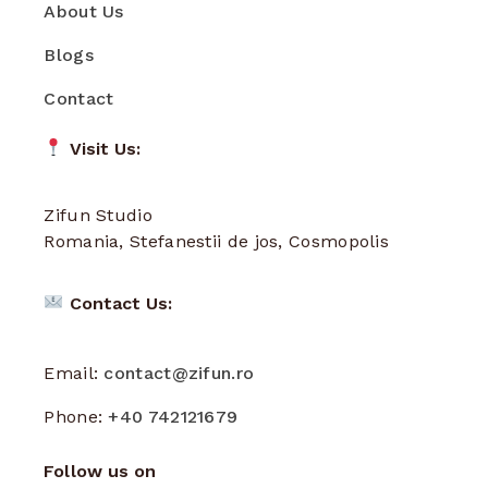
About Us
Blogs
Contact
Visit Us:
Zifun Studio
Romania, Stefanestii de jos, Cosmopolis
Contact Us:
Email:
contact@zifun.ro
Phone:
+40 742121679
Follow us on