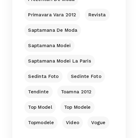
Primavara Vara 2012
Revista
Saptamana De Moda
Saptamana Modei
Saptamana Modei La Paris
Sedinta Foto
Sedinte Foto
Tendinte
Toamna 2012
Top Model
Top Modele
Topmodele
Video
Vogue