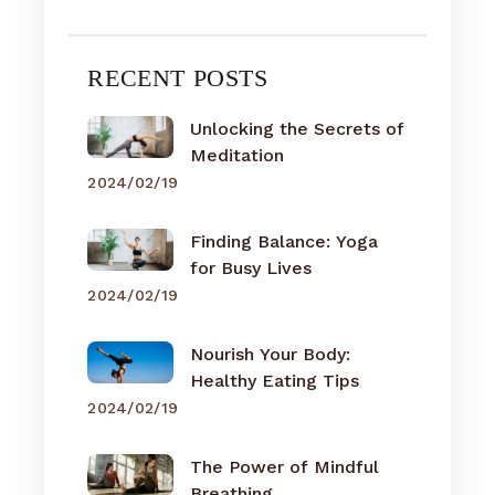
RECENT POSTS
Unlocking the Secrets of
Meditation
2024/02/19
Finding Balance: Yoga
for Busy Lives
2024/02/19
Nourish Your Body:
Healthy Eating Tips
2024/02/19
The Power of Mindful
Breathing