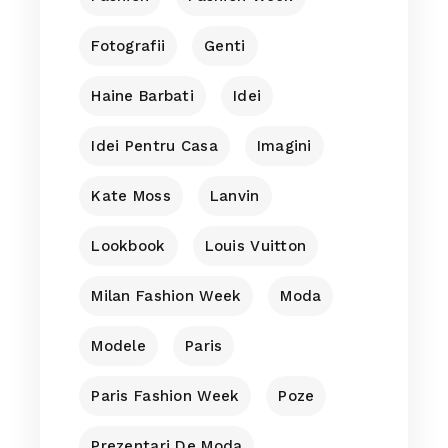
Fotografii
Genti
Haine Barbati
Idei
Idei Pentru Casa
Imagini
Kate Moss
Lanvin
Lookbook
Louis Vuitton
Milan Fashion Week
Moda
Modele
Paris
Paris Fashion Week
Poze
Prezentari De Moda