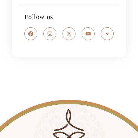
Follow us
Facebook
Instagram
X
YouTube
Telegram