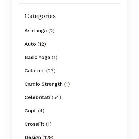
Categories
Ashtanga
(2)
Auto
(12)
Basic Yoga
(1)
Calatorii
(27)
Cardio Strength
(1)
Celebritati
(54)
Copii
(4)
CrossFit
(1)
Design
(129)