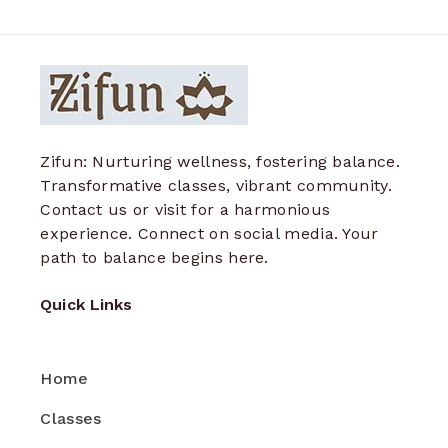
Zifun: Nurturing wellness, fostering balance.
Transformative classes, vibrant community.
Contact us or visit for a harmonious
experience. Connect on social media. Your
path to balance begins here.
Quick Links
Home
Classes