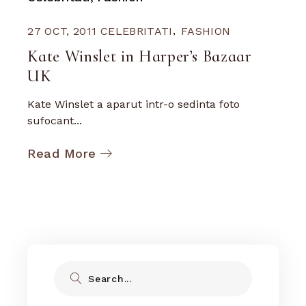
27 OCT, 2011
CELEBRITATI
FASHION
Kate Winslet in Harper’s Bazaar
UK
Kate Winslet a aparut intr-o sedinta foto
sufocant...
Read More
Search