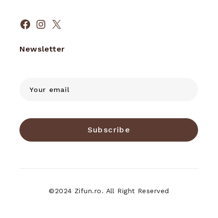
Facebook
Instagram
X
Newsletter
Subscribe
©2024 Zifun.ro. All Right Reserved