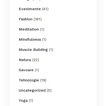
Evenimente
(41)
Fashion
(161)
Meditation
(1)
Mindfulness
(1)
Muscle Building
(1)
Natura
(22)
Savoare
(1)
Tehnologie
(19)
Uncategorized
(5)
Yoga
(1)