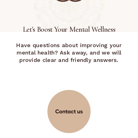
Let’s Boost Your Mental Wellness
Have questions about improving your
mental health? Ask away, and we will
provide clear and friendly answers.