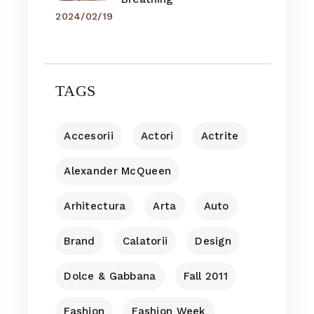
2024/02/19
TAGS
Accesorii
Actori
Actrite
Alexander McQueen
Arhitectura
Arta
Auto
Brand
Calatorii
Design
Dolce & Gabbana
Fall 2011
Fashion
Fashion Week