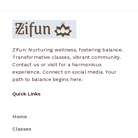
Zifun: Nurturing wellness, fostering balance.
Transformative classes, vibrant community.
Contact us or visit for a harmonious
experience. Connect on social media. Your
path to balance begins here.
Quick Links
Home
Classes