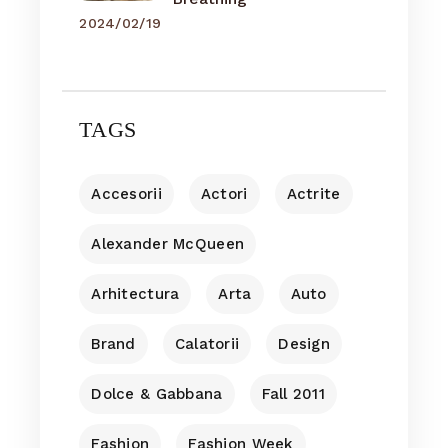
2024/02/19
TAGS
Accesorii
Actori
Actrite
Alexander McQueen
Arhitectura
Arta
Auto
Brand
Calatorii
Design
Dolce & Gabbana
Fall 2011
Fashion
Fashion Week