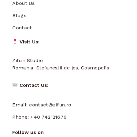
About Us
Blogs
Contact
Visit Us:
Zifun Studio
Romania, Stefanestii de jos, Cosmopolis
Contact Us:
Email:
contact@zifun.ro
Phone:
+40 742121679
Follow us on