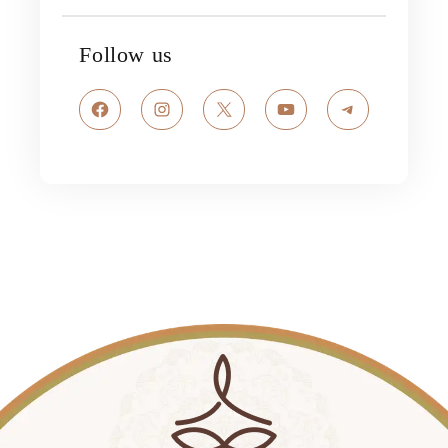
Follow us
Facebook
Instagram
X
YouTube
Telegram