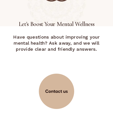
Let’s Boost Your Mental Wellness
Have questions about improving your
mental health? Ask away, and we will
provide clear and friendly answers.