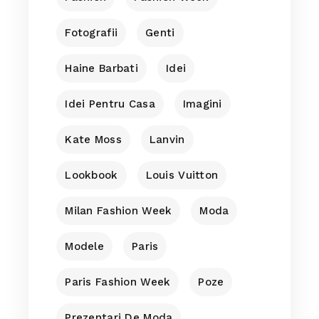
Fotografii
Genti
Haine Barbati
Idei
Idei Pentru Casa
Imagini
Kate Moss
Lanvin
Lookbook
Louis Vuitton
Milan Fashion Week
Moda
Modele
Paris
Paris Fashion Week
Poze
Prezentari De Moda