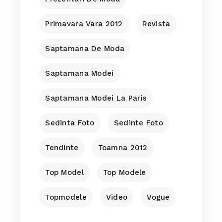
Primavara Vara 2012
Revista
Saptamana De Moda
Saptamana Modei
Saptamana Modei La Paris
Sedinta Foto
Sedinte Foto
Tendinte
Toamna 2012
Top Model
Top Modele
Topmodele
Video
Vogue