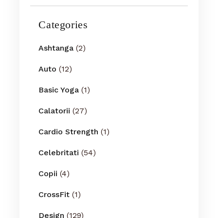
Categories
Ashtanga
(2)
Auto
(12)
Basic Yoga
(1)
Calatorii
(27)
Cardio Strength
(1)
Celebritati
(54)
Copii
(4)
CrossFit
(1)
Design
(129)