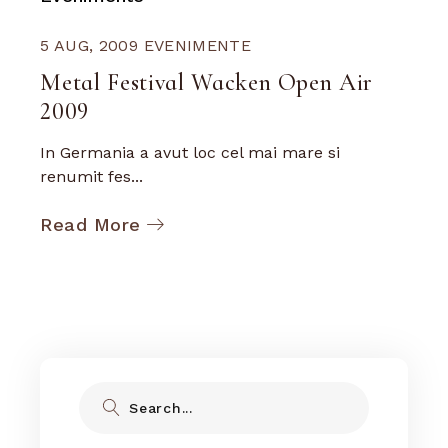
5 AUG, 2009
EVENIMENTE
Metal Festival Wacken Open Air
2009
In Germania a avut loc cel mai mare si
renumit fes...
Read More
Search