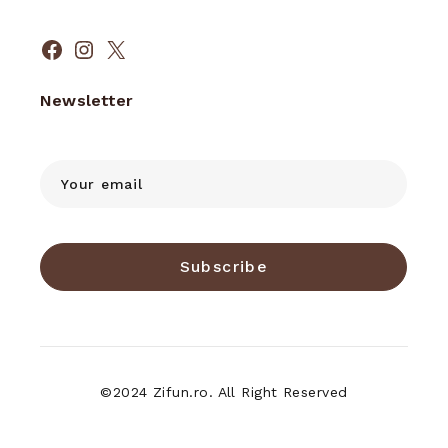
Facebook
Instagram
X
Newsletter
Subscribe
©2024 Zifun.ro. All Right Reserved