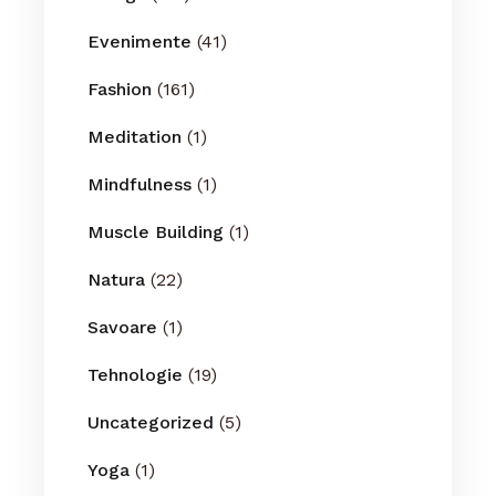
Evenimente
(41)
Fashion
(161)
Meditation
(1)
Mindfulness
(1)
Muscle Building
(1)
Natura
(22)
Savoare
(1)
Tehnologie
(19)
Uncategorized
(5)
Yoga
(1)