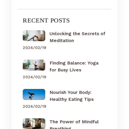
RECENT POSTS
Unlocking the Secrets of
Meditation
2024/02/19
Finding Balance: Yoga
for Busy Lives
2024/02/19
Nourish Your Body:
Healthy Eating Tips
2024/02/19
The Power of Mindful
Breathing