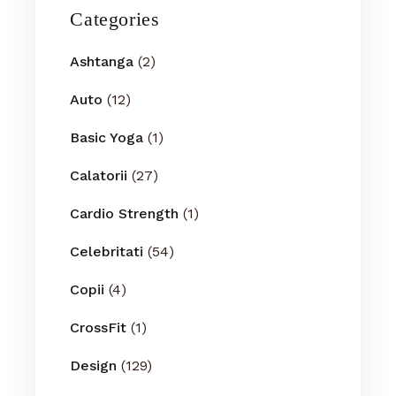
Categories
Ashtanga
(2)
Auto
(12)
Basic Yoga
(1)
Calatorii
(27)
Cardio Strength
(1)
Celebritati
(54)
Copii
(4)
CrossFit
(1)
Design
(129)