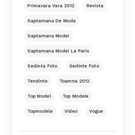
Primavara Vara 2012
Revista
Saptamana De Moda
Saptamana Modei
Saptamana Modei La Paris
Sedinta Foto
Sedinte Foto
Tendinte
Toamna 2012
Top Model
Top Modele
Topmodele
Video
Vogue