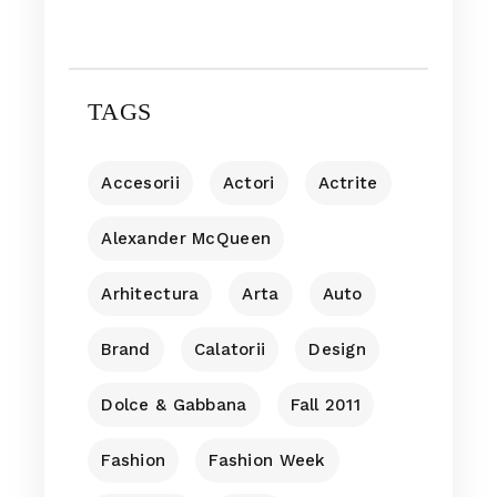
TAGS
Accesorii
Actori
Actrite
Alexander McQueen
Arhitectura
Arta
Auto
Brand
Calatorii
Design
Dolce & Gabbana
Fall 2011
Fashion
Fashion Week