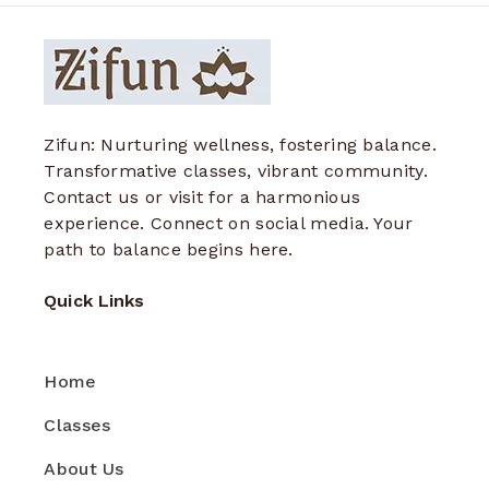
Zifun: Nurturing wellness, fostering balance.
Transformative classes, vibrant community.
Contact us or visit for a harmonious
experience. Connect on social media. Your
path to balance begins here.
Quick Links
Home
Classes
About Us