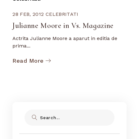
28 FEB, 2012
CELEBRITATI
Julianne Moore in Vs. Magazine
Actrita Julianne Moore a aparut in editia de
prima...
Read More
Search