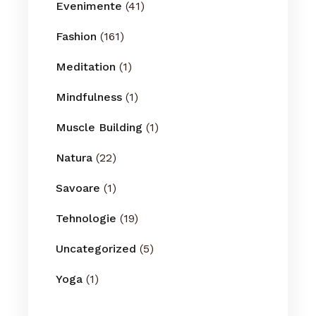
Evenimente
(41)
Fashion
(161)
Meditation
(1)
Mindfulness
(1)
Muscle Building
(1)
Natura
(22)
Savoare
(1)
Tehnologie
(19)
Uncategorized
(5)
Yoga
(1)