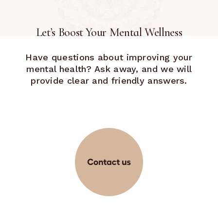
Let’s Boost Your Mental Wellness
Have questions about improving your
mental health? Ask away, and we will
provide clear and friendly answers.