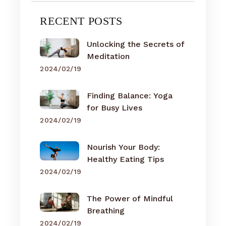
RECENT POSTS
Unlocking the Secrets of
Meditation
2024/02/19
Finding Balance: Yoga
for Busy Lives
2024/02/19
Nourish Your Body:
Healthy Eating Tips
2024/02/19
The Power of Mindful
Breathing
2024/02/19