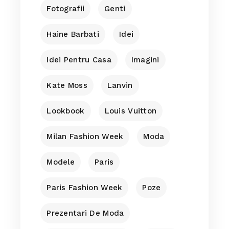
Fotografii
Genti
Haine Barbati
Idei
Idei Pentru Casa
Imagini
Kate Moss
Lanvin
Lookbook
Louis Vuitton
Milan Fashion Week
Moda
Modele
Paris
Paris Fashion Week
Poze
Prezentari De Moda