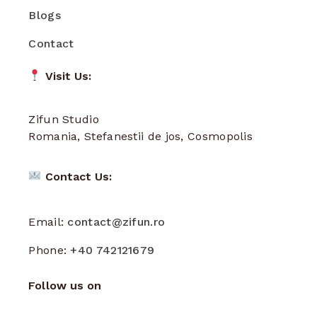
Blogs
Contact
Visit Us:
Zifun Studio
Romania, Stefanestii de jos, Cosmopolis
Contact Us:
Email:
contact@zifun.ro
Phone:
+40 742121679
Follow us on