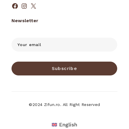
Facebook
Instagram
X
Newsletter
Subscribe
©2024 Zifun.ro. All Right Reserved
English