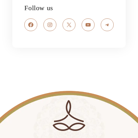
Follow us
Facebook
Instagram
X
YouTube
Telegram