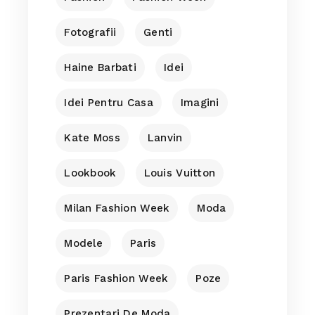
Fotografii
Genti
Haine Barbati
Idei
Idei Pentru Casa
Imagini
Kate Moss
Lanvin
Lookbook
Louis Vuitton
Milan Fashion Week
Moda
Modele
Paris
Paris Fashion Week
Poze
Prezentari De Moda