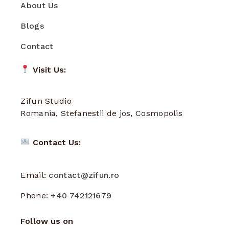
About Us
Blogs
Contact
Visit Us:
Zifun Studio
Romania, Stefanestii de jos, Cosmopolis
Contact Us:
Email:
contact@zifun.ro
Phone:
+40 742121679
Follow us on