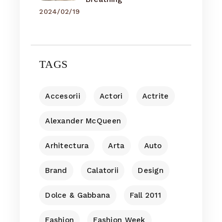
2024/02/19
TAGS
Accesorii
Actori
Actrite
Alexander McQueen
Arhitectura
Arta
Auto
Brand
Calatorii
Design
Dolce & Gabbana
Fall 2011
Fashion
Fashion Week