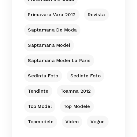
Primavara Vara 2012
Revista
Saptamana De Moda
Saptamana Modei
Saptamana Modei La Paris
Sedinta Foto
Sedinte Foto
Tendinte
Toamna 2012
Top Model
Top Modele
Topmodele
Video
Vogue