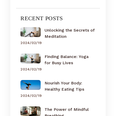
RECENT POSTS
Unlocking the Secrets of
Meditation
2024/02/19
Finding Balance: Yoga
for Busy Lives
2024/02/19
Nourish Your Body:
Healthy Eating Tips
2024/02/19
The Power of Mindful
Breathing