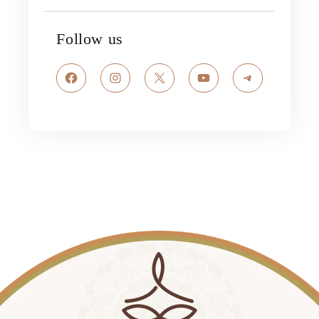
Follow us
Facebook
Instagram
X
YouTube
Telegram