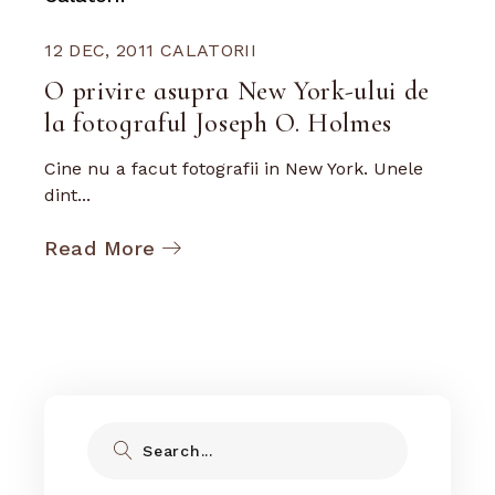
12 DEC, 2011
CALATORII
O privire asupra New York-ului de
la fotograful Joseph O. Holmes
Cine nu a facut fotografii in New York. Unele
dint...
Read More
Search