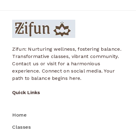
Zifun: Nurturing wellness, fostering balance.
Transformative classes, vibrant community.
Contact us or visit for a harmonious
experience. Connect on social media. Your
path to balance begins here.
Quick Links
Home
Classes