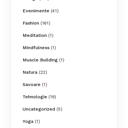
Evenimente
(41)
Fashion
(161)
Meditation
(1)
Mindfulness
(1)
Muscle Building
(1)
Natura
(22)
Savoare
(1)
Tehnologie
(19)
Uncategorized
(5)
Yoga
(1)