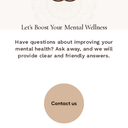
Let’s Boost Your Mental Wellness
Have questions about improving your
mental health? Ask away, and we will
provide clear and friendly answers.