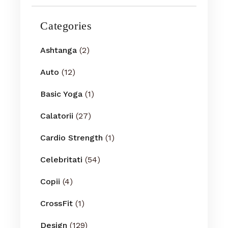
Categories
Ashtanga
(2)
Auto
(12)
Basic Yoga
(1)
Calatorii
(27)
Cardio Strength
(1)
Celebritati
(54)
Copii
(4)
CrossFit
(1)
Design
(129)