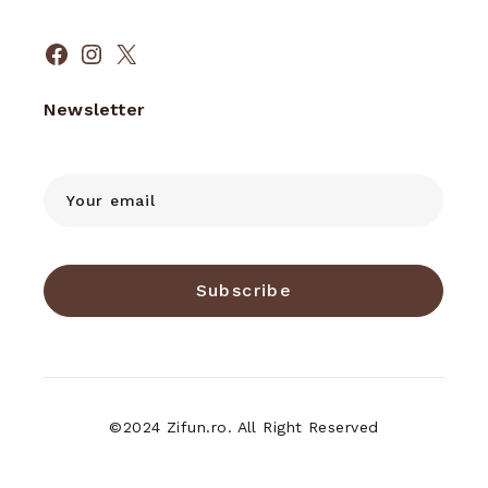
Facebook
Instagram
X
Newsletter
Subscribe
©2024 Zifun.ro. All Right Reserved