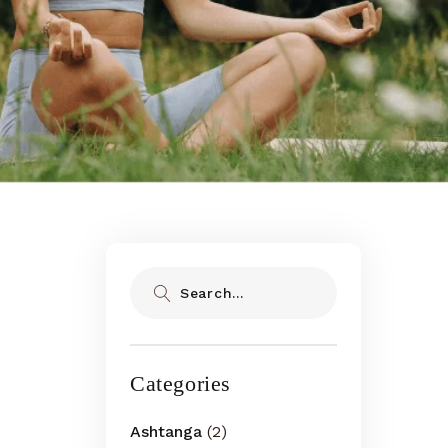
Search
Categories
Ashtanga
(2)