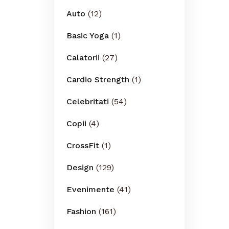
Auto
(12)
Basic Yoga
(1)
Calatorii
(27)
Cardio Strength
(1)
Celebritati
(54)
Copii
(4)
CrossFit
(1)
Design
(129)
Evenimente
(41)
Fashion
(161)