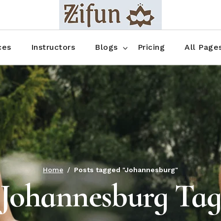
Blog No Sidebar
Blog Right Sidebar
ces
Instructors
Blogs
Pricing
All Page
Blog Left Sidebar
Blog Single
Blog No Sidebar
About Us
Shop List
Blog Right Sidebar
FAQ
Shop Thr
Blog Left Sidebar
Contact
Shop Fou
Blog Single
Shop Pag
Home
Posts tagged "Johannesburg"
Johannesburg Ta