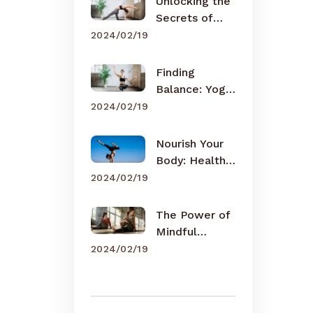
Unlocking the
Secrets of
Meditation
2024/02/19
Finding
Balance: Yoga
for Busy Lives
2024/02/19
Nourish Your
Body: Healthy
Eating Tips
2024/02/19
The Power of
Mindful
Breathing
2024/02/19