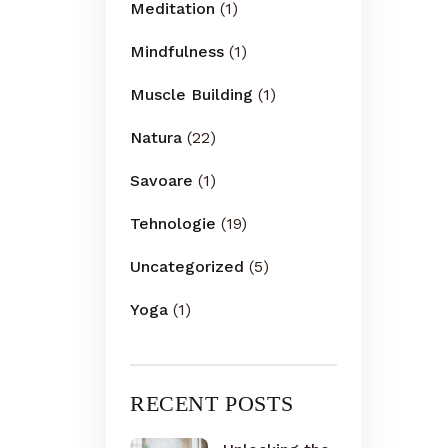
Meditation
(1)
Mindfulness
(1)
Muscle Building
(1)
Natura
(22)
Savoare
(1)
Tehnologie
(19)
Uncategorized
(5)
Yoga
(1)
RECENT POSTS