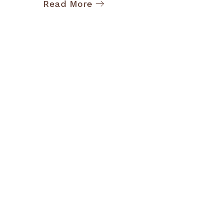
Read More