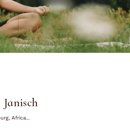
 Janisch
g, Africa...