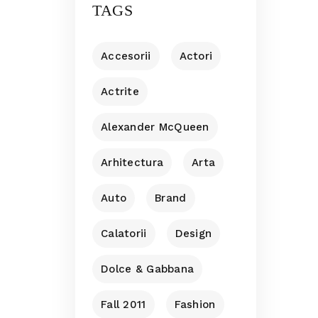
TAGS
Accesorii
Actori
Actrite
Alexander McQueen
Arhitectura
Arta
Auto
Brand
Calatorii
Design
Dolce & Gabbana
Fall 2011
Fashion