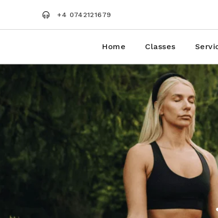
Skip
to
+4 0742121679
the
content
Home
Classes
Servi