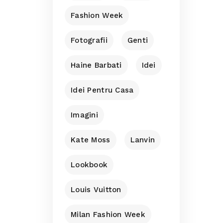
Fashion Week
Fotografii
Genti
Haine Barbati
Idei
Idei Pentru Casa
Imagini
Kate Moss
Lanvin
Lookbook
Louis Vuitton
Milan Fashion Week