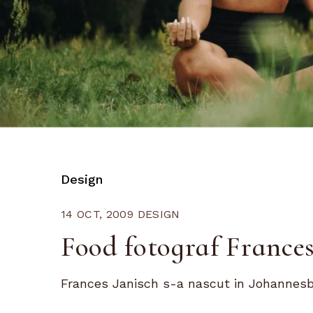
Design
14 OCT, 2009
DESIGN
Food fotograf Frances
Frances Janisch s-a nascut in Johannesbur