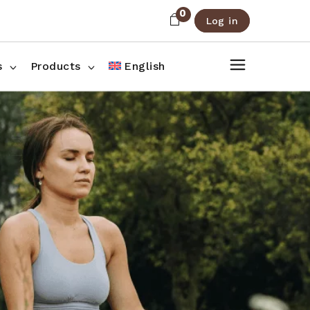
0
Log in
About Us
Shop List
FAQ
Shop Three Columns
s
Products
English
Contact
Shop Four Columns
Shop Pages
ee Columns
r Columns
es
g