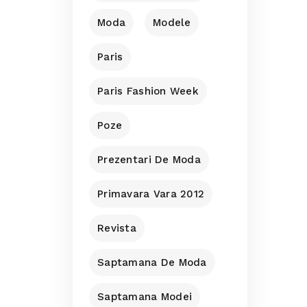
Moda
Modele
Paris
Paris Fashion Week
Poze
Prezentari De Moda
Primavara Vara 2012
Revista
Saptamana De Moda
Saptamana Modei