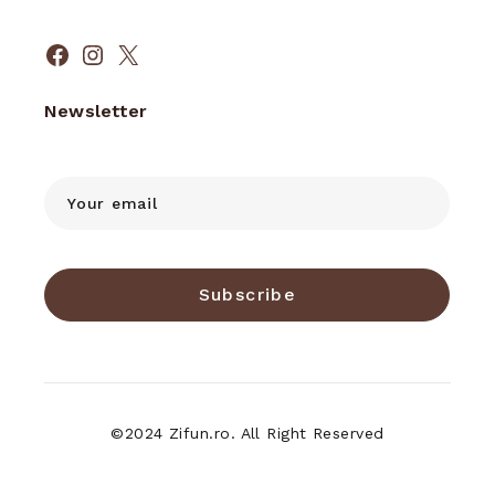
Facebook
Instagram
X
Newsletter
Subscribe
©2024 Zifun.ro. All Right Reserved