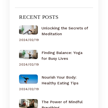
RECENT POSTS
Unlocking the Secrets of
Meditation
2024/02/19
Finding Balance: Yoga
for Busy Lives
2024/02/19
Nourish Your Body:
Healthy Eating Tips
2024/02/19
The Power of Mindful
Breathing