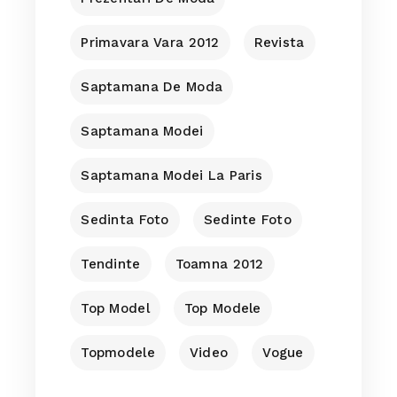
Primavara Vara 2012
Revista
Saptamana De Moda
Saptamana Modei
Saptamana Modei La Paris
Sedinta Foto
Sedinte Foto
Tendinte
Toamna 2012
Top Model
Top Modele
Topmodele
Video
Vogue