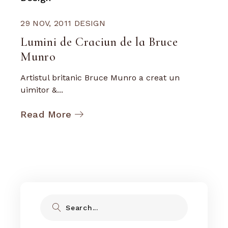
29 NOV, 2011
DESIGN
Lumini de Craciun de la Bruce
Munro
Artistul britanic Bruce Munro a creat un
uimitor &...
Read More
Search