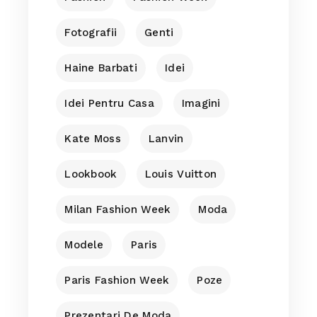
Fotografii
Genti
Haine Barbati
Idei
Idei Pentru Casa
Imagini
Kate Moss
Lanvin
Lookbook
Louis Vuitton
Milan Fashion Week
Moda
Modele
Paris
Paris Fashion Week
Poze
Prezentari De Moda