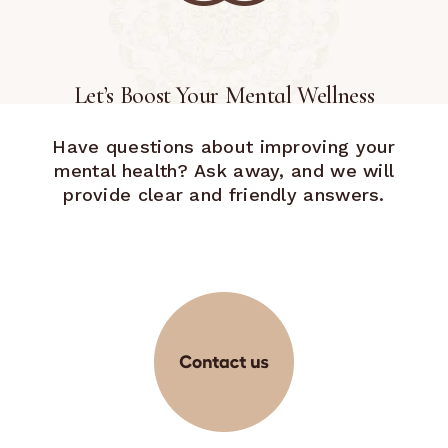
Let’s Boost Your Mental Wellness
Have questions about improving your
mental health? Ask away, and we will
provide clear and friendly answers.