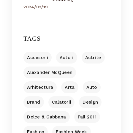
2024/02/19
TAGS
Accesorii
Actori
Actrite
Alexander McQueen
Arhitectura
Arta
Auto
Brand
Calatorii
Design
Dolce & Gabbana
Fall 2011
Fashion
Fashion Week