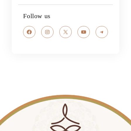
Follow us
Facebook
Instagram
X
YouTube
Telegram