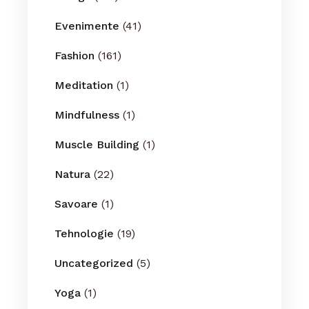
Evenimente
(41)
Fashion
(161)
Meditation
(1)
Mindfulness
(1)
Muscle Building
(1)
Natura
(22)
Savoare
(1)
Tehnologie
(19)
Uncategorized
(5)
Yoga
(1)