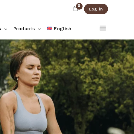
0
Log in
About Us
Shop List
FAQ
Shop Three Columns
s
Products
English
Contact
Shop Four Columns
Shop Pages
ee Columns
r Columns
es