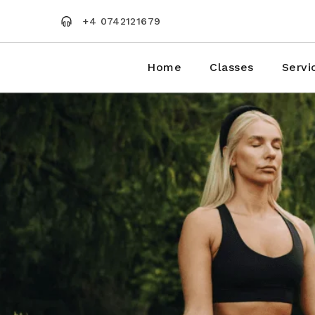
Skip
to
+4 0742121679
the
content
Home
Classes
Servi