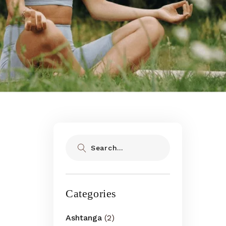
Search
Categories
Ashtanga
(2)