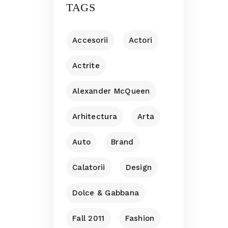
TAGS
Accesorii
Actori
Actrite
Alexander McQueen
Arhitectura
Arta
Auto
Brand
Calatorii
Design
Dolce & Gabbana
Fall 2011
Fashion