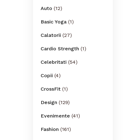
Auto
(12)
Basic Yoga
(1)
Calatorii
(27)
Cardio Strength
(1)
Celebritati
(54)
Copii
(4)
CrossFit
(1)
Design
(129)
Evenimente
(41)
Fashion
(161)