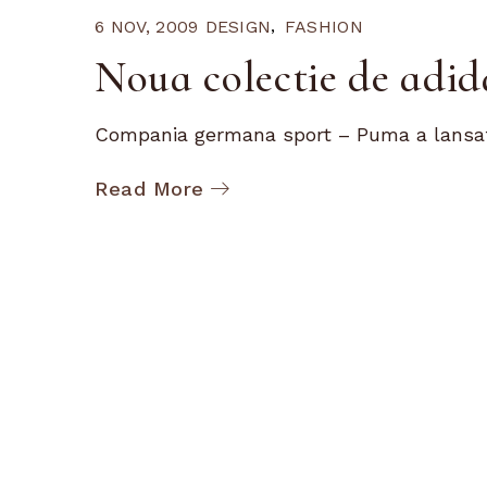
6 NOV, 2009
DESIGN
FASHION
Noua colectie de adi
Compania germana sport – Puma a lansat 
Read More