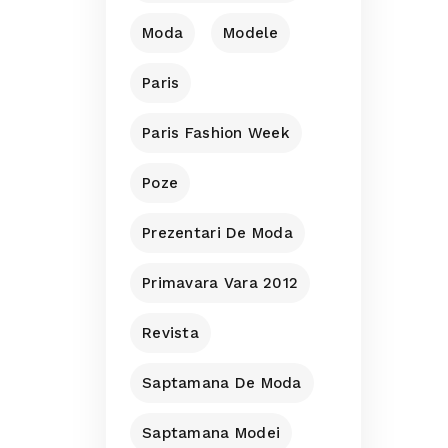
Moda
Modele
Paris
Paris Fashion Week
Poze
Prezentari De Moda
Primavara Vara 2012
Revista
Saptamana De Moda
Saptamana Modei