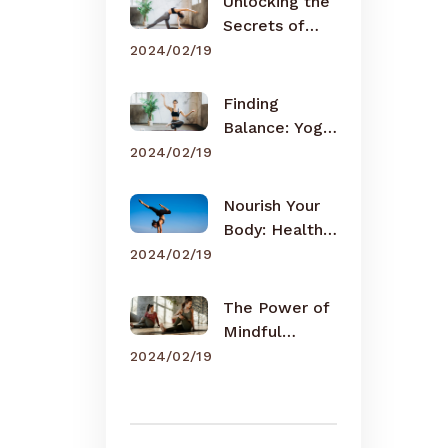
Unlocking the
Secrets of
Meditation
2024/02/19
Finding
Balance: Yoga
for Busy Lives
2024/02/19
Nourish Your
Body: Healthy
Eating Tips
2024/02/19
The Power of
Mindful
Breathing
2024/02/19