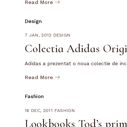
Read More
Design
7 JAN, 2012
DESIGN
Colectia Adidas Origi
Adidas a prezentat o noua colectie de inc
Read More
Fashion
16 DEC, 2011
FASHION
Lookbooks Tod’s prim