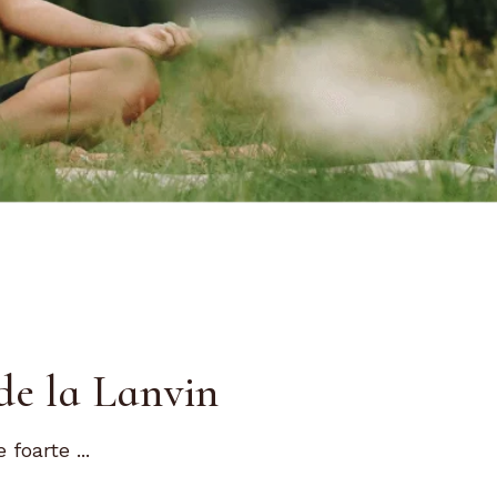
de la Lanvin
foarte ...