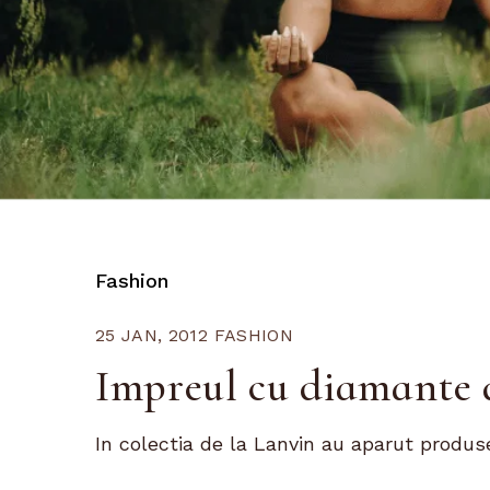
Fashion
25 JAN, 2012
FASHION
Impreul cu diamante 
In colectia de la Lanvin au aparut produse 