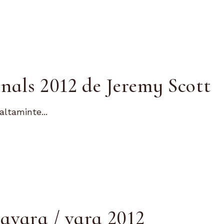
nals 2012 de Jeremy Scott
altaminte...
avara / vara 2012