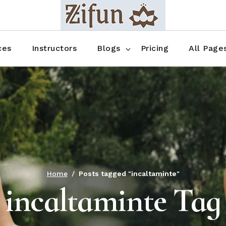
Blog No Sidebar
Blog Right Sidebar
ces
Instructors
Blogs
Pricing
All Page
Blog Left Sidebar
Blog Single
Blog No Sidebar
About Us
Shop List
Blog Right Sidebar
FAQ
Shop Thr
Blog Left Sidebar
Contact
Shop Fou
Blog Single
Shop Pag
Home
Posts tagged "incaltaminte"
incaltaminte Tag