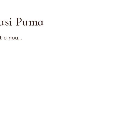
dasi Puma
o nou...