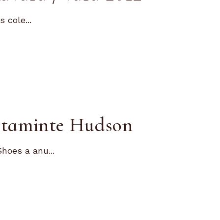
 cole...
altaminte Hudson
hoes a anu...