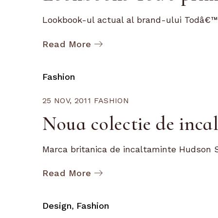
Lookbook-ul actual al brand-ului Todâ€™s
Read More
Fashion
25 NOV, 2011
FASHION
Noua colectie de inc
Marca britanica de incaltaminte Hudson S
Read More
Design
Fashion