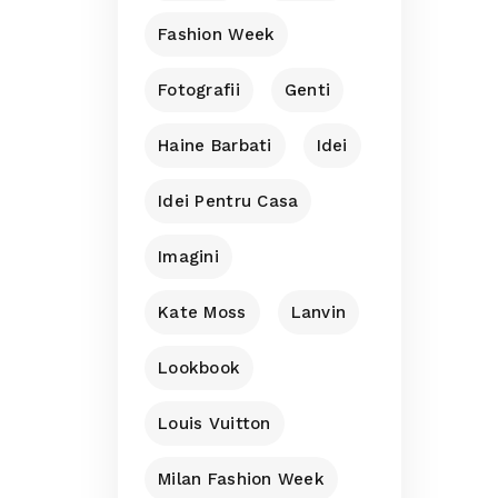
Fashion Week
Fotografii
Genti
Haine Barbati
Idei
Idei Pentru Casa
Imagini
Kate Moss
Lanvin
Lookbook
Louis Vuitton
Milan Fashion Week