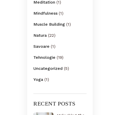
Meditation
(1)
Mindfulness
(1)
Muscle Building
(1)
Natura
(22)
Savoare
(1)
Tehnologie
(19)
Uncategorized
(5)
Yoga
(1)
RECENT POSTS