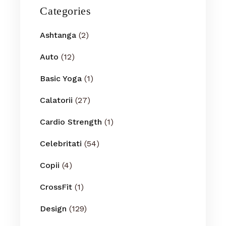
Categories
Ashtanga
(2)
Auto
(12)
Basic Yoga
(1)
Calatorii
(27)
Cardio Strength
(1)
Celebritati
(54)
Copii
(4)
CrossFit
(1)
Design
(129)