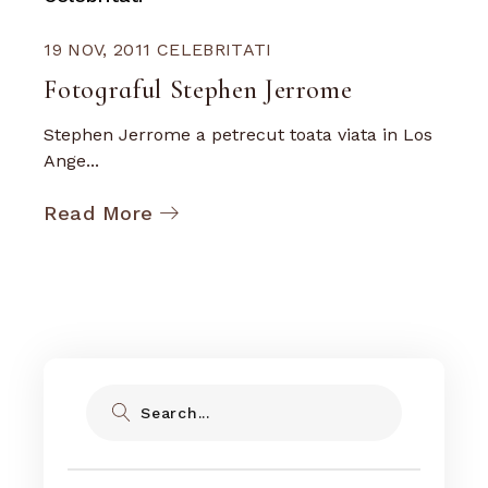
19 NOV, 2011
CELEBRITATI
Fotograful Stephen Jerrome
Stephen Jerrome a petrecut toata viata in Los
Ange...
Read More
Search