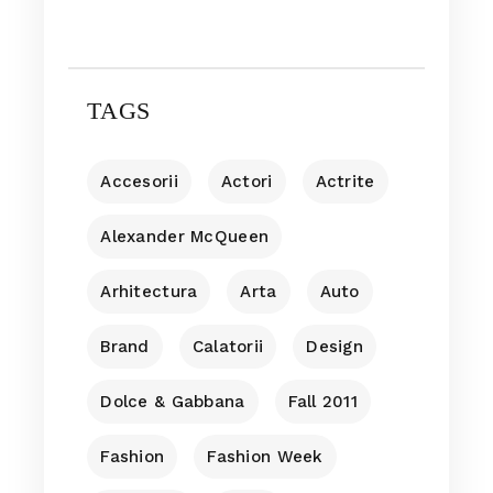
TAGS
Accesorii
Actori
Actrite
Alexander McQueen
Arhitectura
Arta
Auto
Brand
Calatorii
Design
Dolce & Gabbana
Fall 2011
Fashion
Fashion Week