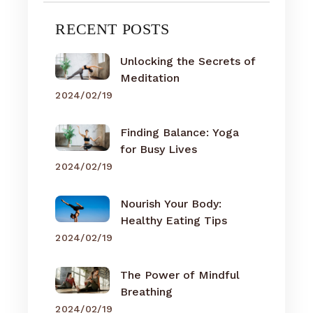
RECENT POSTS
Unlocking the Secrets of
Meditation
2024/02/19
Finding Balance: Yoga
for Busy Lives
2024/02/19
Nourish Your Body:
Healthy Eating Tips
2024/02/19
The Power of Mindful
Breathing
2024/02/19