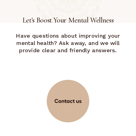
Let’s Boost Your Mental Wellness
Have questions about improving your
mental health? Ask away, and we will
provide clear and friendly answers.