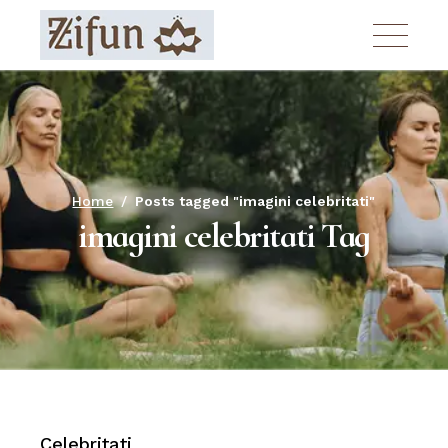
Skip
to
the
content
Home
Posts tagged "imagini celebritati"
imagini celebritati Tag
Celebritati