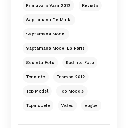
Primavara Vara 2012
Revista
Saptamana De Moda
Saptamana Modei
Saptamana Modei La Paris
Sedinta Foto
Sedinte Foto
Tendinte
Toamna 2012
Top Model
Top Modele
Topmodele
Video
Vogue