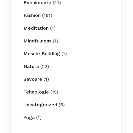
Evenimente
(41)
Fashion
(161)
Meditation
(1)
Mindfulness
(1)
Muscle Building
(1)
Natura
(22)
Savoare
(1)
Tehnologie
(19)
Uncategorized
(5)
Yoga
(1)