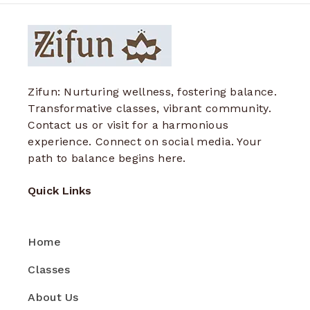
Zifun: Nurturing wellness, fostering balance.
Transformative classes, vibrant community.
Contact us or visit for a harmonious
experience. Connect on social media. Your
path to balance begins here.
Quick Links
Home
Classes
About Us