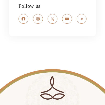
Follow us
Facebook
Instagram
X
YouTube
Telegram