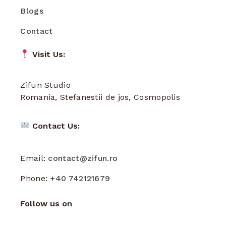
Blogs
Contact
Visit Us:
Zifun Studio
Romania, Stefanestii de jos, Cosmopolis
Contact Us:
Email:
contact@zifun.ro
Phone:
+40 742121679
Follow us on