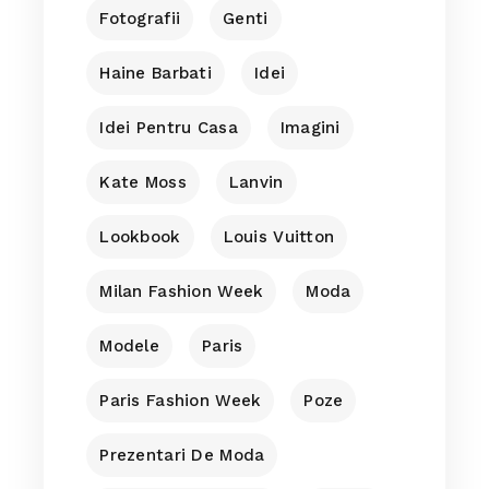
Fotografii
Genti
Haine Barbati
Idei
Idei Pentru Casa
Imagini
Kate Moss
Lanvin
Lookbook
Louis Vuitton
Milan Fashion Week
Moda
Modele
Paris
Paris Fashion Week
Poze
Prezentari De Moda