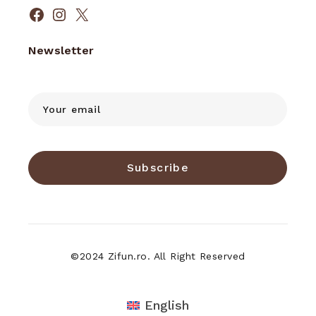
Facebook
Instagram
X
Newsletter
Subscribe
©2024 Zifun.ro. All Right Reserved
English