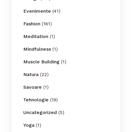
Evenimente
(41)
Fashion
(161)
Meditation
(1)
Mindfulness
(1)
Muscle Building
(1)
Natura
(22)
Savoare
(1)
Tehnologie
(19)
Uncategorized
(5)
Yoga
(1)