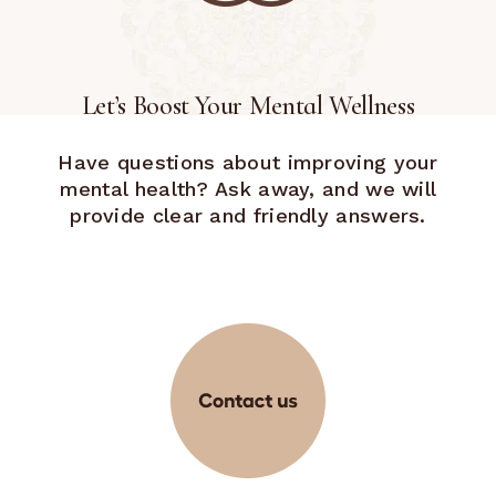
Let’s Boost Your Mental Wellness
Have questions about improving your
mental health? Ask away, and we will
provide clear and friendly answers.