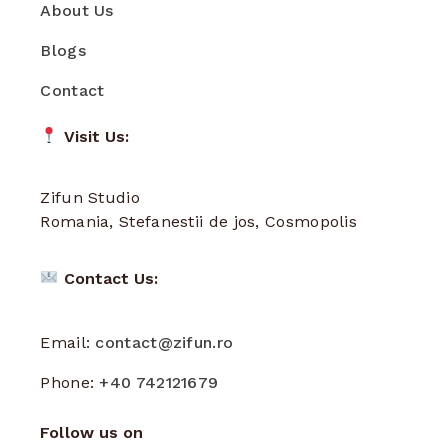
About Us
Blogs
Contact
Visit Us:
Zifun Studio
Romania, Stefanestii de jos, Cosmopolis
Contact Us:
Email:
contact@zifun.ro
Phone:
+40 742121679
Follow us on