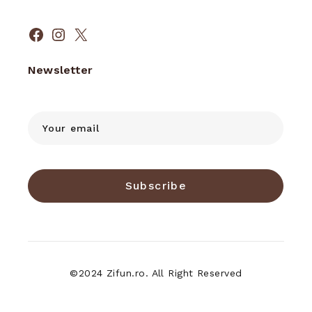
Facebook
Instagram
X
Newsletter
Subscribe
©2024 Zifun.ro. All Right Reserved