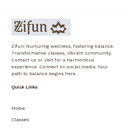
Zifun: Nurturing wellness, fostering balance.
Transformative classes, vibrant community.
Contact us or visit for a harmonious
experience. Connect on social media. Your
path to balance begins here.
Quick Links
Home
Classes