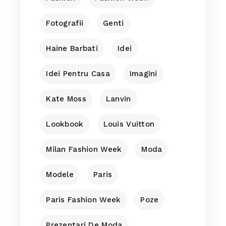
Fotografii
Genti
Haine Barbati
Idei
Idei Pentru Casa
Imagini
Kate Moss
Lanvin
Lookbook
Louis Vuitton
Milan Fashion Week
Moda
Modele
Paris
Paris Fashion Week
Poze
Prezentari De Moda