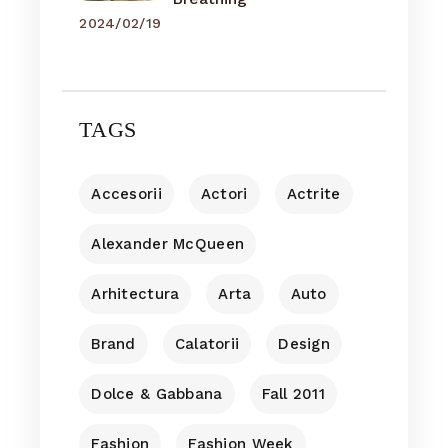
2024/02/19
TAGS
Accesorii
Actori
Actrite
Alexander McQueen
Arhitectura
Arta
Auto
Brand
Calatorii
Design
Dolce & Gabbana
Fall 2011
Fashion
Fashion Week