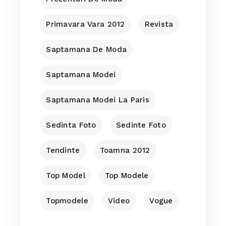
Primavara Vara 2012
Revista
Saptamana De Moda
Saptamana Modei
Saptamana Modei La Paris
Sedinta Foto
Sedinte Foto
Tendinte
Toamna 2012
Top Model
Top Modele
Topmodele
Video
Vogue