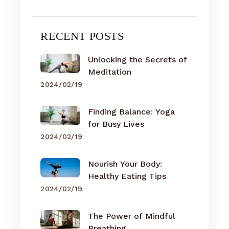
RECENT POSTS
Unlocking the Secrets of
Meditation
2024/02/19
Finding Balance: Yoga
for Busy Lives
2024/02/19
Nourish Your Body:
Healthy Eating Tips
2024/02/19
The Power of Mindful
Breathing