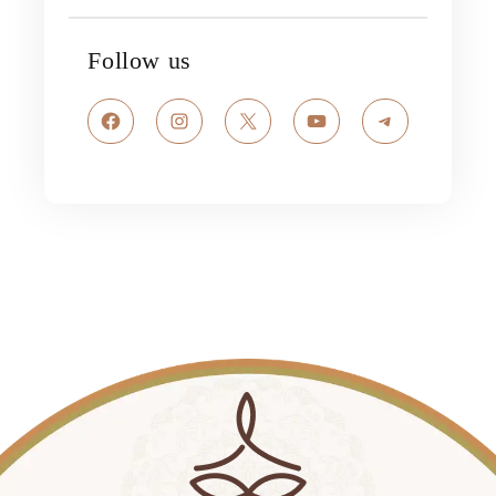
Follow us
Facebook
Instagram
X
YouTube
Telegram