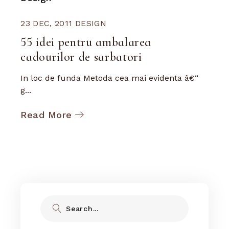
23 DEC, 2011
DESIGN
55 idei pentru ambalarea
cadourilor de sarbatori
In loc de funda Metoda cea mai evidenta â€“
g...
Read More
Search