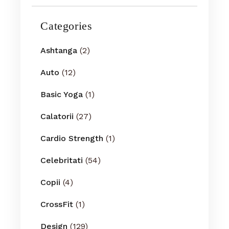
Categories
Ashtanga
(2)
Auto
(12)
Basic Yoga
(1)
Calatorii
(27)
Cardio Strength
(1)
Celebritati
(54)
Copii
(4)
CrossFit
(1)
Design
(129)