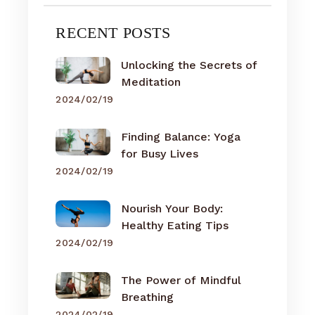
RECENT POSTS
Unlocking the Secrets of
Meditation
2024/02/19
Finding Balance: Yoga
for Busy Lives
2024/02/19
Nourish Your Body:
Healthy Eating Tips
2024/02/19
The Power of Mindful
Breathing
2024/02/19