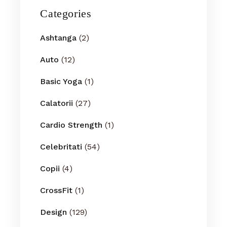
Categories
Ashtanga
(2)
Auto
(12)
Basic Yoga
(1)
Calatorii
(27)
Cardio Strength
(1)
Celebritati
(54)
Copii
(4)
CrossFit
(1)
Design
(129)