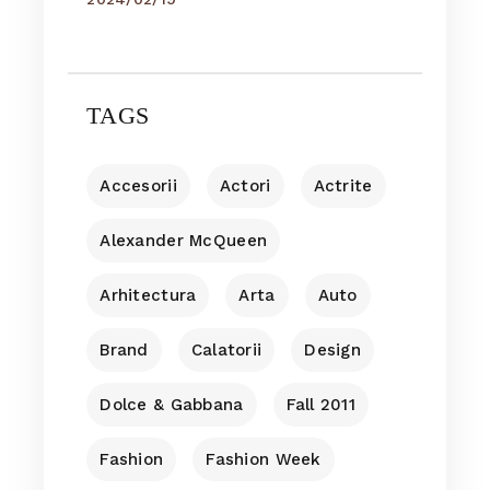
TAGS
Accesorii
Actori
Actrite
Alexander McQueen
Arhitectura
Arta
Auto
Brand
Calatorii
Design
Dolce & Gabbana
Fall 2011
Fashion
Fashion Week