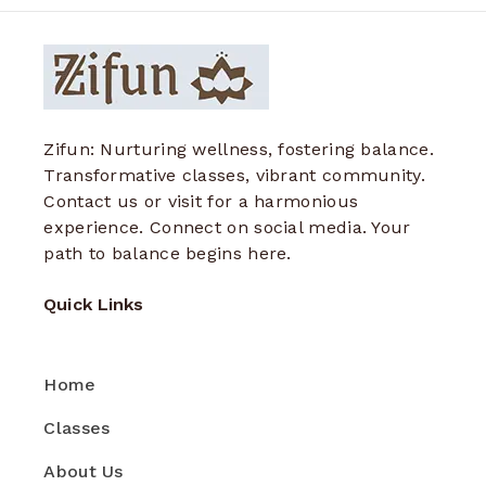
Zifun: Nurturing wellness, fostering balance.
Transformative classes, vibrant community.
Contact us or visit for a harmonious
experience. Connect on social media. Your
path to balance begins here.
Quick Links
Home
Classes
About Us