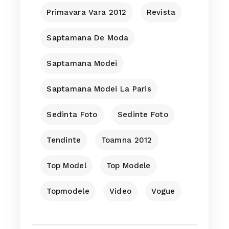
Primavara Vara 2012
Revista
Saptamana De Moda
Saptamana Modei
Saptamana Modei La Paris
Sedinta Foto
Sedinte Foto
Tendinte
Toamna 2012
Top Model
Top Modele
Topmodele
Video
Vogue