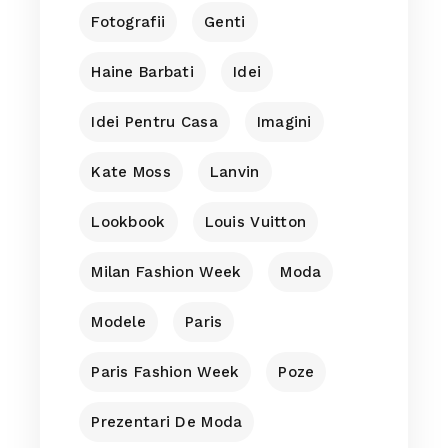
Fotografii
Genti
Haine Barbati
Idei
Idei Pentru Casa
Imagini
Kate Moss
Lanvin
Lookbook
Louis Vuitton
Milan Fashion Week
Moda
Modele
Paris
Paris Fashion Week
Poze
Prezentari De Moda