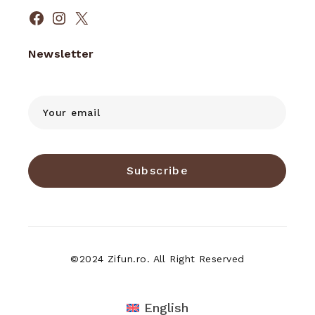
Facebook
Instagram
X
Newsletter
Subscribe
©2024 Zifun.ro. All Right Reserved
English