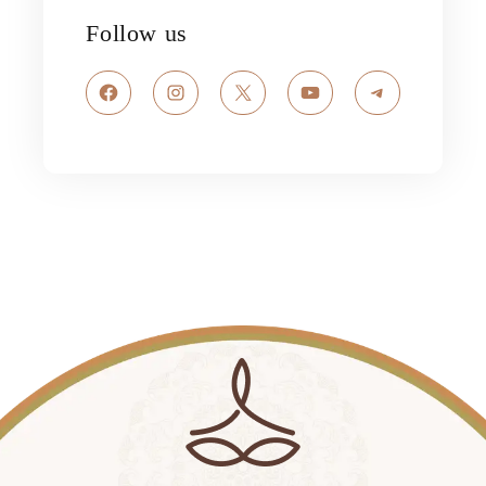
Follow us
Facebook
Instagram
X
YouTube
Telegram