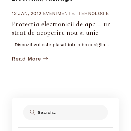
13 JAN, 2012
EVENIMENTE
TEHNOLOGIE
Protectia electronicii de apa – un
strat de acoperire nou si unic
Dispozitivul este plasat intr-o boxa sigila...
Read More
Search