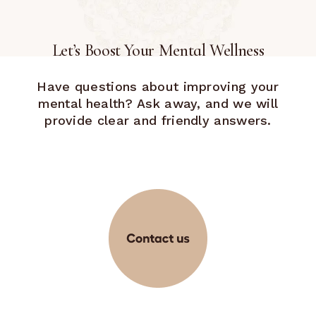
Let’s Boost Your Mental Wellness
Have questions about improving your
mental health? Ask away, and we will
provide clear and friendly answers.