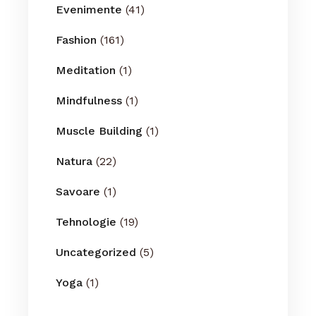
Evenimente
(41)
Fashion
(161)
Meditation
(1)
Mindfulness
(1)
Muscle Building
(1)
Natura
(22)
Savoare
(1)
Tehnologie
(19)
Uncategorized
(5)
Yoga
(1)