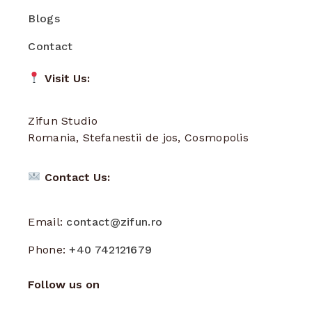
Blogs
Contact
Visit Us:
Zifun Studio
Romania, Stefanestii de jos, Cosmopolis
Contact Us:
Email:
contact@zifun.ro
Phone:
+40 742121679
Follow us on