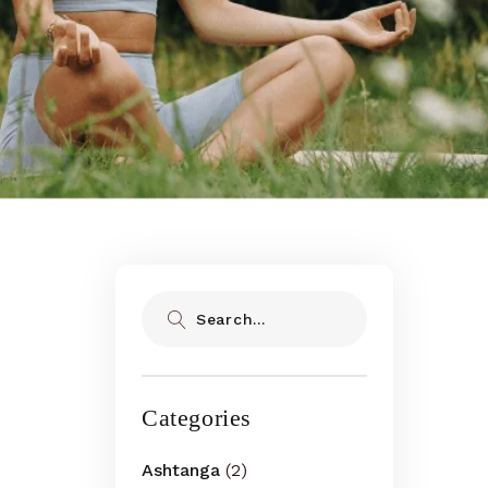
Search
Categories
Ashtanga
(2)