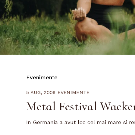
Evenimente
5 AUG, 2009
EVENIMENTE
Metal Festival Wacke
In Germania a avut loc cel mai mare si ren