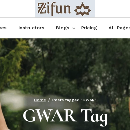
Blog No Sidebar
Blog Right Sidebar
ces
Instructors
Blogs
Pricing
All Page
Blog Left Sidebar
Blog Single
Blog No Sidebar
About Us
Shop List
Blog Right Sidebar
FAQ
Shop Thr
Blog Left Sidebar
Contact
Shop Fou
Blog Single
Shop Pag
Home
Posts tagged "GWAR"
GWAR Tag