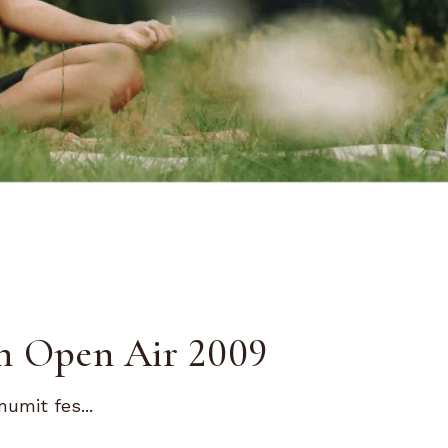
n Open Air 2009
umit fes...