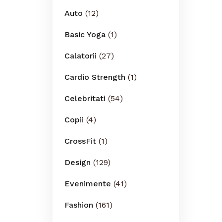
Auto
(12)
Basic Yoga
(1)
Calatorii
(27)
Cardio Strength
(1)
Celebritati
(54)
Copii
(4)
CrossFit
(1)
Design
(129)
Evenimente
(41)
Fashion
(161)