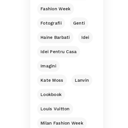
Fashion Week
Fotografii
Genti
Haine Barbati
Idei
Idei Pentru Casa
Imagini
Kate Moss
Lanvin
Lookbook
Louis Vuitton
Milan Fashion Week