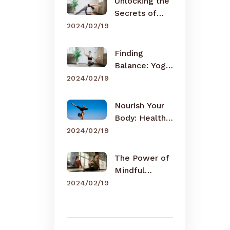
Unlocking the
Secrets of
Meditation
2024/02/19
Finding
Balance: Yoga
for Busy Lives
2024/02/19
Nourish Your
Body: Healthy
Eating Tips
2024/02/19
The Power of
Mindful
Breathing
2024/02/19