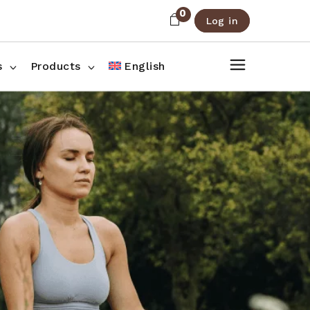
0
Log in
About Us
Shop List
FAQ
Shop Three Columns
s
Products
English
Contact
Shop Four Columns
Shop Pages
ee Columns
r Columns
es