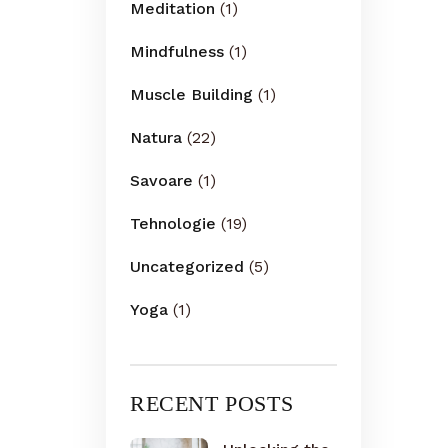
Meditation
(1)
Mindfulness
(1)
Muscle Building
(1)
Natura
(22)
Savoare
(1)
Tehnologie
(19)
Uncategorized
(5)
Yoga
(1)
RECENT POSTS