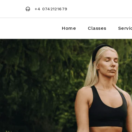
Skip
to
+4 0742121679
the
content
Home
Classes
Servi