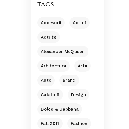
TAGS
Accesorii
Actori
Actrite
Alexander McQueen
Arhitectura
Arta
Auto
Brand
Calatorii
Design
Dolce & Gabbana
Fall 2011
Fashion