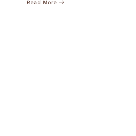
Read More