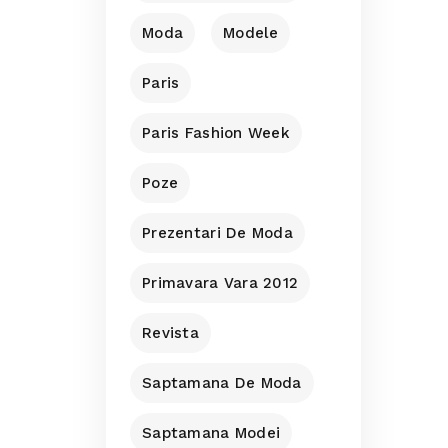
Moda
Modele
Paris
Paris Fashion Week
Poze
Prezentari De Moda
Primavara Vara 2012
Revista
Saptamana De Moda
Saptamana Modei