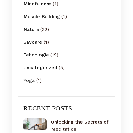
Mindfulness
(1)
Muscle Building
(1)
Natura
(22)
Savoare
(1)
Tehnologie
(19)
Uncategorized
(5)
Yoga
(1)
RECENT POSTS
Unlocking the Secrets of
Meditation