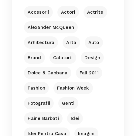
Accesorii
Actori
Actrite
Alexander McQueen
Arhitectura
Arta
Auto
Brand
Calatorii
Design
Dolce & Gabbana
Fall 2011
Fashion
Fashion Week
Fotografii
Genti
Haine Barbati
Idei
Idei Pentru Casa
Imagini