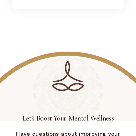
Let’s Boost Your Mental Wellness
Have questions about improving your