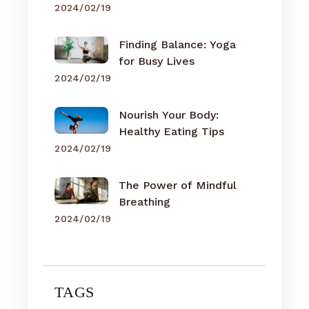
2024/02/19
Finding Balance: Yoga
for Busy Lives
2024/02/19
Nourish Your Body:
Healthy Eating Tips
2024/02/19
The Power of Mindful
Breathing
2024/02/19
TAGS