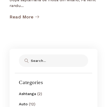
randu...
Read More
Search
Categories
Ashtanga
(2)
Auto
(12)