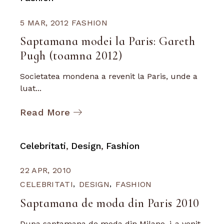
5 MAR, 2012
FASHION
Saptamana modei la Paris: Gareth
Pugh (toamna 2012)
Societatea mondena a revenit la Paris, unde a
luat...
Read More
Celebritati
Design
Fashion
22 APR, 2010
CELEBRITATI
DESIGN
FASHION
Saptamana de moda din Paris 2010
Dupa saptamana de moda din Milano, i-a venit