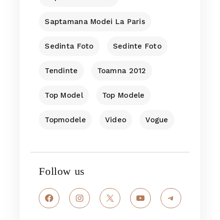
Saptamana Modei La Paris
Sedinta Foto
Sedinte Foto
Tendinte
Toamna 2012
Top Model
Top Modele
Topmodele
Video
Vogue
Follow us
Facebook
Instagram
X
YouTube
Telegram