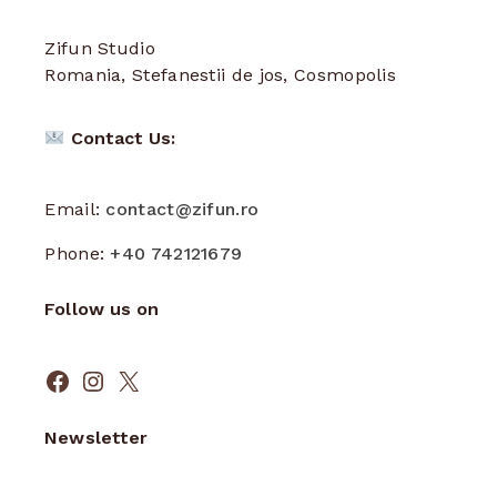
Zifun Studio
Romania, Stefanestii de jos, Cosmopolis
Contact Us:
Email:
contact@zifun.ro
Phone:
+40 742121679
Follow us on
Facebook
Instagram
X
Newsletter