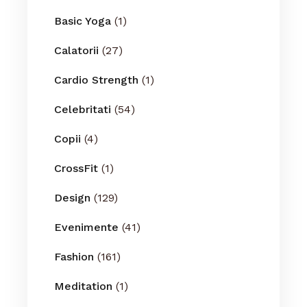
Basic Yoga
(1)
Calatorii
(27)
Cardio Strength
(1)
Celebritati
(54)
Copii
(4)
CrossFit
(1)
Design
(129)
Evenimente
(41)
Fashion
(161)
Meditation
(1)