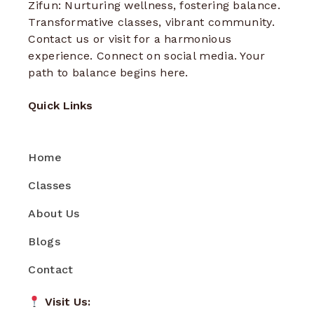
Zifun: Nurturing wellness, fostering balance.
Transformative classes, vibrant community.
Contact us or visit for a harmonious
experience. Connect on social media. Your
path to balance begins here.
Quick Links
Home
Classes
About Us
Blogs
Contact
Visit Us: