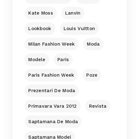
Kate Moss
Lanvin
Lookbook
Louis Vuitton
Milan Fashion Week
Moda
Modele
Paris
Paris Fashion Week
Poze
Prezentari De Moda
Primavara Vara 2012
Revista
Saptamana De Moda
Saptamana Modei