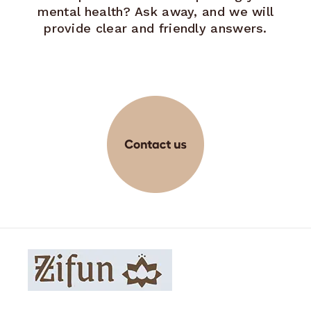
mental health? Ask away, and we will
provide clear and friendly answers.