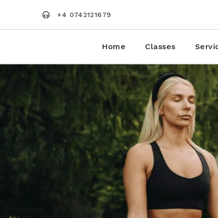
Skip
to
+4 0742121679
the
content
Home
Classes
Servi