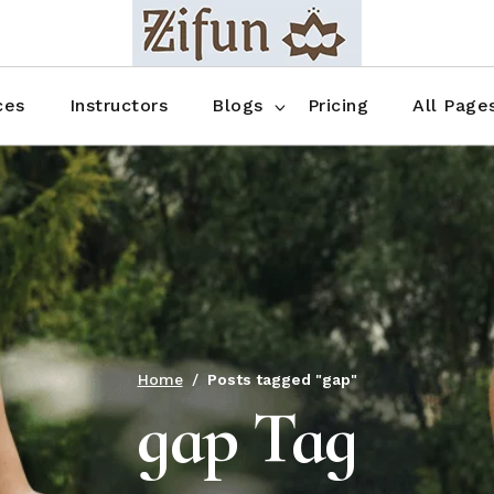
Blog No Sidebar
Blog Right Sidebar
ces
Instructors
Blogs
Pricing
All Page
Blog Left Sidebar
Blog Single
Blog No Sidebar
About Us
Shop List
Blog Right Sidebar
FAQ
Shop Thr
Blog Left Sidebar
Contact
Shop Fou
Blog Single
Shop Pag
Home
Posts tagged "gap"
gap Tag