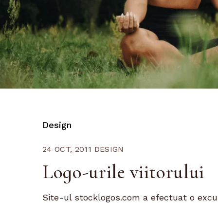
Design
24 OCT, 2011
DESIGN
Logo-urile viitorului
Site-ul stocklogos.com a efectuat o excursi