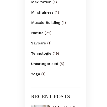
Meditation
(1)
Mindfulness
(1)
Muscle Building
(1)
Natura
(22)
Savoare
(1)
Tehnologie
(19)
Uncategorized
(5)
Yoga
(1)
RECENT POSTS