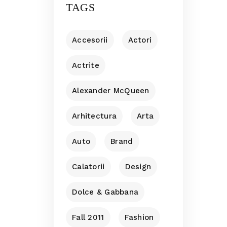
TAGS
Accesorii
Actori
Actrite
Alexander McQueen
Arhitectura
Arta
Auto
Brand
Calatorii
Design
Dolce & Gabbana
Fall 2011
Fashion