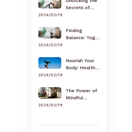
Unlocking the
Secrets of
Meditation
2024/02/19
Finding
Balance: Yoga
for Busy Lives
2024/02/19
Nourish Your
Body: Healthy
Eating Tips
2024/02/19
The Power of
Mindful
Breathing
2024/02/19