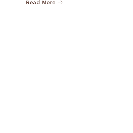
Read More