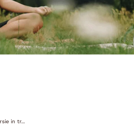
e in tr...