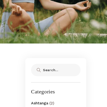
Search
Categories
Ashtanga
(2)