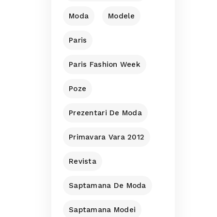
Moda
Modele
Paris
Paris Fashion Week
Poze
Prezentari De Moda
Primavara Vara 2012
Revista
Saptamana De Moda
Saptamana Modei