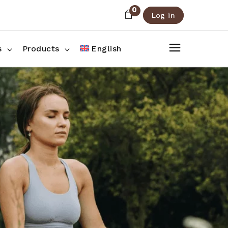
0
Log in
About Us
Shop List
FAQ
Shop Three Columns
s
Products
English
Contact
Shop Four Columns
Shop Pages
ee Columns
r Columns
es