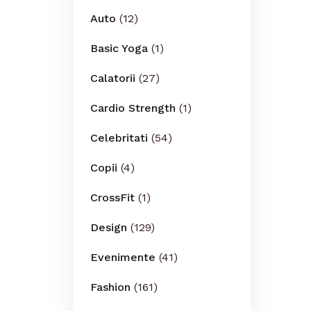
Auto
(12)
Basic Yoga
(1)
Calatorii
(27)
Cardio Strength
(1)
Celebritati
(54)
Copii
(4)
CrossFit
(1)
Design
(129)
Evenimente
(41)
Fashion
(161)