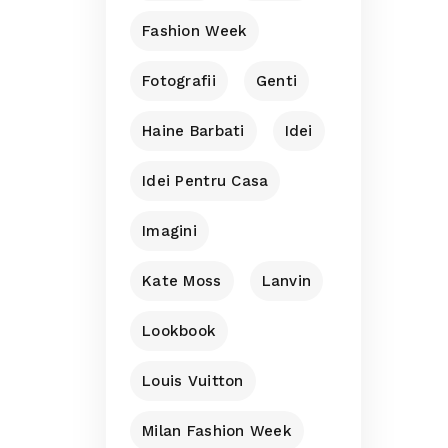
Fashion Week
Fotografii
Genti
Haine Barbati
Idei
Idei Pentru Casa
Imagini
Kate Moss
Lanvin
Lookbook
Louis Vuitton
Milan Fashion Week