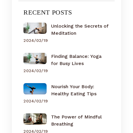
RECENT POSTS
Unlocking the Secrets of
Meditation
2024/02/19
Finding Balance: Yoga
for Busy Lives
2024/02/19
Nourish Your Body:
Healthy Eating Tips
2024/02/19
The Power of Mindful
Breathing
2024/02/19