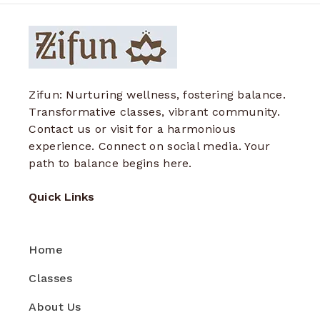
Zifun: Nurturing wellness, fostering balance.
Transformative classes, vibrant community.
Contact us or visit for a harmonious
experience. Connect on social media. Your
path to balance begins here.
Quick Links
Home
Classes
About Us