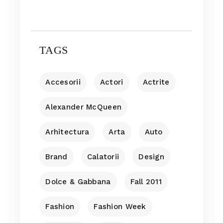
TAGS
Accesorii
Actori
Actrite
Alexander McQueen
Arhitectura
Arta
Auto
Brand
Calatorii
Design
Dolce & Gabbana
Fall 2011
Fashion
Fashion Week