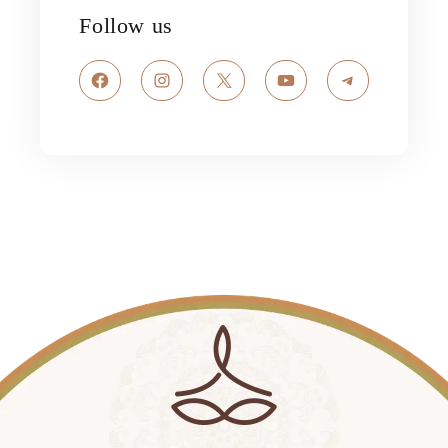
Follow us
Facebook
Instagram
X
YouTube
Telegram