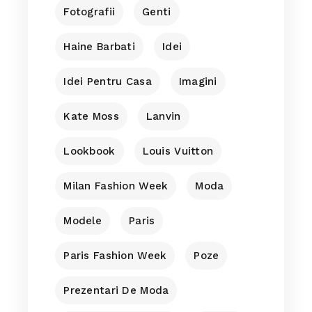
Fotografii
Genti
Haine Barbati
Idei
Idei Pentru Casa
Imagini
Kate Moss
Lanvin
Lookbook
Louis Vuitton
Milan Fashion Week
Moda
Modele
Paris
Paris Fashion Week
Poze
Prezentari De Moda