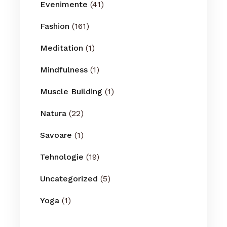
Evenimente
(41)
Fashion
(161)
Meditation
(1)
Mindfulness
(1)
Muscle Building
(1)
Natura
(22)
Savoare
(1)
Tehnologie
(19)
Uncategorized
(5)
Yoga
(1)