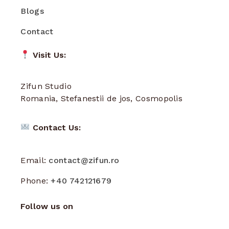
Blogs
Contact
Visit Us:
Zifun Studio
Romania, Stefanestii de jos, Cosmopolis
Contact Us:
Email:
contact@zifun.ro
Phone:
+40 742121679
Follow us on