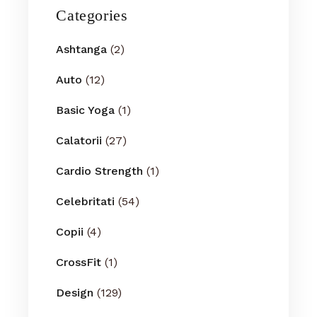
Categories
Ashtanga
(2)
Auto
(12)
Basic Yoga
(1)
Calatorii
(27)
Cardio Strength
(1)
Celebritati
(54)
Copii
(4)
CrossFit
(1)
Design
(129)