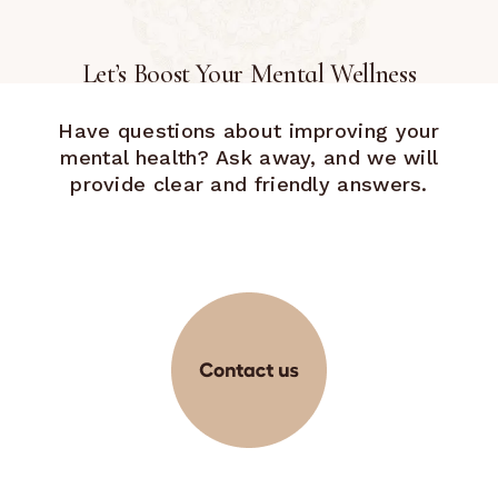
Let’s Boost Your Mental Wellness
Have questions about improving your
mental health? Ask away, and we will
provide clear and friendly answers.