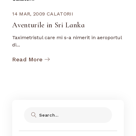
14 MAR, 2009
CALATORII
Aventurile in Sri Lanka
Taximetristul care mi s-a nimerit in aeroportul
di...
Read More
Search