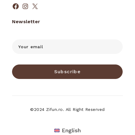
Facebook
Instagram
X
Newsletter
Subscribe
©2024 Zifun.ro. All Right Reserved
English