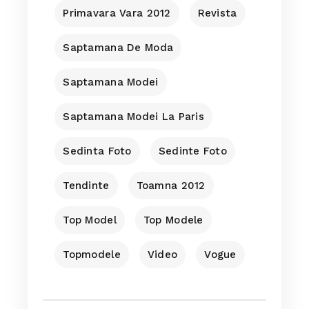
Primavara Vara 2012
Revista
Saptamana De Moda
Saptamana Modei
Saptamana Modei La Paris
Sedinta Foto
Sedinte Foto
Tendinte
Toamna 2012
Top Model
Top Modele
Topmodele
Video
Vogue