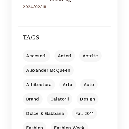
2024/02/19
TAGS
Accesorii
Actori
Actrite
Alexander McQueen
Arhitectura
Arta
Auto
Brand
Calatorii
Design
Dolce & Gabbana
Fall 2011
Fashion
Fashion Week