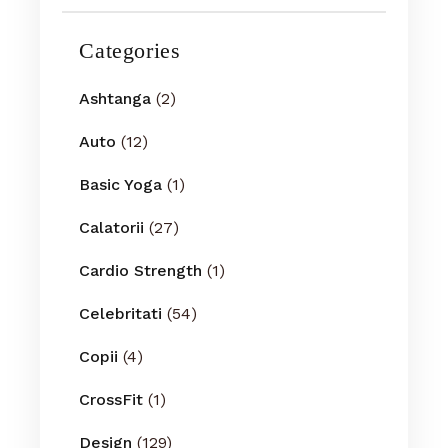
Categories
Ashtanga
(2)
Auto
(12)
Basic Yoga
(1)
Calatorii
(27)
Cardio Strength
(1)
Celebritati
(54)
Copii
(4)
CrossFit
(1)
Design
(129)