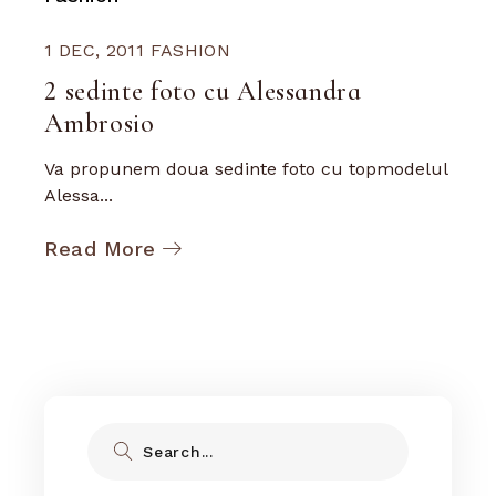
1 DEC, 2011
FASHION
2 sedinte foto cu Alessandra
Ambrosio
Va propunem doua sedinte foto cu topmodelul
Alessa...
Read More
Search