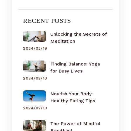
RECENT POSTS
Unlocking the Secrets of
Meditation
2024/02/19
Finding Balance: Yoga
for Busy Lives
2024/02/19
Nourish Your Body:
Healthy Eating Tips
2024/02/19
The Power of Mindful
Breathing