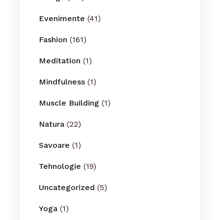
Evenimente
(41)
Fashion
(161)
Meditation
(1)
Mindfulness
(1)
Muscle Building
(1)
Natura
(22)
Savoare
(1)
Tehnologie
(19)
Uncategorized
(5)
Yoga
(1)