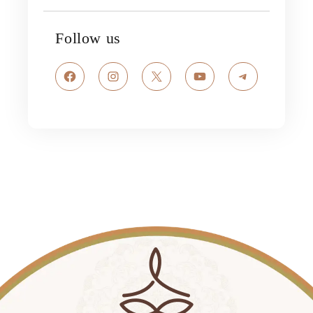
Follow us
Facebook
Instagram
X
YouTube
Telegram