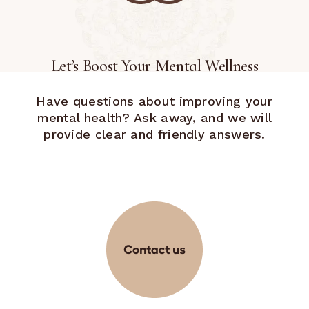
Let’s Boost Your Mental Wellness
Have questions about improving your
mental health? Ask away, and we will
provide clear and friendly answers.