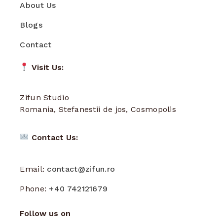
About Us
Blogs
Contact
Visit Us:
Zifun Studio
Romania, Stefanestii de jos, Cosmopolis
Contact Us:
Email:
contact@zifun.ro
Phone:
+40 742121679
Follow us on