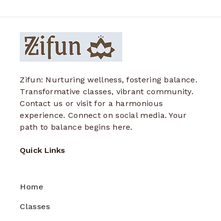
Zifun: Nurturing wellness, fostering balance.
Transformative classes, vibrant community.
Contact us or visit for a harmonious
experience. Connect on social media. Your
path to balance begins here.
Quick Links
Home
Classes