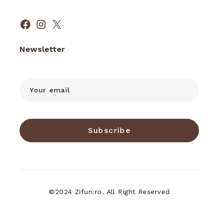
Facebook
Instagram
X
Newsletter
Subscribe
©2024 Zifun.ro. All Right Reserved