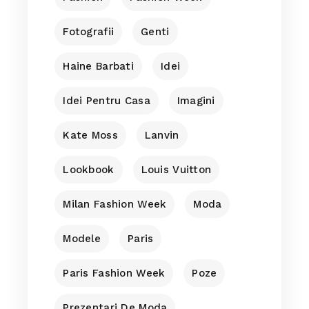
Fotografii
Genti
Haine Barbati
Idei
Idei Pentru Casa
Imagini
Kate Moss
Lanvin
Lookbook
Louis Vuitton
Milan Fashion Week
Moda
Modele
Paris
Paris Fashion Week
Poze
Prezentari De Moda