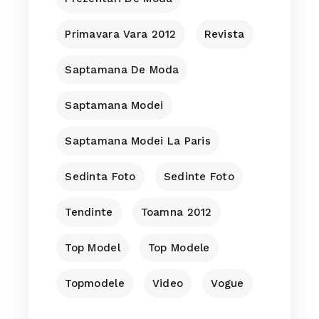
Primavara Vara 2012
Revista
Saptamana De Moda
Saptamana Modei
Saptamana Modei La Paris
Sedinta Foto
Sedinte Foto
Tendinte
Toamna 2012
Top Model
Top Modele
Topmodele
Video
Vogue