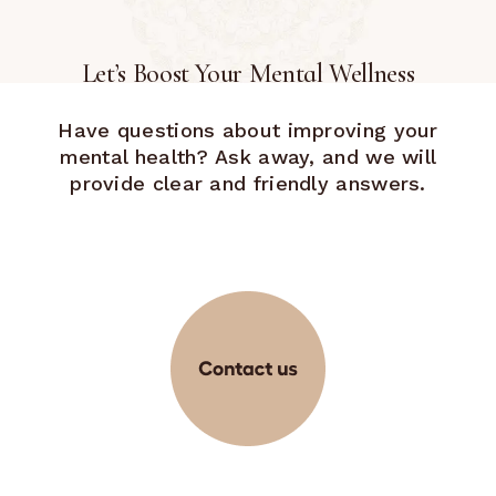
Let’s Boost Your Mental Wellness
Have questions about improving your
mental health? Ask away, and we will
provide clear and friendly answers.