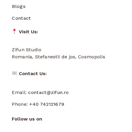
Blogs
Contact
Visit Us:
Zifun Studio
Romania, Stefanestii de jos, Cosmopolis
Contact Us:
Email:
contact@zifun.ro
Phone:
+40 742121679
Follow us on