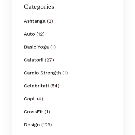
Categories
Ashtanga
(2)
Auto
(12)
Basic Yoga
(1)
Calatorii
(27)
Cardio Strength
(1)
Celebritati
(54)
Copii
(4)
CrossFit
(1)
Design
(129)