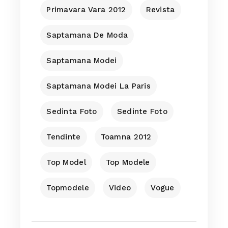
Primavara Vara 2012
Revista
Saptamana De Moda
Saptamana Modei
Saptamana Modei La Paris
Sedinta Foto
Sedinte Foto
Tendinte
Toamna 2012
Top Model
Top Modele
Topmodele
Video
Vogue