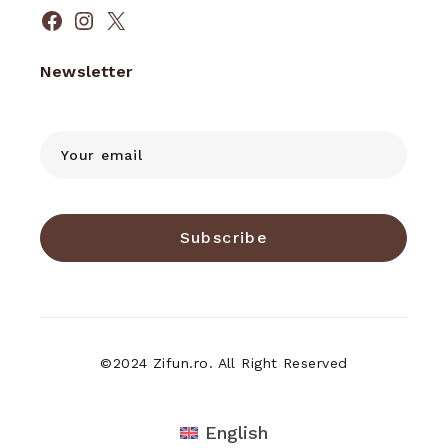
Facebook
Instagram
X
Newsletter
Subscribe
©2024 Zifun.ro. All Right Reserved
English