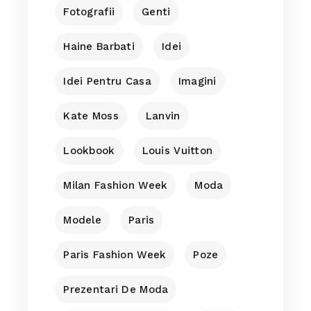
Fotografii
Genti
Haine Barbati
Idei
Idei Pentru Casa
Imagini
Kate Moss
Lanvin
Lookbook
Louis Vuitton
Milan Fashion Week
Moda
Modele
Paris
Paris Fashion Week
Poze
Prezentari De Moda