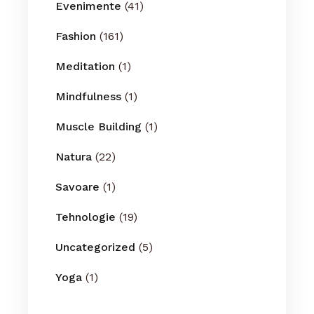
Evenimente
(41)
Fashion
(161)
Meditation
(1)
Mindfulness
(1)
Muscle Building
(1)
Natura
(22)
Savoare
(1)
Tehnologie
(19)
Uncategorized
(5)
Yoga
(1)