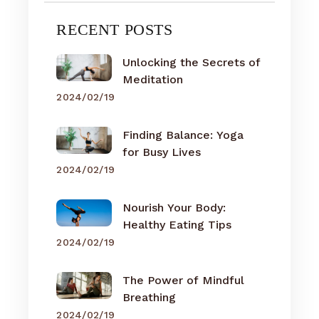
RECENT POSTS
Unlocking the Secrets of
Meditation
2024/02/19
Finding Balance: Yoga
for Busy Lives
2024/02/19
Nourish Your Body:
Healthy Eating Tips
2024/02/19
The Power of Mindful
Breathing
2024/02/19