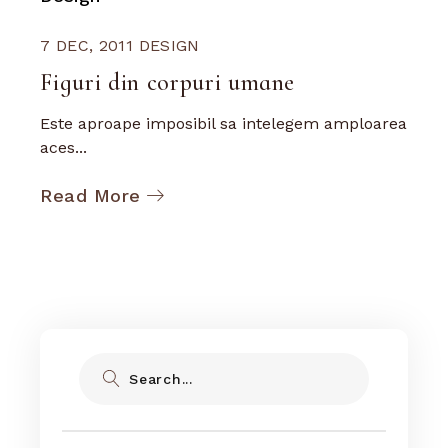
7 DEC, 2011
DESIGN
Figuri din corpuri umane
Este aproape imposibil sa intelegem amploarea
aces...
Read More
Search