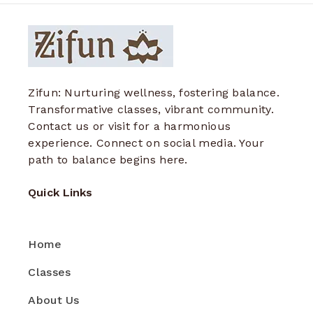
Zifun: Nurturing wellness, fostering balance.
Transformative classes, vibrant community.
Contact us or visit for a harmonious
experience. Connect on social media. Your
path to balance begins here.
Quick Links
Home
Classes
About Us