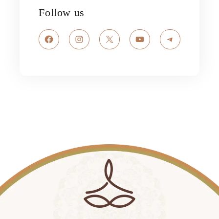
Follow us
Facebook
Instagram
X
YouTube
Telegram