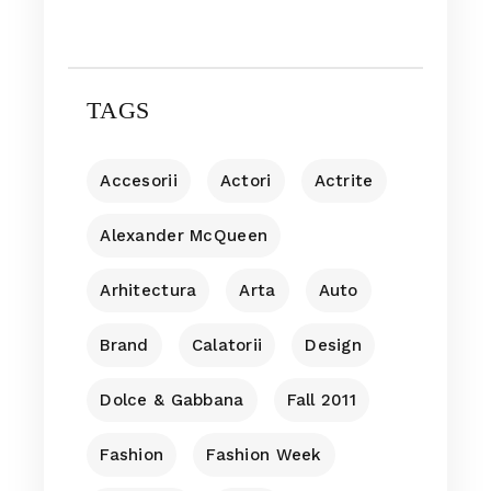
TAGS
Accesorii
Actori
Actrite
Alexander McQueen
Arhitectura
Arta
Auto
Brand
Calatorii
Design
Dolce & Gabbana
Fall 2011
Fashion
Fashion Week