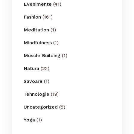
Evenimente
(41)
Fashion
(161)
Meditation
(1)
Mindfulness
(1)
Muscle Building
(1)
Natura
(22)
Savoare
(1)
Tehnologie
(19)
Uncategorized
(5)
Yoga
(1)