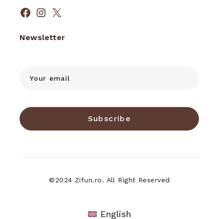
Facebook
Instagram
X
Newsletter
Subscribe
©2024 Zifun.ro. All Right Reserved
English