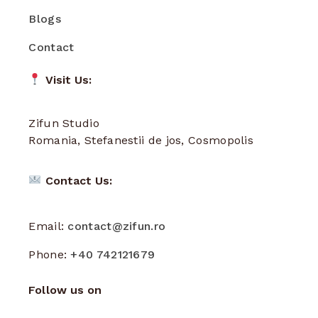
Blogs
Contact
Visit Us:
Zifun Studio
Romania, Stefanestii de jos, Cosmopolis
Contact Us:
Email:
contact@zifun.ro
Phone:
+40 742121679
Follow us on