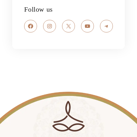
Follow us
Facebook
Instagram
X
YouTube
Telegram