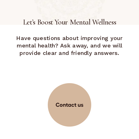
Let’s Boost Your Mental Wellness
Have questions about improving your
mental health? Ask away, and we will
provide clear and friendly answers.