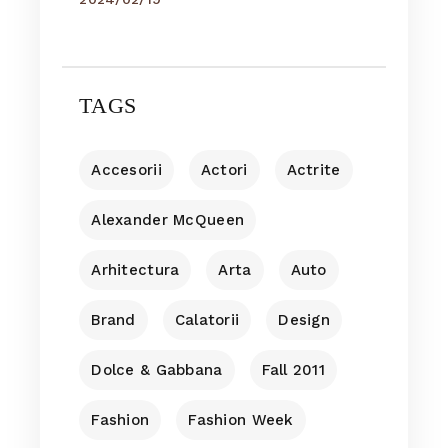
TAGS
Accesorii
Actori
Actrite
Alexander McQueen
Arhitectura
Arta
Auto
Brand
Calatorii
Design
Dolce & Gabbana
Fall 2011
Fashion
Fashion Week