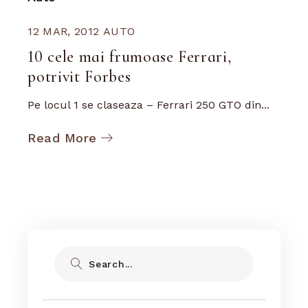
12 MAR, 2012
AUTO
10 cele mai frumoase Ferrari,
potrivit Forbes
Pe locul 1 se claseaza – Ferrari 250 GTO din...
Read More
Search