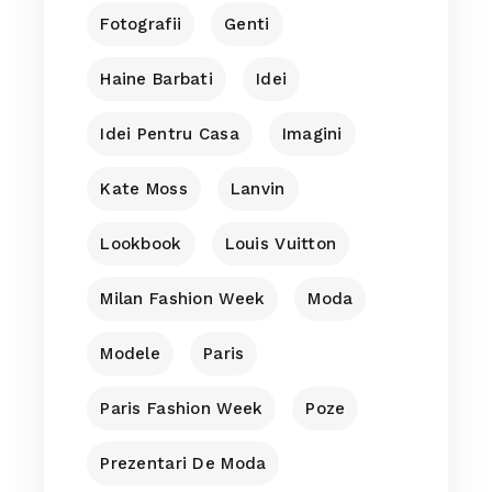
Fotografii
Genti
Haine Barbati
Idei
Idei Pentru Casa
Imagini
Kate Moss
Lanvin
Lookbook
Louis Vuitton
Milan Fashion Week
Moda
Modele
Paris
Paris Fashion Week
Poze
Prezentari De Moda