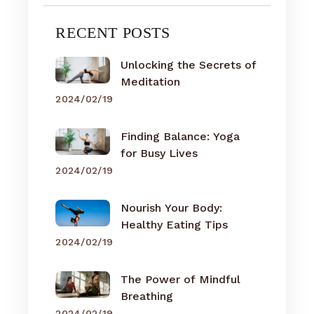
RECENT POSTS
Unlocking the Secrets of
Meditation
2024/02/19
Finding Balance: Yoga
for Busy Lives
2024/02/19
Nourish Your Body:
Healthy Eating Tips
2024/02/19
The Power of Mindful
Breathing
2024/02/19