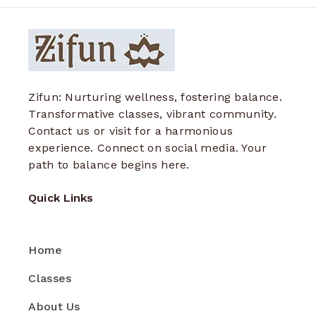
Zifun: Nurturing wellness, fostering balance.
Transformative classes, vibrant community.
Contact us or visit for a harmonious
experience. Connect on social media. Your
path to balance begins here.
Quick Links
Home
Classes
About Us