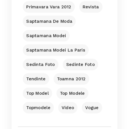
Primavara Vara 2012
Revista
Saptamana De Moda
Saptamana Modei
Saptamana Modei La Paris
Sedinta Foto
Sedinte Foto
Tendinte
Toamna 2012
Top Model
Top Modele
Topmodele
Video
Vogue