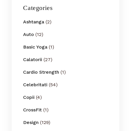
Categories
Ashtanga
(2)
Auto
(12)
Basic Yoga
(1)
Calatorii
(27)
Cardio Strength
(1)
Celebritati
(54)
Copii
(4)
CrossFit
(1)
Design
(129)