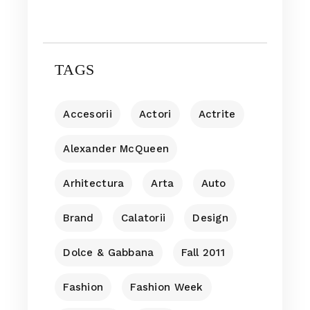
TAGS
Accesorii
Actori
Actrite
Alexander McQueen
Arhitectura
Arta
Auto
Brand
Calatorii
Design
Dolce & Gabbana
Fall 2011
Fashion
Fashion Week