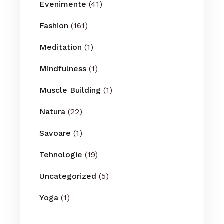
Evenimente
(41)
Fashion
(161)
Meditation
(1)
Mindfulness
(1)
Muscle Building
(1)
Natura
(22)
Savoare
(1)
Tehnologie
(19)
Uncategorized
(5)
Yoga
(1)