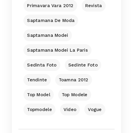
Primavara Vara 2012
Revista
Saptamana De Moda
Saptamana Modei
Saptamana Modei La Paris
Sedinta Foto
Sedinte Foto
Tendinte
Toamna 2012
Top Model
Top Modele
Topmodele
Video
Vogue