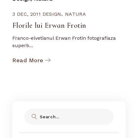
3 DEC, 2011
DESIGN
NATURA
Florile lui Erwan Frotin
Franco-elvetianul Erwan Frotin fotografiaza
superb...
Read More
Search