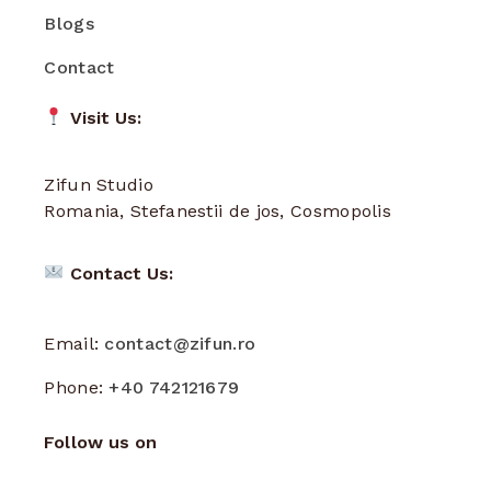
Blogs
Contact
Visit Us:
Zifun Studio
Romania, Stefanestii de jos, Cosmopolis
Contact Us:
Email:
contact@zifun.ro
Phone:
+40 742121679
Follow us on