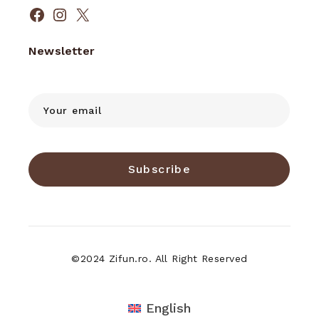
Facebook
Instagram
X
Newsletter
Subscribe
©2024 Zifun.ro. All Right Reserved
English