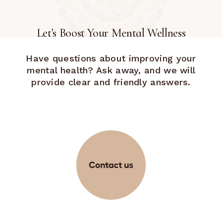
Let’s Boost Your Mental Wellness
Have questions about improving your
mental health? Ask away, and we will
provide clear and friendly answers.