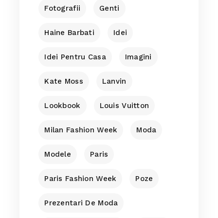
Fotografii
Genti
Haine Barbati
Idei
Idei Pentru Casa
Imagini
Kate Moss
Lanvin
Lookbook
Louis Vuitton
Milan Fashion Week
Moda
Modele
Paris
Paris Fashion Week
Poze
Prezentari De Moda