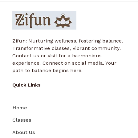
Zifun: Nurturing wellness, fostering balance.
Transformative classes, vibrant community.
Contact us or visit for a harmonious
experience. Connect on social media. Your
path to balance begins here.
Quick Links
Home
Classes
About Us