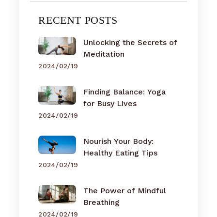
RECENT POSTS
Unlocking the Secrets of
Meditation
2024/02/19
Finding Balance: Yoga
for Busy Lives
2024/02/19
Nourish Your Body:
Healthy Eating Tips
2024/02/19
The Power of Mindful
Breathing
2024/02/19