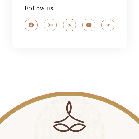
Follow us
Facebook
Instagram
X
YouTube
Telegram