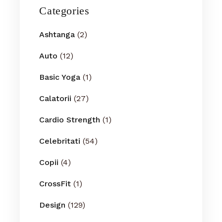
Categories
Ashtanga
(2)
Auto
(12)
Basic Yoga
(1)
Calatorii
(27)
Cardio Strength
(1)
Celebritati
(54)
Copii
(4)
CrossFit
(1)
Design
(129)