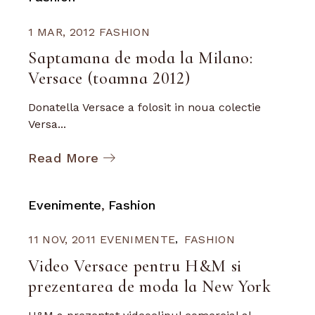
1 MAR, 2012
FASHION
Saptamana de moda la Milano:
Versace (toamna 2012)
Donatella Versace a folosit in noua colectie
Versa...
Read More
Evenimente
Fashion
11 NOV, 2011
EVENIMENTE
FASHION
Video Versace pentru H&M si
prezentarea de moda la New York