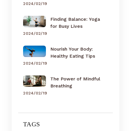
2024/02/19
Finding Balance: Yoga
for Busy Lives
2024/02/19
Nourish Your Body:
Healthy Eating Tips
2024/02/19
The Power of Mindful
Breathing
2024/02/19
TAGS