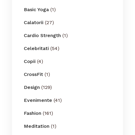
Basic Yoga
(1)
Calatorii
(27)
Cardio Strength
(1)
Celebritati
(54)
Copii
(4)
CrossFit
(1)
Design
(129)
Evenimente
(41)
Fashion
(161)
Meditation
(1)