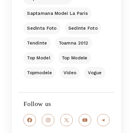
Saptamana Modei La Paris
Sedinta Foto
Sedinte Foto
Tendinte
Toamna 2012
Top Model
Top Modele
Topmodele
Video
Vogue
Follow us
Facebook
Instagram
X
YouTube
Telegram