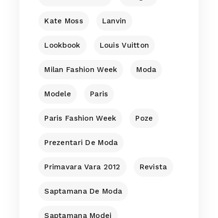
Kate Moss
Lanvin
Lookbook
Louis Vuitton
Milan Fashion Week
Moda
Modele
Paris
Paris Fashion Week
Poze
Prezentari De Moda
Primavara Vara 2012
Revista
Saptamana De Moda
Saptamana Modei