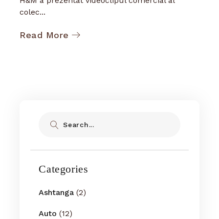
H&M a prezentat videoclipul comercial al
colec...
Read More
Search
Categories
Ashtanga
(2)
Auto
(12)