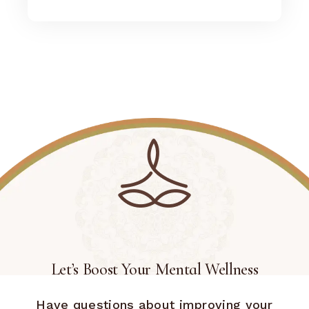
Let’s Boost Your Mental Wellness
Have questions about improving your