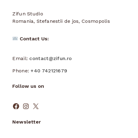
Zifun Studio
Romania, Stefanestii de jos, Cosmopolis
Contact Us:
Email:
contact@zifun.ro
Phone:
+40 742121679
Follow us on
Facebook
Instagram
X
Newsletter