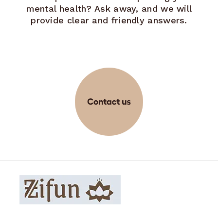
mental health? Ask away, and we will
provide clear and friendly answers.