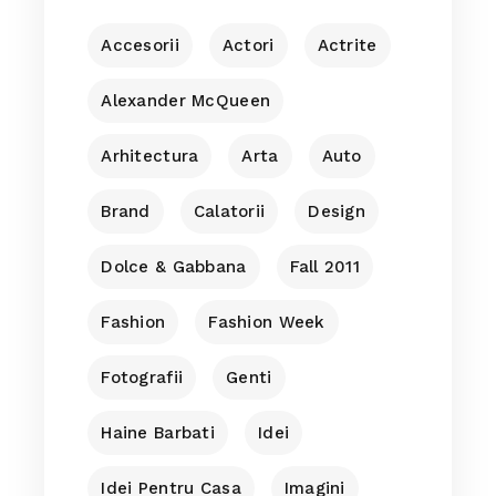
Accesorii
Actori
Actrite
Alexander McQueen
Arhitectura
Arta
Auto
Brand
Calatorii
Design
Dolce & Gabbana
Fall 2011
Fashion
Fashion Week
Fotografii
Genti
Haine Barbati
Idei
Idei Pentru Casa
Imagini