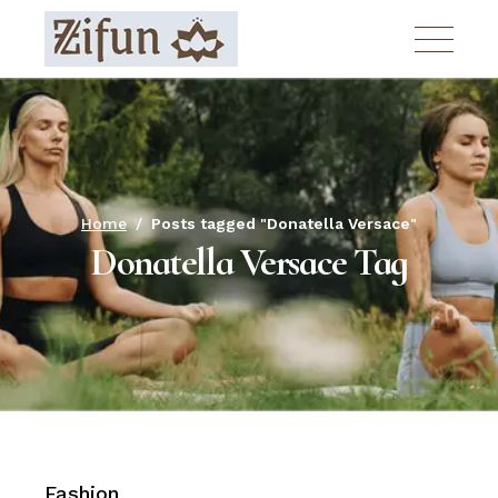
Skip
to
the
content
Home
Posts tagged "Donatella Versace"
Donatella Versace Tag
Fashion