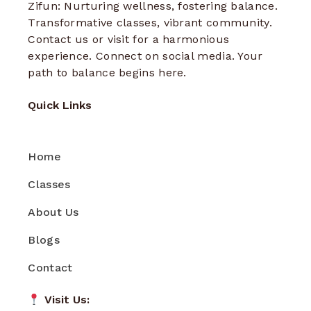
Zifun: Nurturing wellness, fostering balance.
Transformative classes, vibrant community.
Contact us or visit for a harmonious
experience. Connect on social media. Your
path to balance begins here.
Quick Links
Home
Classes
About Us
Blogs
Contact
Visit Us: