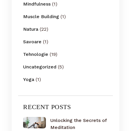
Mindfulness
(1)
Muscle Building
(1)
Natura
(22)
Savoare
(1)
Tehnologie
(19)
Uncategorized
(5)
Yoga
(1)
RECENT POSTS
Unlocking the Secrets of
Meditation